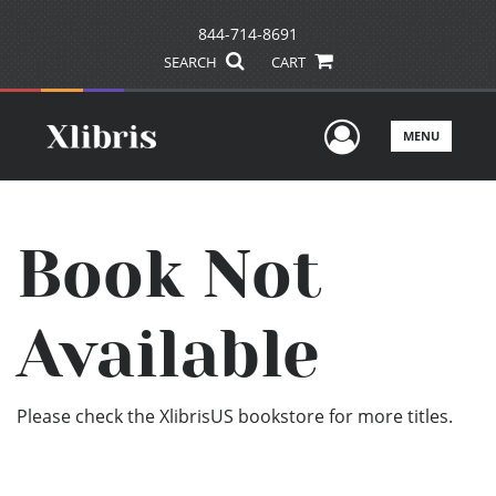
844-714-8691
SEARCH
CART
User Men
MENU
Book Not
Available
Please check the XlibrisUS bookstore for more titles.