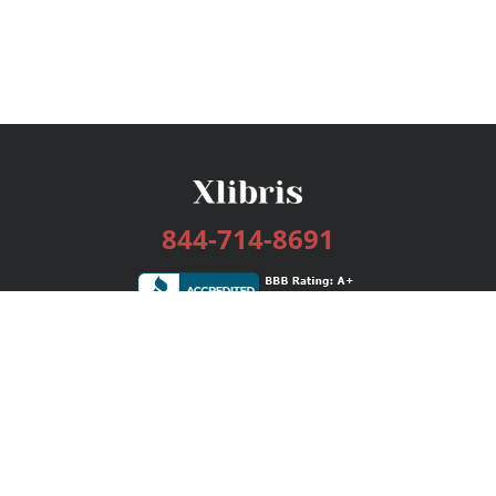
844-714-8691
Services
Publishing Plans
Editorial
Add-On
Marketing
Get Started