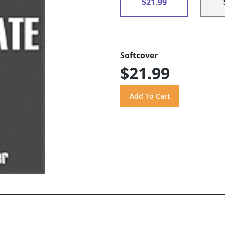
$21.99
Softcover
$21.99