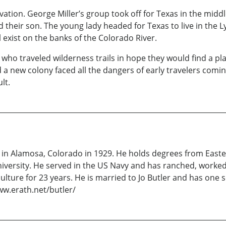
tion. George Miller’s group took off for Texas in the middle 
d their son. The young lady headed for Texas to live in the 
l exist on the banks of the Colorado River.
o traveled wilderness trails in hope they would find a plac
 a new colony faced all the dangers of early travelers comi
lt.
 in Alamosa, Colorado in 1929. He holds degrees from Easte
versity. He served in the US Navy and has ranched, worked i
lture for 23 years. He is married to Jo Butler and has one 
ww.erath.net/butler/