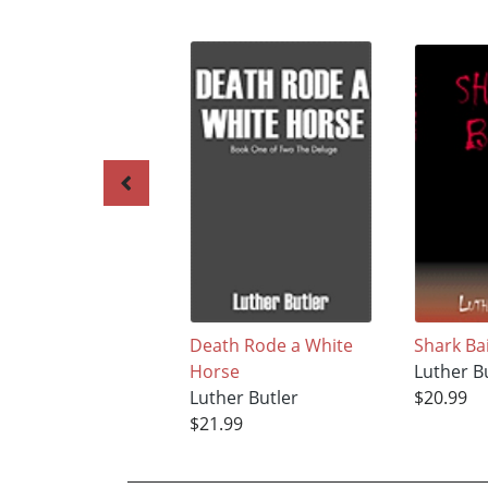
Death Rode a White
Shark Ba
Horse
Luther B
Luther Butler
$20.99
$21.99