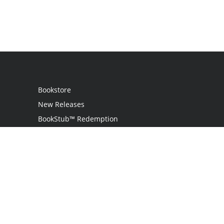
Bookstore
New Releases
BookStub™ Redemption
Login / Register
Contact Us
Referral Program
Palibrio