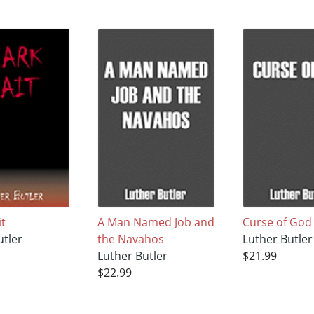
it
A Man Named Job and
Curse of God
utler
the Navahos
Luther Butler
Luther Butler
$21.99
$22.99