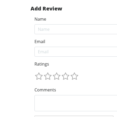
Add Review
Name
Email
Ratings
Comments