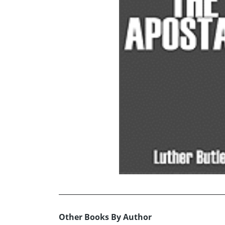
Other Books By Author