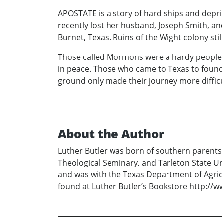
APOSTATE is a story of hard ships and depriva
recently lost her husband, Joseph Smith, an
Burnet, Texas. Ruins of the Wight colony stil
Those called Mormons were a hardy people wh
in peace. Those who came to Texas to found
ground only made their journey more difficu
About the Author
Luther Butler was born of southern parents
Theological Seminary, and Tarleton State Uni
and was with the Texas Department of Agricu
found at Luther Butler’s Bookstore http://w