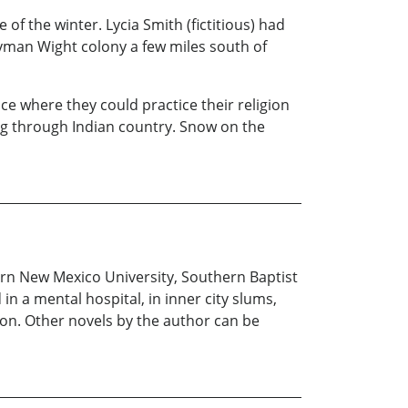
of the winter. Lycia Smith (fictitious) had
Lyman Wight colony a few miles south of
e where they could practice their religion
ng through Indian country. Snow on the
rn New Mexico University, Southern Baptist
n a mental hospital, in inner city slums,
son. Other novels by the author can be