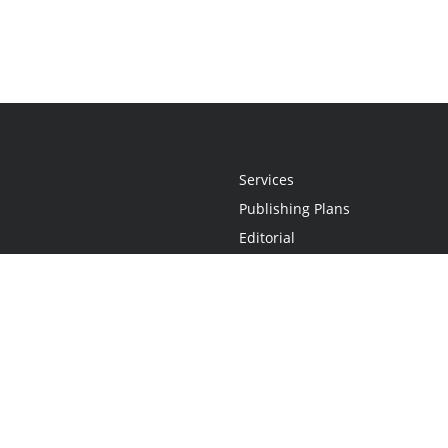
Services
Publishing Plans
Editorial
Add-On
Marketing
Get Started
FAQs