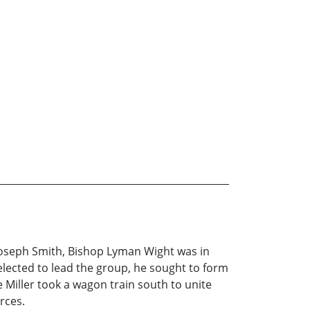
Joseph Smith, Bishop Lyman Wight was in
ected to lead the group, he sought to form
e Miller took a wagon train south to unite
rces.