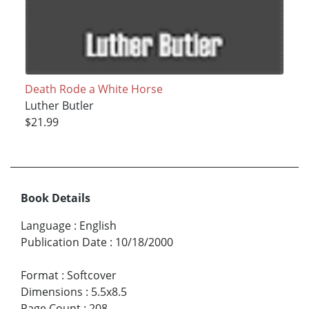
Death Rode a White Horse
Luther Butler
$21.99
Book Details
Language
:
English
Publication Date
:
10/18/2000
Format
:
Softcover
Dimensions
:
5.5x8.5
Page Count
:
208