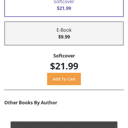
Softcover
$21.99
E-Book
$9.99
Softcover
$21.99
Other Books By Author