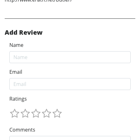
Add Review
Name
Email
Ratings
Comments