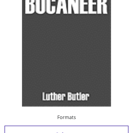
Formats