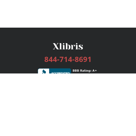
844-714-8691
Services
Publishing Plans
Editorial
Add-On
Marketing
Get Started
FAQs