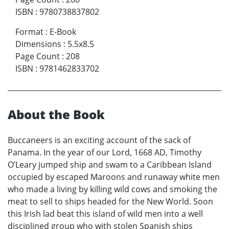
ISBN
:
9780738837802
Format
:
E-Book
Dimensions
:
5.5x8.5
Page Count
:
208
ISBN
:
9781462833702
About the Book
Buccaneers is an exciting account of the sack of
Panama. In the year of our Lord, 1668 AD, Timothy
O’Leary jumped ship and swam to a Caribbean Island
occupied by escaped Maroons and runaway white men
who made a living by killing wild cows and smoking the
meat to sell to ships headed for the New World. Soon
this Irish lad beat this island of wild men into a well
disciplined group who with stolen Spanish ships