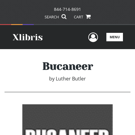
844-714-8691
SEARCH
CART
User Men
MENU
Bucaneer
by
Luther Butler