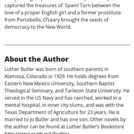
captured the treasures of Spain! Torn between the
love of a proper English girl and a former prostitute
from Portobello, O’Leary brought the seeds of
democracy to the New World.
About the Author
Luther Butler was born of southern parents in
Alamosa, Colorado in 1929. He holds degrees from
Eastern New Mexico University, Southern Baptist
Theological Seminary, and Tarleton State University. He
served in the US Navy and has ranched, worked in a
mental hospital, in inner city slums, and was with the
Texas Department of Agriculture for 23 years. He is
married to Jo Butler and has one son. Other novels by
the author can be found at Luther Butler’s Bookstore
http://www.erath.net/butler/