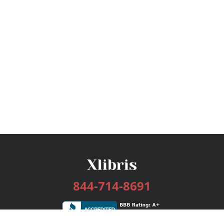
844-714-8691