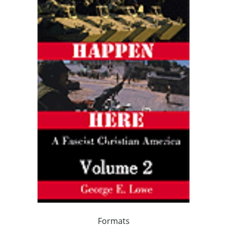
Formats