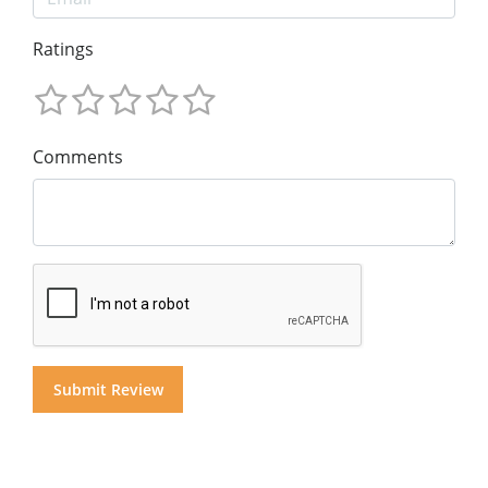
Ratings
Comments