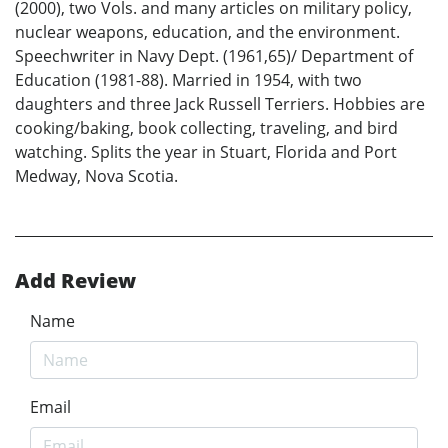
(2000), two Vols. and many articles on military policy,
nuclear weapons, education, and the environment.
Speechwriter in Navy Dept. (1961,65)/ Department of
Education (1981-88). Married in 1954, with two
daughters and three Jack Russell Terriers. Hobbies are
cooking/baking, book collecting, traveling, and bird
watching. Splits the year in Stuart, Florida and Port
Medway, Nova Scotia.
Add Review
Name
Email