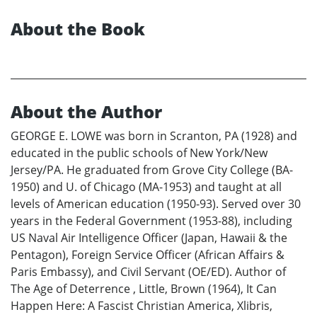
About the Book
About the Author
GEORGE E. LOWE was born in Scranton, PA (1928) and
educated in the public schools of New York/New
Jersey/PA. He graduated from Grove City College (BA-
1950) and U. of Chicago (MA-1953) and taught at all
levels of American education (1950-93). Served over 30
years in the Federal Government (1953-88), including
US Naval Air Intelligence Officer (Japan, Hawaii & the
Pentagon), Foreign Service Officer (African Affairs &
Paris Embassy), and Civil Servant (OE/ED). Author of
The Age of Deterrence , Little, Brown (1964), It Can
Happen Here: A Fascist Christian America, Xlibris,