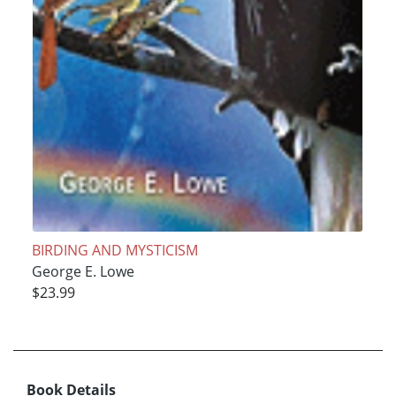
BIRDING AND MYSTICISM
George E. Lowe
$23.99
Book Details