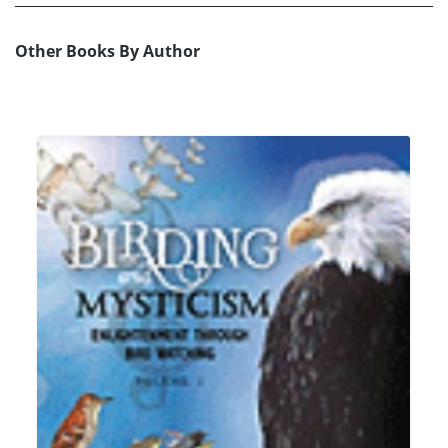
Other Books By Author