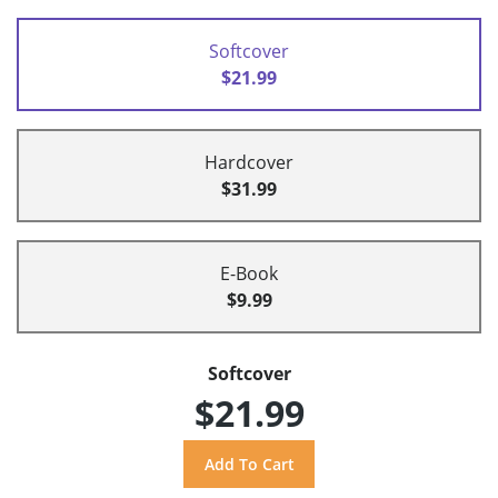
Softcover
$21.99
Hardcover
$31.99
E-Book
$9.99
Softcover
$21.99