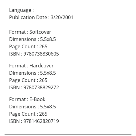
Language
:
Publication Date
:
3/20/2001
Format
:
Softcover
Dimensions
:
5.5x8.5
Page Count
:
265
ISBN
:
9780738830605
Format
:
Hardcover
Dimensions
:
5.5x8.5
Page Count
:
265
ISBN
:
9780738829272
Format
:
E-Book
Dimensions
:
5.5x8.5
Page Count
:
265
ISBN
:
9781462820719