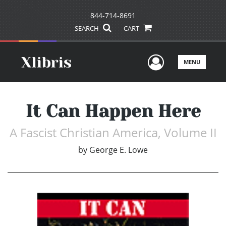
844-714-8691
SEARCH
CART
User Men
MENU
It Can Happen Here
A Fascist Christian America, Volume II
by
George E. Lowe