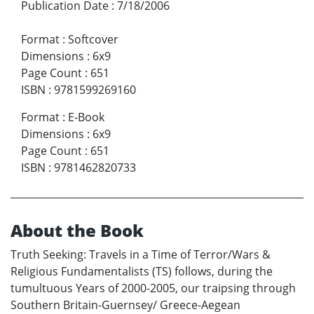
Publication Date
:
7/18/2006
Format
:
Softcover
Dimensions
:
6x9
Page Count
:
651
ISBN
:
9781599269160
Format
:
E-Book
Dimensions
:
6x9
Page Count
:
651
ISBN
:
9781462820733
About the Book
Truth Seeking: Travels in a Time of Terror/Wars &
Religious Fundamentalists (TS) follows, during the
tumultuous Years of 2000-2005, our traipsing through
Southern Britain-Guernsey/ Greece-Aegean