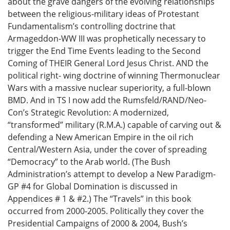
about the grave dangers of the evolving relationships
between the religious-military ideas of Protestant
Fundamentalism’s controlling doctrine that
Armageddon-WW III was prophetically necessary to
trigger the End Time Events leading to the Second
Coming of THEIR General Lord Jesus Christ. AND the
political right- wing doctrine of winning Thermonuclear
Wars with a massive nuclear superiority, a full-blown
BMD. And in TS I now add the Rumsfeld/RAND/Neo-
Con’s Strategic Revolution: A modernized,
“transformed” military (R.M.A.) capable of carving out &
defending a New American Empire in the oil rich
Central/Western Asia, under the cover of spreading
“Democracy” to the Arab world. (The Bush
Administration’s attempt to develop a New Paradigm-
GP #4 for Global Domination is discussed in
Appendices # 1 & #2.) The “Travels” in this book
occurred from 2000-2005. Politically they cover the
Presidential Campaigns of 2000 & 2004, Bush’s