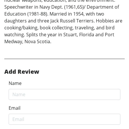
nuclear weapons, education, and the environment.
Speechwriter in Navy Dept. (1961,65)/ Department of
Education (1981-88). Married in 1954, with two
daughters and three Jack Russell Terriers. Hobbies are
cooking/baking, book collecting, traveling, and bird
watching. Splits the year in Stuart, Florida and Port
Medway, Nova Scotia.
Add Review
Name
Email