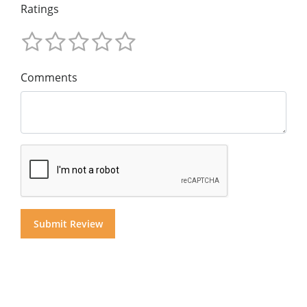
Ratings
Comments