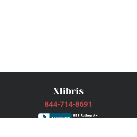
844-714-8691
Services