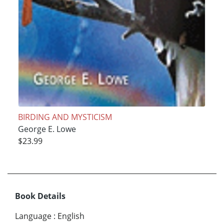
BIRDING AND MYSTICISM
George E. Lowe
$23.99
Book Details
Language
:
English