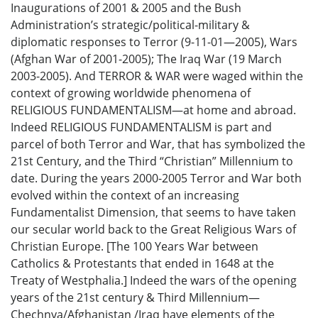
Inaugurations of 2001 & 2005 and the Bush
Administration’s strategic/political-military &
diplomatic responses to Terror (9-11-01—2005), Wars
(Afghan War of 2001-2005); The Iraq War (19 March
2003-2005). And TERROR & WAR were waged within the
context of growing worldwide phenomena of
RELIGIOUS FUNDAMENTALISM—at home and abroad.
Indeed RELIGIOUS FUNDAMENTALISM is part and
parcel of both Terror and War, that has symbolized the
21st Century, and the Third “Christian” Millennium to
date. During the years 2000-2005 Terror and War both
evolved within the context of an increasing
Fundamentalist Dimension, that seems to have taken
our secular world back to the Great Religious Wars of
Christian Europe. [The 100 Years War between
Catholics & Protestants that ended in 1648 at the
Treaty of Westphalia.] Indeed the wars of the opening
years of the 21st century & Third Millennium—
Chechnya/Afghanistan /Iraq have elements of the