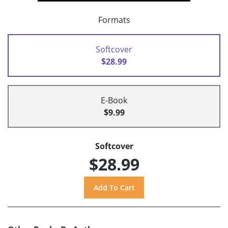
Formats
Softcover
$28.99
E-Book
$9.99
Softcover
$28.99