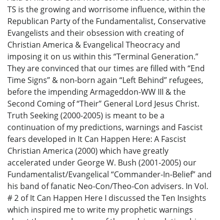
TS is the growing and worrisome influence, within the
Republican Party of the Fundamentalist, Conservative
Evangelists and their obsession with creating of
Christian America & Evangelical Theocracy and
imposing it on us within this “Terminal Generation.”
They are convinced that our times are filled with “End
Time Signs” & non-born again “Left Behind” refugees,
before the impending Armageddon-WW III & the
Second Coming of “Their” General Lord Jesus Christ.
Truth Seeking (2000-2005) is meant to be a
continuation of my predictions, warnings and Fascist
fears developed in It Can Happen Here: A Fascist
Christian America (2000) which have greatly
accelerated under George W. Bush (2001-2005) our
Fundamentalist/Evangelical “Commander-In-Belief” and
his band of fanatic Neo-Con/Theo-Con advisers. In Vol.
# 2 of It Can Happen Here I discussed the Ten Insights
which inspired me to write my prophetic warnings