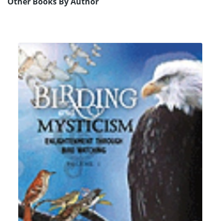
Other Books By Author