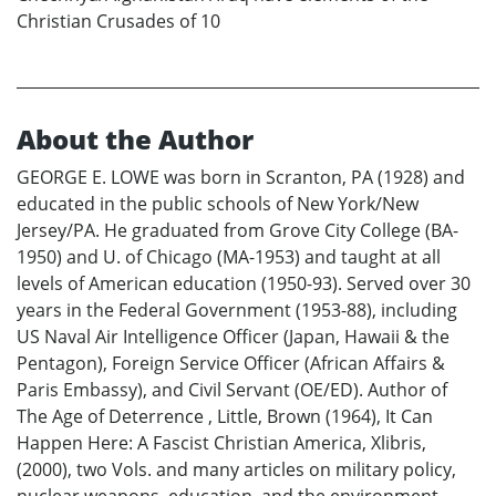
Christian Crusades of 10
About the Author
GEORGE E. LOWE was born in Scranton, PA (1928) and
educated in the public schools of New York/New
Jersey/PA. He graduated from Grove City College (BA-
1950) and U. of Chicago (MA-1953) and taught at all
levels of American education (1950-93). Served over 30
years in the Federal Government (1953-88), including
US Naval Air Intelligence Officer (Japan, Hawaii & the
Pentagon), Foreign Service Officer (African Affairs &
Paris Embassy), and Civil Servant (OE/ED). Author of
The Age of Deterrence , Little, Brown (1964), It Can
Happen Here: A Fascist Christian America, Xlibris,
(2000), two Vols. and many articles on military policy,