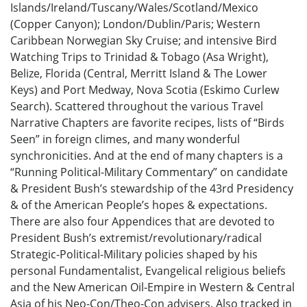
Islands/Ireland/Tuscany/Wales/Scotland/Mexico
(Copper Canyon); London/Dublin/Paris; Western
Caribbean Norwegian Sky Cruise; and intensive Bird
Watching Trips to Trinidad & Tobago (Asa Wright),
Belize, Florida (Central, Merritt Island & The Lower
Keys) and Port Medway, Nova Scotia (Eskimo Curlew
Search). Scattered throughout the various Travel
Narrative Chapters are favorite recipes, lists of “Birds
Seen” in foreign climes, and many wonderful
synchronicities. And at the end of many chapters is a
“Running Political-Military Commentary” on candidate
& President Bush’s stewardship of the 43rd Presidency
& of the American People’s hopes & expectations.
There are also four Appendices that are devoted to
President Bush’s extremist/revolutionary/radical
Strategic-Political-Military policies shaped by his
personal Fundamentalist, Evangelical religious beliefs
and the New American Oil-Empire in Western & Central
Asia of his Neo-Con/Theo-Con advisers. Also tracked in