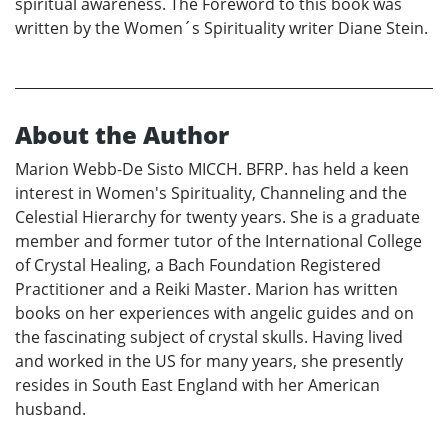
spiritual awareness. The Foreword to this book was
written by the Women´s Spirituality writer Diane Stein.
About the Author
Marion Webb-De Sisto MICCH. BFRP. has held a keen
interest in Women's Spirituality, Channeling and the
Celestial Hierarchy for twenty years. She is a graduate
member and former tutor of the International College
of Crystal Healing, a Bach Foundation Registered
Practitioner and a Reiki Master. Marion has written
books on her experiences with angelic guides and on
the fascinating subject of crystal skulls. Having lived
and worked in the US for many years, she presently
resides in South East England with her American
husband.