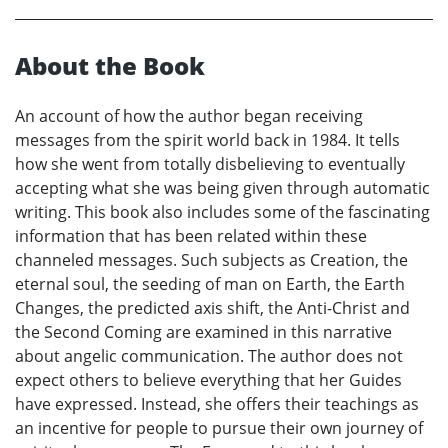
About the Book
An account of how the author began receiving
messages from the spirit world back in 1984. It tells
how she went from totally disbelieving to eventually
accepting what she was being given through automatic
writing. This book also includes some of the fascinating
information that has been related within these
channeled messages. Such subjects as Creation, the
eternal soul, the seeding of man on Earth, the Earth
Changes, the predicted axis shift, the Anti-Christ and
the Second Coming are examined in this narrative
about angelic communication. The author does not
expect others to believe everything that her Guides
have expressed. Instead, she offers their teachings as
an incentive for people to pursue their own journey of