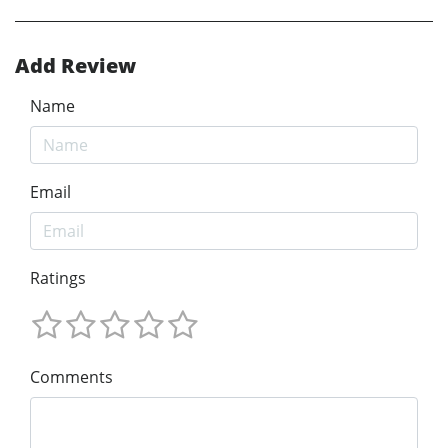
Add Review
Name
Email
Ratings
Comments