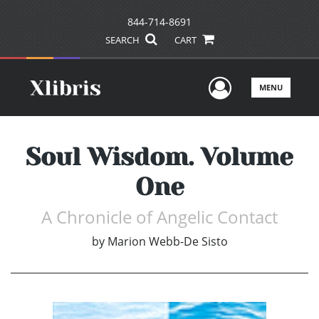
844-714-8691
SEARCH
CART
User Men
MENU
Soul Wisdom. Volume
One
A Chronicle of Angelic Contact
by
Marion Webb-De Sisto