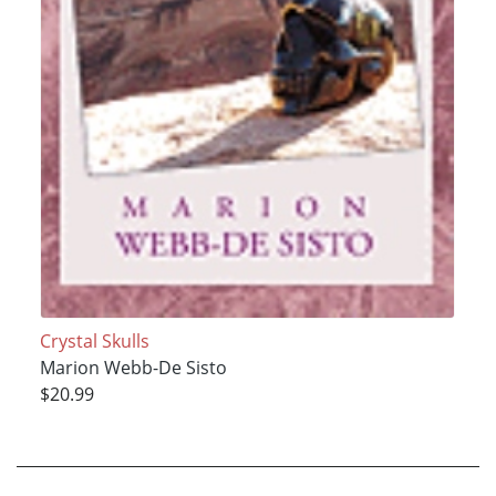
Crystal Skulls
Marion Webb-De Sisto
$20.99