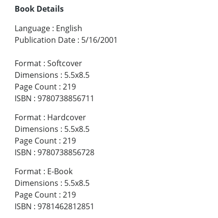
Book Details
Language
:
English
Publication Date
:
5/16/2001
Format
:
Softcover
Dimensions
:
5.5x8.5
Page Count
:
219
ISBN
:
9780738856711
Format
:
Hardcover
Dimensions
:
5.5x8.5
Page Count
:
219
ISBN
:
9780738856728
Format
:
E-Book
Dimensions
:
5.5x8.5
Page Count
:
219
ISBN
:
9781462812851