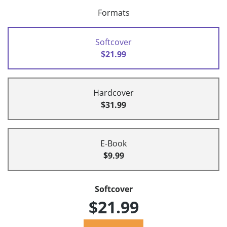
Formats
Softcover
$21.99
Hardcover
$31.99
E-Book
$9.99
Softcover
$21.99