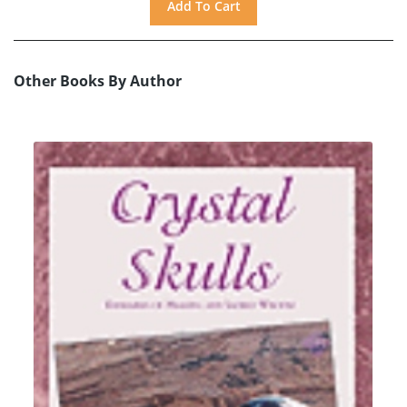
Other Books By Author