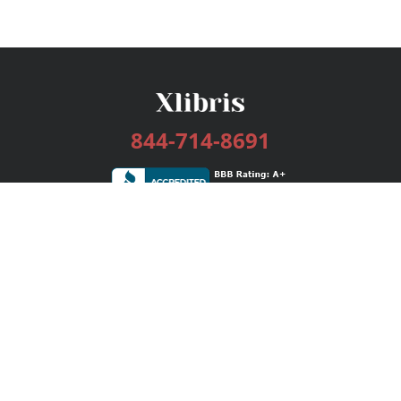
844-714-8691
Services
Publishing Plans
Editorial
Add-On
Marketing
Get Started
FAQs
Bookstore