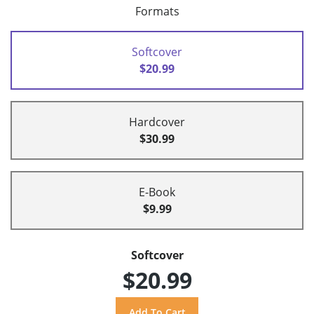
Formats
Softcover
$20.99
Hardcover
$30.99
E-Book
$9.99
Softcover
$20.99