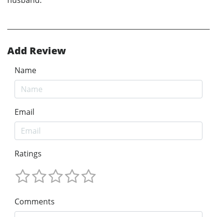
Add Review
Name
Email
Ratings
Comments