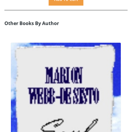
Other Books By Author