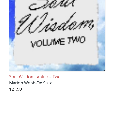
Soul Wisdom, Volume Two
Marion Webb-De Sisto
$21.99