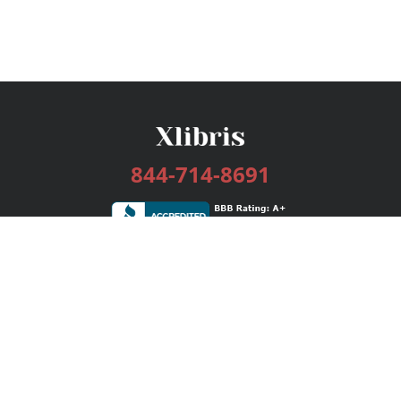
844-714-8691
Services
Publishing Plans
Editorial
Add-On
Marketing
Get Started
FAQs