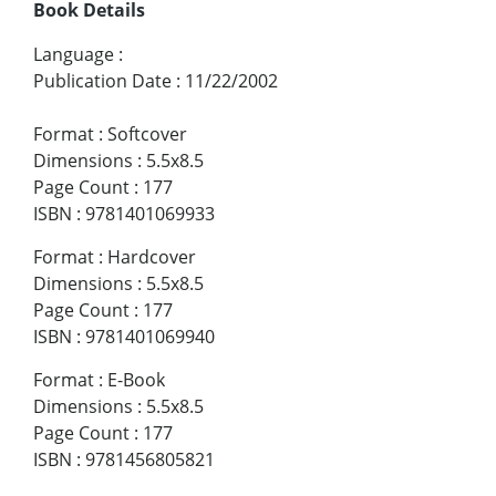
Book Details
Language
:
Publication Date
:
11/22/2002
Format
:
Softcover
Dimensions
:
5.5x8.5
Page Count
:
177
ISBN
:
9781401069933
Format
:
Hardcover
Dimensions
:
5.5x8.5
Page Count
:
177
ISBN
:
9781401069940
Format
:
E-Book
Dimensions
:
5.5x8.5
Page Count
:
177
ISBN
:
9781456805821