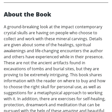
About the Book
A ground-breaking look at the impact contemporary
crystal skulls are having on people who choose to
collect and work with these mineral carvings. Details
are given about some of the healings, spiritual
awakenings and life-changing encounters the author
and others have experienced while in their presence.
These are not the ancient artifacts found in
excavations of tombs and burial sites, but they are
proving to be extremely intriguing. This book shares
information with the reader on where to buy and how
to choose the right skull for personal use, as well as
suggestions for a metaphysical approach to working
with it. In addition, there are exercises for self-healing,
protection, dreamwork and meditation that can be
pursued with the help of these amazing and beautiful