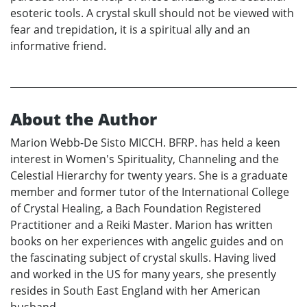
esoteric tools. A crystal skull should not be viewed with
fear and trepidation, it is a spiritual ally and an
informative friend.
About the Author
Marion Webb-De Sisto MICCH. BFRP. has held a keen
interest in Women's Spirituality, Channeling and the
Celestial Hierarchy for twenty years. She is a graduate
member and former tutor of the International College
of Crystal Healing, a Bach Foundation Registered
Practitioner and a Reiki Master. Marion has written
books on her experiences with angelic guides and on
the fascinating subject of crystal skulls. Having lived
and worked in the US for many years, she presently
resides in South East England with her American
husband.