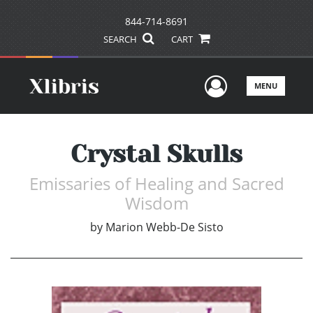
844-714-8691
SEARCH
CART
User Men
MENU
Crystal Skulls
Emissaries of Healing and Sacred
Wisdom
by
Marion Webb-De Sisto