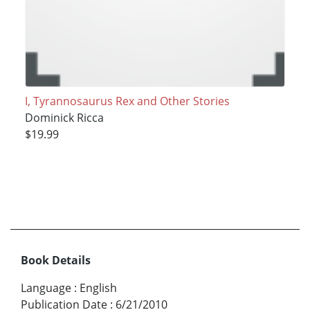
I, Tyrannosaurus Rex and Other Stories
Dominick Ricca
$19.99
Book Details
Language
:
English
Publication Date
:
6/21/2010