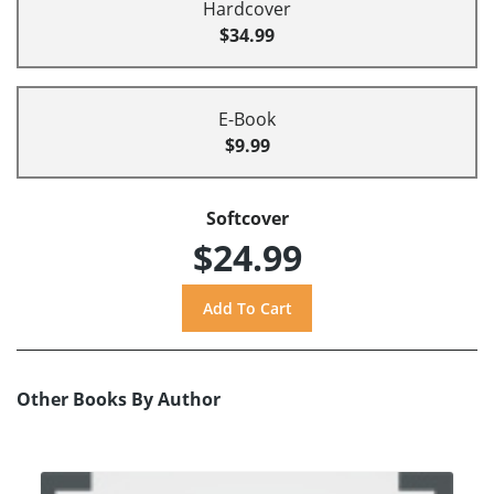
Hardcover
$34.99
E-Book
$9.99
Softcover
$24.99
Other Books By Author