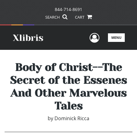
844-714-8691
SEARCH
CART
User Men
MENU
Body of Christ--The
Secret of the Essenes
And Other Marvelous
Tales
by
Dominick Ricca