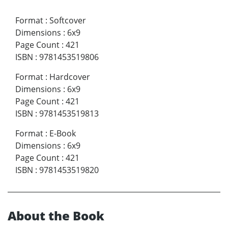
Format
:
Softcover
Dimensions
:
6x9
Page Count
:
421
ISBN
:
9781453519806
Format
:
Hardcover
Dimensions
:
6x9
Page Count
:
421
ISBN
:
9781453519813
Format
:
E-Book
Dimensions
:
6x9
Page Count
:
421
ISBN
:
9781453519820
About the Book