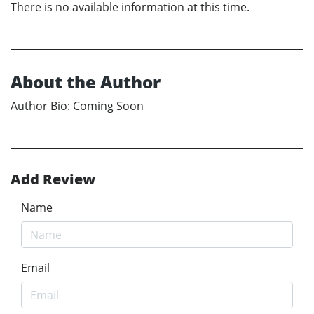
There is no available information at this time.
About the Author
Author Bio: Coming Soon
Add Review
Name
Email