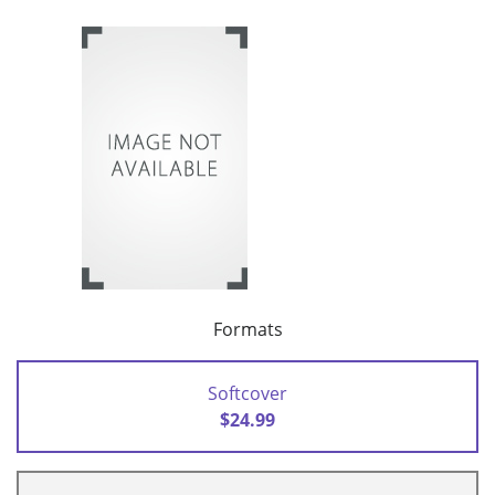
Formats
Softcover
$24.99