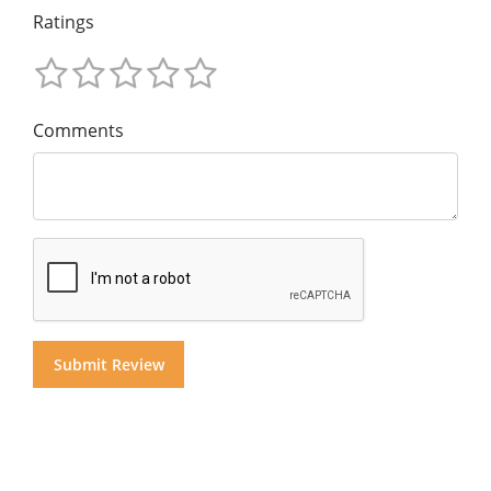
Ratings
Comments