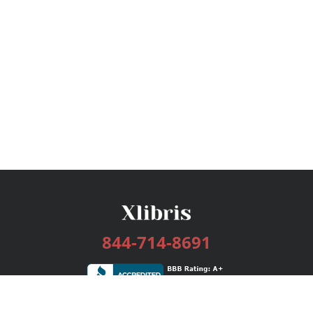
844-714-8691
Services