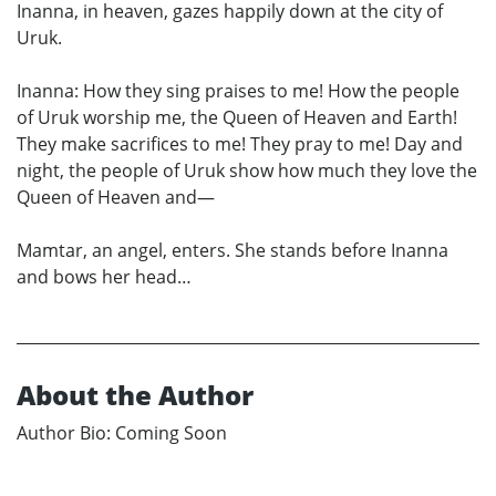
Inanna, in heaven, gazes happily down at the city of
Uruk.
Inanna: How they sing praises to me! How the people
of Uruk worship me, the Queen of Heaven and Earth!
They make sacrifices to me! They pray to me! Day and
night, the people of Uruk show how much they love the
Queen of Heaven and—
Mamtar, an angel, enters. She stands before Inanna
and bows her head…
About the Author
Author Bio: Coming Soon