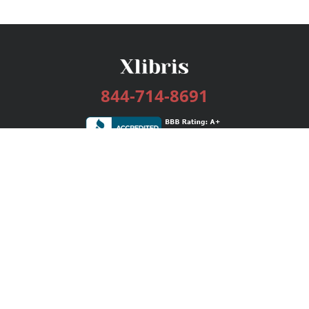
844-714-8691
Services
Publishing Plans
Editorial
Add-On
Marketing
Get Started
FAQs
Bookstore
New Releases