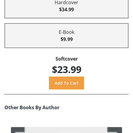
Hardcover
$34.99
E-Book
$9.99
Softcover
$23.99
Other Books By Author