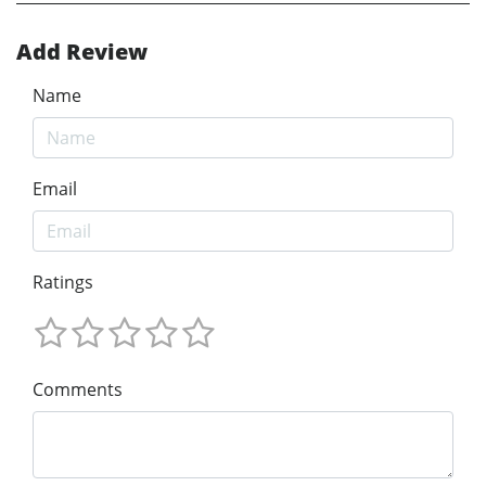
Add Review
Name
Email
Ratings
Comments