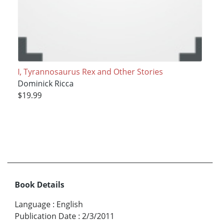
I, Tyrannosaurus Rex and Other Stories
Dominick Ricca
$19.99
Book Details
Language
:
English
Publication Date
:
2/3/2011