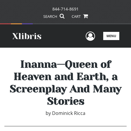
844-714-8691
SEARCH
CART
User Men
MENU
Inanna—Queen of
Heaven and Earth, a
Screenplay And Many
Stories
by
Dominick Ricca