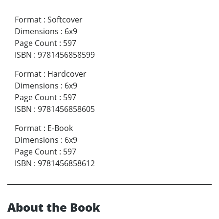
Format
:
Softcover
Dimensions
:
6x9
Page Count
:
597
ISBN
:
9781456858599
Format
:
Hardcover
Dimensions
:
6x9
Page Count
:
597
ISBN
:
9781456858605
Format
:
E-Book
Dimensions
:
6x9
Page Count
:
597
ISBN
:
9781456858612
About the Book