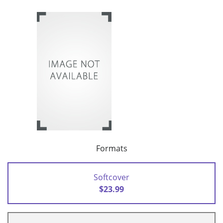
Formats
Softcover
$23.99