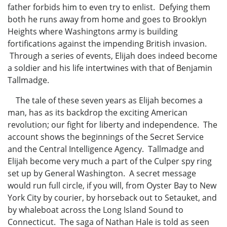
father forbids him to even try to enlist. Defying them
both he runs away from home and goes to Brooklyn
Heights where Washingtons army is building
fortifications against the impending British invasion.
Through a series of events, Elijah does indeed become
a soldier and his life intertwines with that of Benjamin
Tallmadge.
The tale of these seven years as Elijah becomes a
man, has as its backdrop the exciting American
revolution; our fight for liberty and independence. The
account shows the beginnings of the Secret Service
and the Central Intelligence Agency. Tallmadge and
Elijah become very much a part of the Culper spy ring
set up by General Washington. A secret message
would run full circle, if you will, from Oyster Bay to New
York City by courier, by horseback out to Setauket, and
by whaleboat across the Long Island Sound to
Connecticut. The saga of Nathan Hale is told as seen