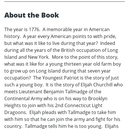
About the Book
The year is 1776. A memorable year in American
history. A year every American points to with pride,
but what was it like to live during that year? Indeed
during all the years of the British occupation of Long
Island and New York. More to the point of this story,
what was it like for a young thirteen year old farm boy
to grow up on Long Island during that seven year
occupation? The Youngest Patriot is the story of just
such a young boy. It is the story of Elijah Churchill who
meets Lieutenant Benjamin Tallmadge of the
Continental Army who is on his way to Brooklyn
Heights to join with his 2nd Connecticut Light
Dragoons. Elijah pleads with Tallmadge to take him
with him so that he can join the army and fight for his
country. Tallmadge tells him he is too young. Elijahs