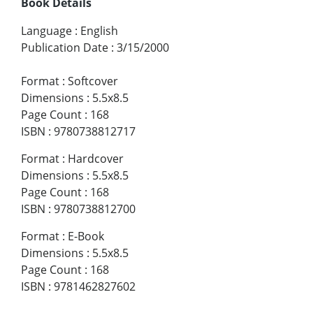
Book Details
Language
:
English
Publication Date
:
3/15/2000
Format
:
Softcover
Dimensions
:
5.5x8.5
Page Count
:
168
ISBN
:
9780738812717
Format
:
Hardcover
Dimensions
:
5.5x8.5
Page Count
:
168
ISBN
:
9780738812700
Format
:
E-Book
Dimensions
:
5.5x8.5
Page Count
:
168
ISBN
:
9781462827602