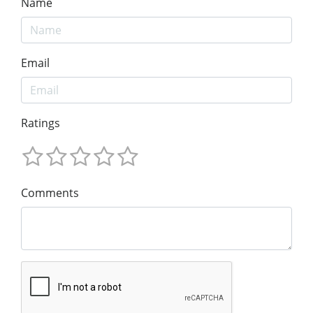
Name
Email
Ratings
Comments