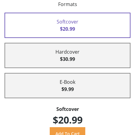
Formats
Softcover
$20.99
Hardcover
$30.99
E-Book
$9.99
Softcover
$20.99