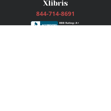
844-714-8691
Services
Publishing Plans
Editorial
Add-On
Marketing
Get Started
FAQs
Bookstore
New Releases
BookStub™ Redemption
Login / Register
Contact Us