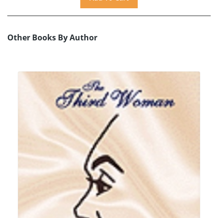
Other Books By Author