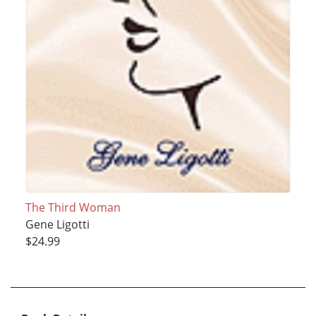
The Third Woman
Gene Ligotti
$24.99