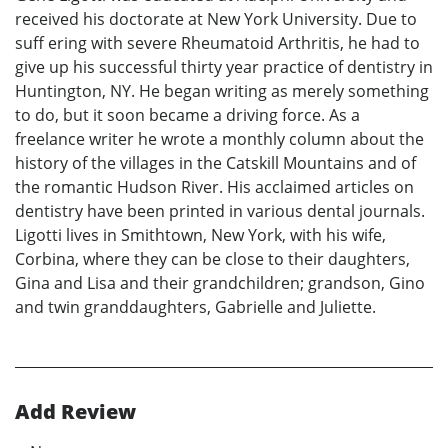
received his doctorate at New York University. Due to
suff ering with severe Rheumatoid Arthritis, he had to
give up his successful thirty year practice of dentistry in
Huntington, NY. He began writing as merely something
to do, but it soon became a driving force. As a
freelance writer he wrote a monthly column about the
history of the villages in the Catskill Mountains and of
the romantic Hudson River. His acclaimed articles on
dentistry have been printed in various dental journals.
Ligotti lives in Smithtown, New York, with his wife,
Corbina, where they can be close to their daughters,
Gina and Lisa and their grandchildren; grandson, Gino
and twin granddaughters, Gabrielle and Juliette.
Add Review