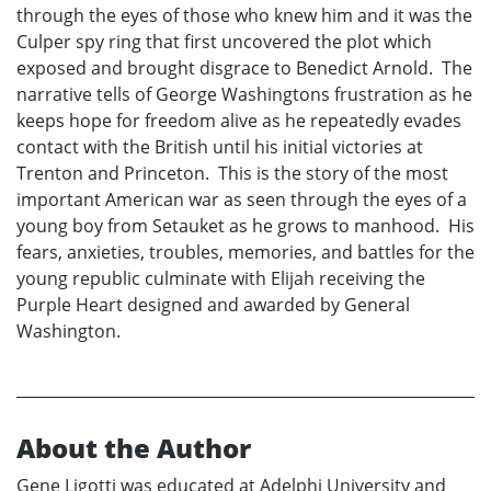
through the eyes of those who knew him and it was the
Culper spy ring that first uncovered the plot which
exposed and brought disgrace to Benedict Arnold. The
narrative tells of George Washingtons frustration as he
keeps hope for freedom alive as he repeatedly evades
contact with the British until his initial victories at
Trenton and Princeton. This is the story of the most
important American war as seen through the eyes of a
young boy from Setauket as he grows to manhood. His
fears, anxieties, troubles, memories, and battles for the
young republic culminate with Elijah receiving the
Purple Heart designed and awarded by General
Washington.
About the Author
Gene Ligotti was educated at Adelphi University and