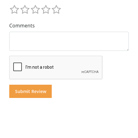
Comments