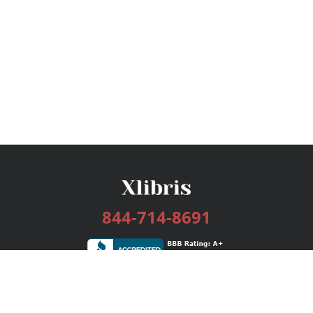
844-714-8691
Services
Publishing Plans