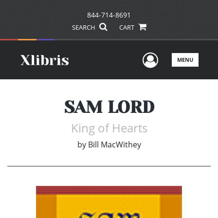
844-714-8691
SEARCH
CART
User Men
MENU
SAM LORD
King of Hearts
by
Bill MacWithey