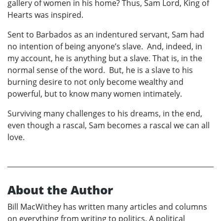
gallery of women in his home? Thus, Sam Lord, King of
Hearts was inspired.
Sent to Barbados as an indentured servant, Sam had
no intention of being anyone’s slave. And, indeed, in
my account, he is anything but a slave. That is, in the
normal sense of the word. But, he is a slave to his
burning desire to not only become wealthy and
powerful, but to know many women intimately.
Surviving many challenges to his dreams, in the end,
even though a rascal, Sam becomes a rascal we can all
love.
About the Author
Bill MacWithey has written many articles and columns
on everything from writing to politics. A political