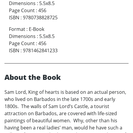
Dimensions
:
5.5x8.5
Page Count
:
456
ISBN
:
9780738828725
Format
:
E-Book
Dimensions
:
5.5x8.5
Page Count
:
456
ISBN
:
9781462841233
About the Book
Sam Lord, King of hearts is based on an actual person,
who lived on Barbados in the late 1700s and early
1800s. The walls of Sam Lord’s Castle, a tourist
attraction on Barbados, are covered with life-sized
paintings of beautiful women. Why, other than his
having been a real ladies’ man, would he have such a