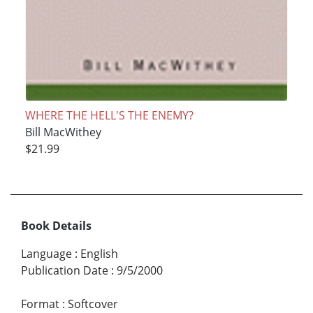
WHERE THE HELL'S THE ENEMY?
Bill MacWithey
$21.99
Book Details
Language
:
English
Publication Date
:
9/5/2000
Format
:
Softcover