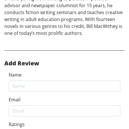
advisor and newspaper columnist for 15 years, he
conducts fiction writing seminars and teaches creative
writing in adult education programs. With fourteen
novels in various genres to his credit, Bill MacWithey is
one of today’s most prolific authors.
Add Review
Name
Email
Ratings