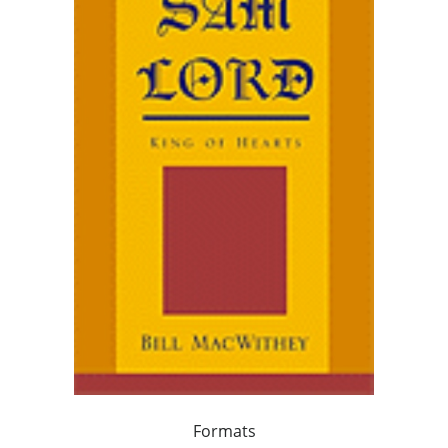
Formats