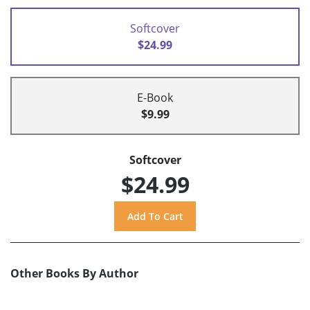
Softcover
$24.99
E-Book
$9.99
Softcover
$24.99
Other Books By Author