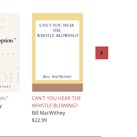
on."
CAN'T YOU HEAR THE
Killed By Death
y
WHISTLE BLOWING?
Bill MacWithey
Bill MacWithey
$24.99
$22.99