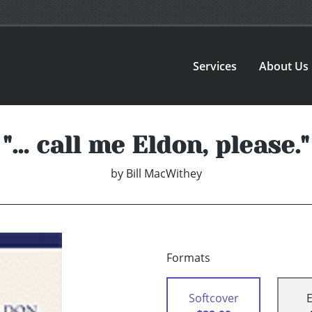
Services
About Us
"… call me Eldon, please."
by
Bill MacWithey
Formats
Softcover