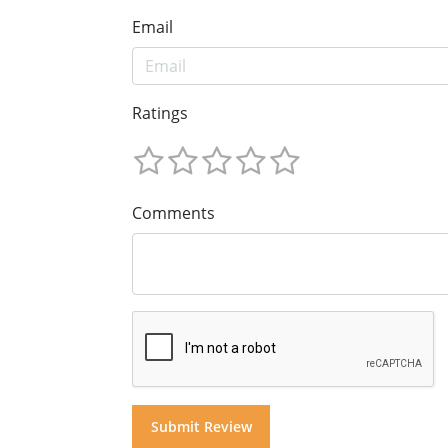
Email
Ratings
Comments