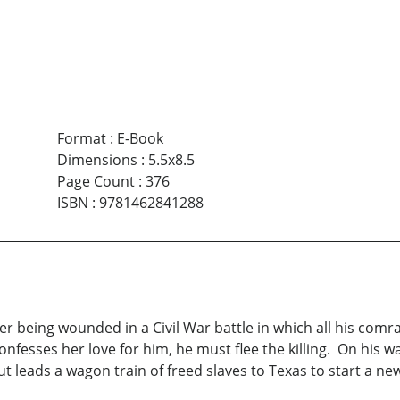
Format
:
E-Book
Dimensions
:
5.5x8.5
Page Count
:
376
ISBN
:
9781462841288
r being wounded in a Civil War battle in which all his comrad
fesses her love for him, he must flee the killing. On his w
t leads a wagon train of freed slaves to Texas to start a new