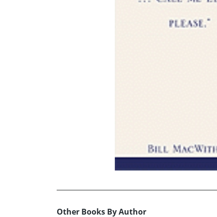
Other Books By Author