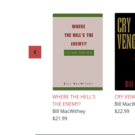
WHERE THE HELL'S
CRY VEN
THE ENEMY?
Bill Mac
Bill MacWithey
$22.99
$21.99