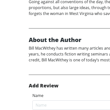
Going against all conventions of the day, th
proportions, but also large ideas, through t
forgets the woman in West Virginia who save
About the Author
Bill MacWithey has written many articles an
years, he conducts fiction writing seminars 
credit, Bill MacWithey is one of today’s most
Add Review
Name