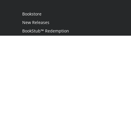
Bookstore
New Releases
BookStub™ Redemption
Login / Register
Contact Us
Referral Program
Palibrio