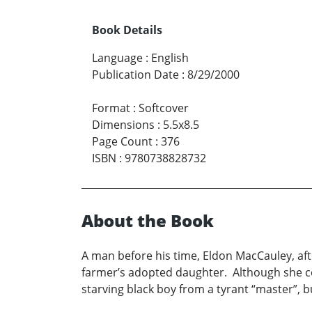
Book Details
Language
:
English
Publication Date
:
8/29/2000
Format
:
Softcover
Dimensions
:
5.5x8.5
Page Count
:
376
ISBN
:
9780738828732
About the Book
A man before his time, Eldon MacCauley, afte
farmer’s adopted daughter. Although she con
starving black boy from a tyrant “master”, bu