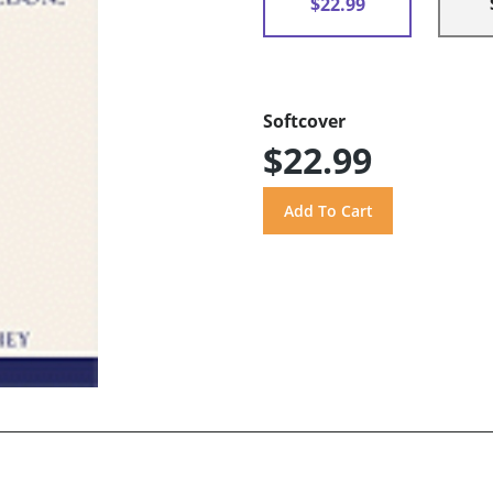
$22.99
Softcover
$22.99