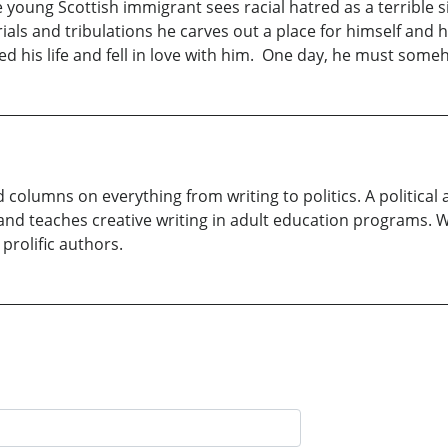
e young Scottish immigrant sees racial hatred as a terrible 
rials and tribulations he carves out a place for himself and
d his life and fell in love with him. One day, he must some
d columns on everything from writing to politics. A politica
and teaches creative writing in adult education programs. W
 prolific authors.