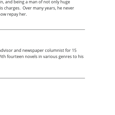
sin, and being a man of not only huge
 his charges. Over many years, he never
how repay her.
l advisor and newspaper columnist for 15
ith fourteen novels in various genres to his