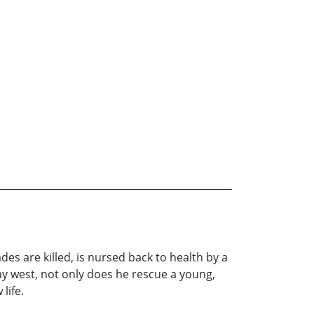
es are killed, is nursed back to health by a
ay west, not only does he rescue a young,
 life.