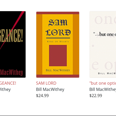
GEANCE!
SAM LORD
"but one opti
Withey
Bill MacWithey
Bill MacWithe
$24.99
$22.99