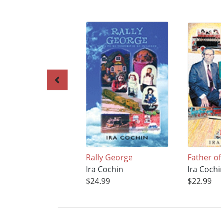
Rally George
Father o
Ira Cochin
Ira Coch
$24.99
$22.99