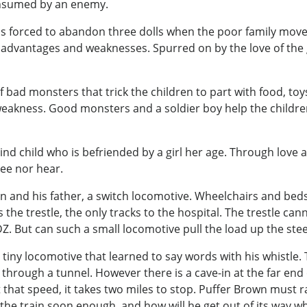
onsumed by an enemy.
o was forced to abandon three dolls when the poor family mov
 advantages and weaknesses. Spurred on by the love of the g
f bad monsters that trick the children to part with food, to
eakness. Good monsters and a soldier boy help the children
nd child who is befriended by a girl her age. Through love an
ee nor hear.
rain and his father, a switch locomotive. Wheelchairs and bed
 the trestle, the only tracks to the hospital. The trestle ca
DZ. But can such a small locomotive pull the load up the stee
 tiny locomotive that learned to say words with his whistle. T
through a tunnel. However there is a cave-in at the far end 
at that speed, it takes two miles to stop. Puffer Brown must 
h the train soon enough, and how will he get out of its way 