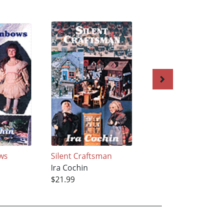
ows
Silent Craftsman
In Shape with Ver
Ira Cochin
Ira Cochin
$21.99
$26.99