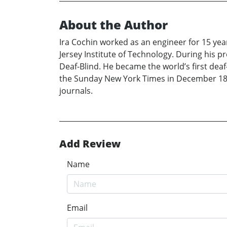
About the Author
Ira Cochin worked as an engineer for 15 yea
Jersey Institute of Technology. During his p
Deaf-Blind. He became the world’s first de
the Sunday New York Times in December 18, 1
journals.
Add Review
Name
Email