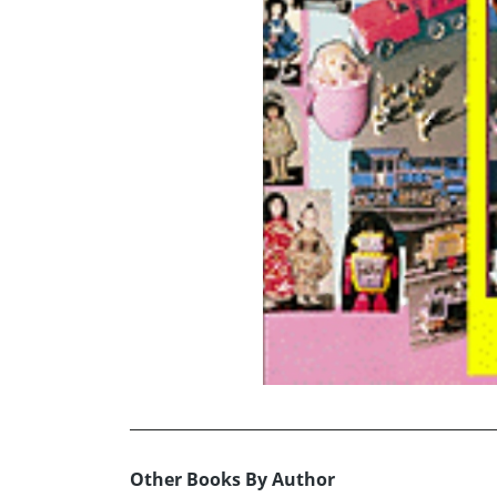
Other Books By Author