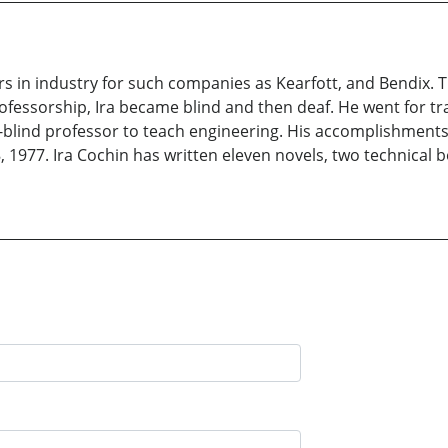
rs in industry for such companies as Kearfott, and Bendix. 
rofessorship, Ira became blind and then deaf. He went for tra
af-blind professor to teach engineering. His accomplishmen
977. Ira Cochin has written eleven novels, two technical bo