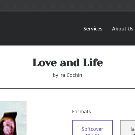
Services
About Us
Love and Life
by
Ira Cochin
Formats
Softcover
Ha