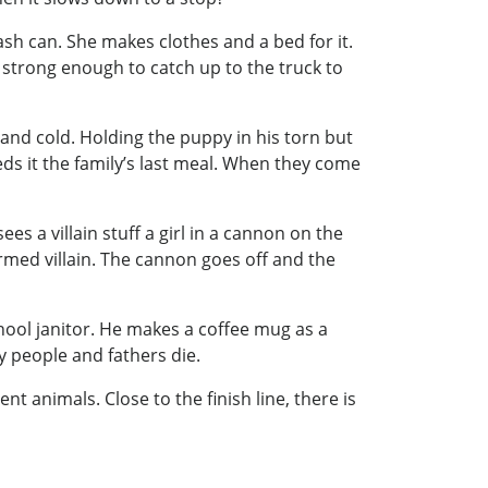
ash can. She makes clothes and a bed for it.
 strong enough to catch up to the truck to
 and cold. Holding the puppy in his torn but
ds it the family’s last meal. When they come
es a villain stuff a girl in a cannon on the
 armed villain. The cannon goes off and the
chool janitor. He makes a coffee mug as a
hy people and fathers die.
t animals. Close to the finish line, there is