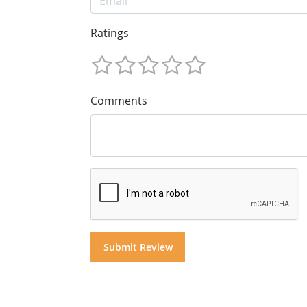
Ratings
Comments