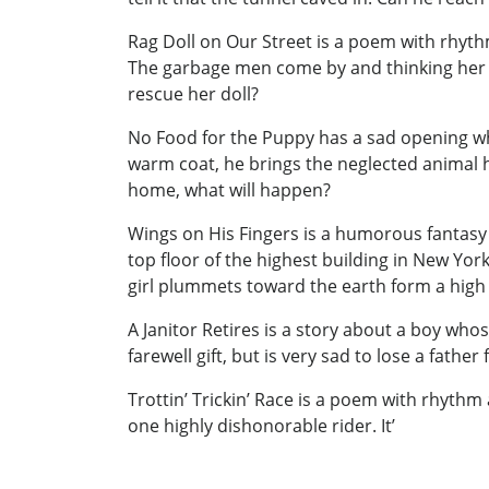
Rag Doll on Our Street is a poem with rhythm
The garbage men come by and thinking her do
rescue her doll?
No Food for the Puppy has a sad opening when
warm coat, he brings the neglected animal h
home, what will happen?
Wings on His Fingers is a humorous fantasy of
top floor of the highest building in New York
girl plummets toward the earth form a high 
A Janitor Retires is a story about a boy who
farewell gift, but is very sad to lose a fath
Trottin’ Trickin’ Race is a poem with rhythm
one highly dishonorable rider. It’