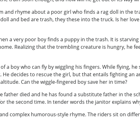
 and rhyme about a poor girl who finds a rag doll in the tr
ll and bed are trash, they these into the truck. Is her love
 a very poor boy finds a puppy in the trash. It is starving
ome. Realizing that the trembling creature is hungry, he fee
 a boy who can fly by wiggling his fingers. While flying, he se
. He decides to rescue the girl, but that entails fighting an
altitude. Can the wiggle-fingered boy save her in time?
se father died and he has found a substitute father in the s
er for the second time. In tender words the janitor explains w
 and complex humorous-style rhyme. The riders sit on differen