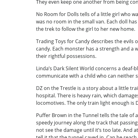
They even keep one another from being c
No Room for Dolls tells of a little girl wh
was no room in the small van. Each doll has
the trek to follow the girl to her new home.
Trading Toys for Candy describes the evils o
candy. Each monster has a strength and a w
their rightful possessions.
Linda’s Dark Silent World concerns a deaf-bli
communicate with a child who can neither s
DZ on the Trestle is a story about a little t
hospital. There is heavy rain, which damages
locomotives. The only train light enough is 
Puffer Brown in the Tunnel tells the tale of a
speedy journey along the track that passing 
not see the damage until it’s too late. And 
tell it that the tunnel caved in. Can he reac