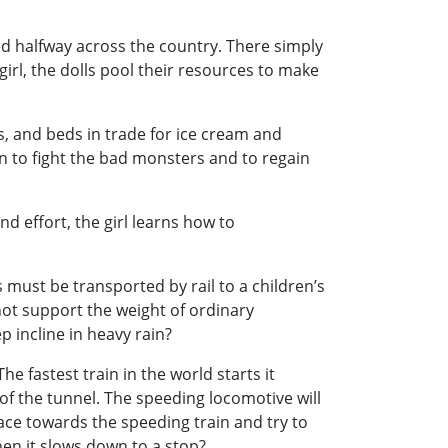
ed halfway across the country. There simply
irl, the dolls pool their resources to make
ys, and beds in trade for ice cream and
 to fight the bad monsters and to regain
d effort, the girl learns how to
s must be transported by rail to a children’s
nnot support the weight of ordinary
p incline in heavy rain?
he fastest train in the world starts it
of the tunnel. The speeding locomotive will
race towards the speeding train and try to
when it slows down to a stop?