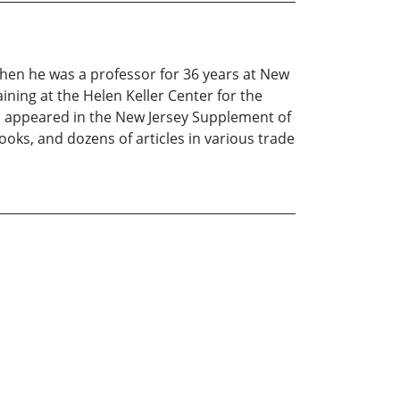
Then he was a professor for 36 years at New
ining at the Helen Keller Center for the
ts appeared in the New Jersey Supplement of
oks, and dozens of articles in various trade