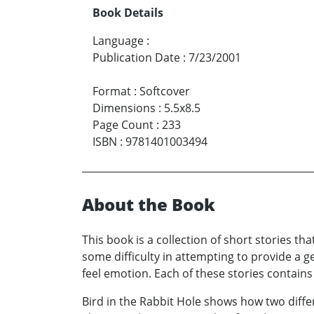
Book Details
Language
:
Publication Date
:
7/23/2001
Format
:
Softcover
Dimensions
:
5.5x8.5
Page Count
:
233
ISBN
:
9781401003494
About the Book
This book is a collection of short stories th
some difficulty in attempting to provide a ge
feel emotion. Each of these stories contains a
Bird in the Rabbit Hole shows how two diff