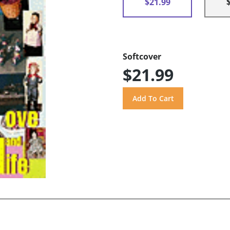
$21.99
Softcover
$21.99