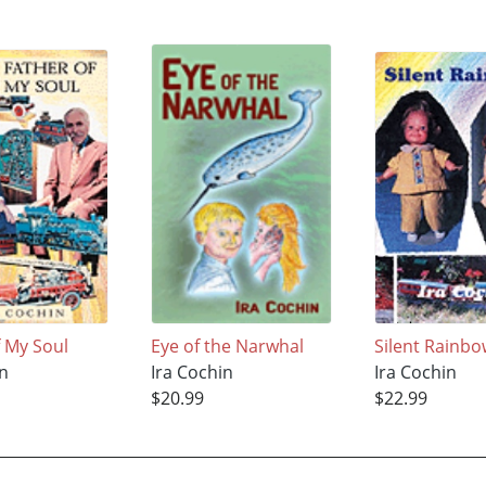
f My Soul
Eye of the Narwhal
Silent Rainb
in
Ira Cochin
Ira Cochin
$20.99
$22.99