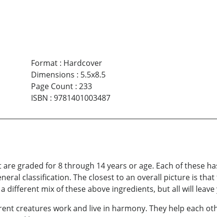
Format
:
Hardcover
Dimensions
:
5.5x8.5
Page Count
:
233
ISBN
:
9781401003487
at are graded for 8 through 14 years or age. Each of these ha
neral classification. The closest to an overall picture is that
 different mix of these above ingredients, but all will leave 
erent creatures work and live in harmony. They help each o