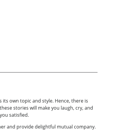
s its own topic and style. Hence, there is
 these stories will make you laugh, cry, and
you satisfied.
ther and provide delightful mutual company.