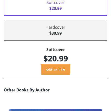
Softcover
$20.99
Hardcover
$30.99
Softcover
$20.99
Other Books By Author