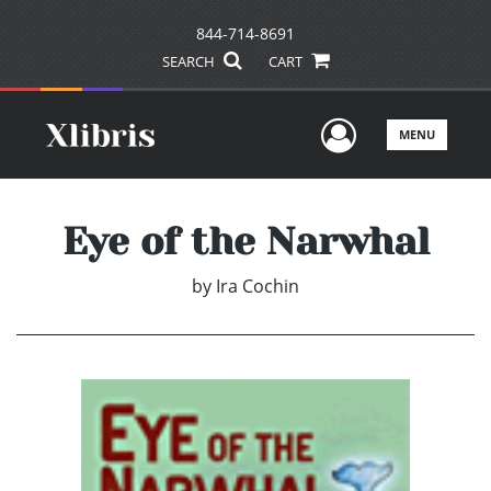
844-714-8691
SEARCH
CART
User Men
MENU
Eye of the Narwhal
by
Ira Cochin