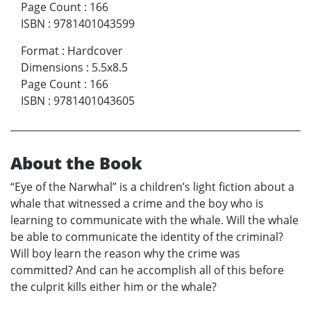
Page Count
:
166
ISBN
:
9781401043599
Format
:
Hardcover
Dimensions
:
5.5x8.5
Page Count
:
166
ISBN
:
9781401043605
About the Book
“Eye of the Narwhal” is a children’s light fiction about a
whale that witnessed a crime and the boy who is
learning to communicate with the whale. Will the whale
be able to communicate the identity of the criminal?
Will boy learn the reason why the crime was
committed? And can he accomplish all of this before
the culprit kills either him or the whale?