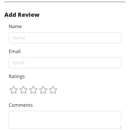
Add Review
Name
Email
Ratings
Comments