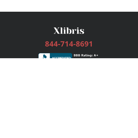
844-714-8691
Services
Publishing Plans
Editorial
Add-On
Marketing
Get Started
FAQs
Bookstore