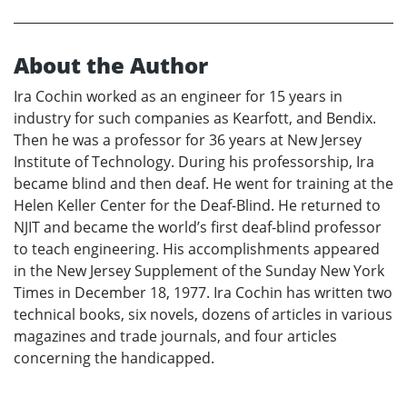
About the Author
Ira Cochin worked as an engineer for 15 years in
industry for such companies as Kearfott, and Bendix.
Then he was a professor for 36 years at New Jersey
Institute of Technology. During his professorship, Ira
became blind and then deaf. He went for training at the
Helen Keller Center for the Deaf-Blind. He returned to
NJIT and became the world’s first deaf-blind professor
to teach engineering. His accomplishments appeared
in the New Jersey Supplement of the Sunday New York
Times in December 18, 1977. Ira Cochin has written two
technical books, six novels, dozens of articles in various
magazines and trade journals, and four articles
concerning the handicapped.