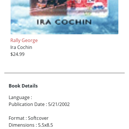
Rally George
Ira Cochin
$24.99
Book Details
Language
:
Publication Date
:
5/21/2002
Format
:
Softcover
Dimensions
:
5.5x8.5