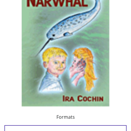
Formats