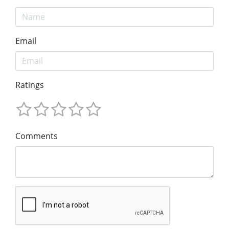
Email
Ratings
Comments