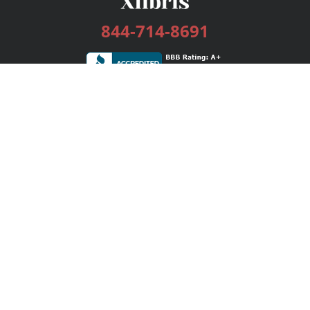
844-714-8691
Services
Publishing Plans
Editorial
Add-On
Marketing
Get Started
FAQs
Bookstore
New Releases
BookStub™ Redemption
Login / Register
Contact Us