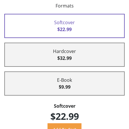
Formats
Softcover
$22.99
Hardcover
$32.99
E-Book
$9.99
Softcover
$22.99