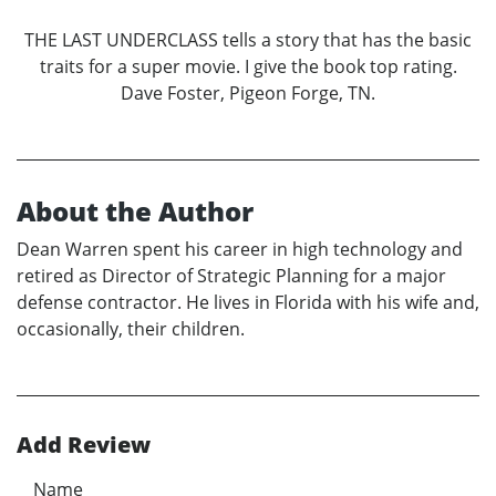
THE LAST UNDERCLASS tells a story that has the basic
traits for a super movie. I give the book top rating.
Dave Foster, Pigeon Forge, TN.
About the Author
Dean Warren spent his career in high technology and
retired as Director of Strategic Planning for a major
defense contractor. He lives in Florida with his wife and,
occasionally, their children.
Add Review
Name