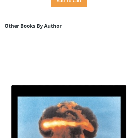
Other Books By Author