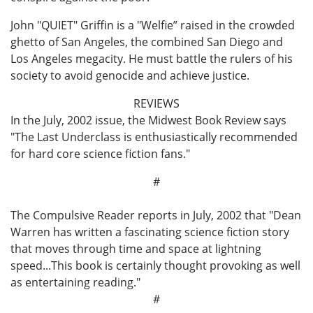
John "QUIET" Griffin is a "Welfie” raised in the crowded
ghetto of San Angeles, the combined San Diego and
Los Angeles megacity. He must battle the rulers of his
society to avoid genocide and achieve justice.
REVIEWS
In the July, 2002 issue, the Midwest Book Review says
"The Last Underclass is enthusiastically recommended
for hard core science fiction fans."
#
The Compulsive Reader reports in July, 2002 that "Dean
Warren has written a fascinating science fiction story
that moves through time and space at lightning
speed...This book is certainly thought provoking as well
as entertaining reading."
#