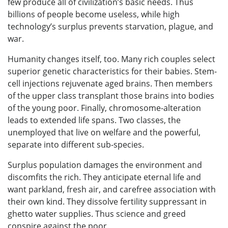
few produce all of civilization’s basic needs. Thus
billions of people become useless, while high
technology’s surplus prevents starvation, plague, and
war.
Humanity changes itself, too. Many rich couples select
superior genetic characteristics for their babies. Stem-
cell injections rejuvenate aged brains. Then members
of the upper class transplant those brains into bodies
of the young poor. Finally, chromosome-alteration
leads to extended life spans. Two classes, the
unemployed that live on welfare and the powerful,
separate into different sub-species.
Surplus population damages the environment and
discomfits the rich. They anticipate eternal life and
want parkland, fresh air, and carefree association with
their own kind. They dissolve fertility suppressant in
ghetto water supplies. Thus science and greed
conspire against the poor.