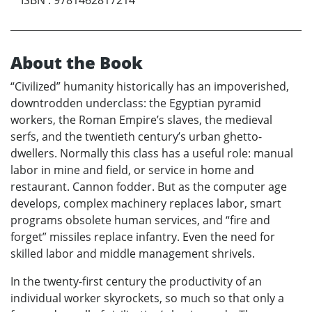
ISBN
:
9781462817214
About the Book
“Civilized” humanity historically has an impoverished,
downtrodden underclass: the Egyptian pyramid
workers, the Roman Empire’s slaves, the medieval
serfs, and the twentieth century’s urban ghetto-
dwellers. Normally this class has a useful role: manual
labor in mine and field, or service in home and
restaurant. Cannon fodder. But as the computer age
develops, complex machinery replaces labor, smart
programs obsolete human services, and “fire and
forget” missiles replace infantry. Even the need for
skilled labor and middle management shrivels.
In the twenty-first century the productivity of an
individual worker skyrockets, so much so that only a