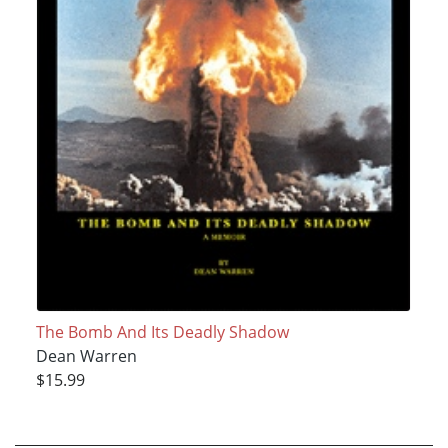
The Bomb And Its Deadly Shadow
Dean Warren
$15.99