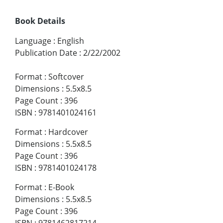
Book Details
Language
:
English
Publication Date
:
2/22/2002
Format
:
Softcover
Dimensions
:
5.5x8.5
Page Count
:
396
ISBN
:
9781401024161
Format
:
Hardcover
Dimensions
:
5.5x8.5
Page Count
:
396
ISBN
:
9781401024178
Format
:
E-Book
Dimensions
:
5.5x8.5
Page Count
:
396