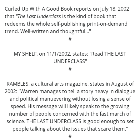
Curled Up With A Good Book reports on July 18, 2002
that
"The Last Underclass
is the kind of book that
redeems the whole self-publishing print-on-demand
trend. Well-written and thoughtful..."
#
MY SHELF, on 11/1/2002, states: "Read THE LAST
UNDERCLASS"
#
RAMBLES, a cultural arts magazine, states in August of
2002: "Warren manages to tell a story heavy in dialogue
and political manuevering without losing a sense of
speed. His message will likely speak to the growing
number of people concerned with the fast march of
science. THE LAST UNDERCLASS is good enough to set
people talking about the issues that scare them."
#