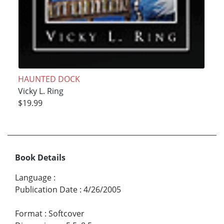
HAUNTED DOCK
Vicky L. Ring
$19.99
Book Details
Language
:
Publication Date
:
4/26/2005
Format
:
Softcover