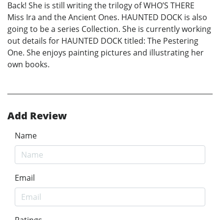
Back! She is still writing the trilogy of WHO’S THERE
Miss Ira and the Ancient Ones. HAUNTED DOCK is also
going to be a series Collection. She is currently working
out details for HAUNTED DOCK titled: The Pestering
One. She enjoys painting pictures and illustrating her
own books.
Add Review
Name
Email