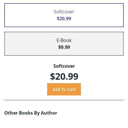
Softcover
$20.99
E-Book
$9.99
Softcover
$20.99
Other Books By Author