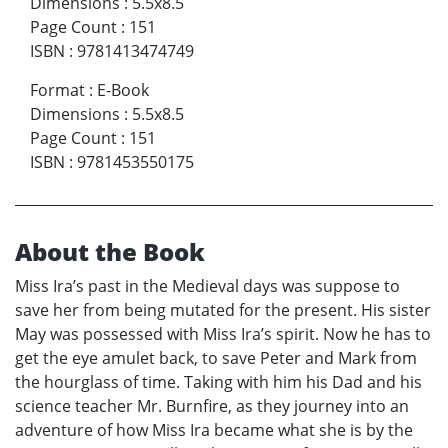
Dimensions
:
5.5x8.5
Page Count
:
151
ISBN
:
9781413474749
Format
:
E-Book
Dimensions
:
5.5x8.5
Page Count
:
151
ISBN
:
9781453550175
About the Book
Miss Ira’s past in the Medieval days was suppose to
save her from being mutated for the present. His sister
May was possessed with Miss Ira’s spirit. Now he has to
get the eye amulet back, to save Peter and Mark from
the hourglass of time. Taking with him his Dad and his
science teacher Mr. Burnfire, as they journey into an
adventure of how Miss Ira became what she is by the