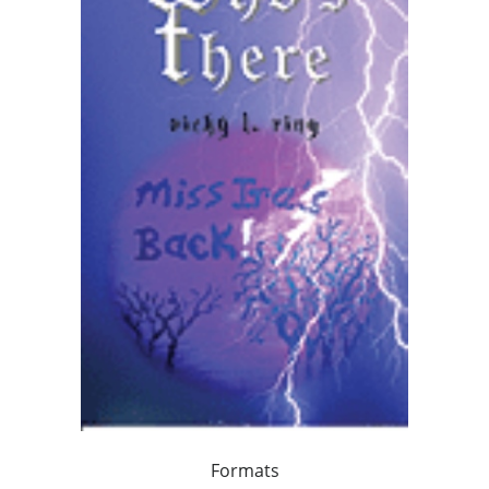
Formats