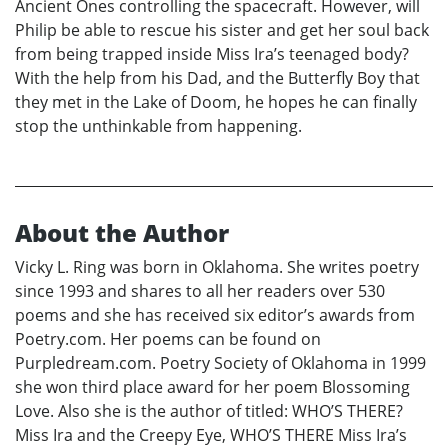
Ancient Ones controlling the spacecraft. However, will
Philip be able to rescue his sister and get her soul back
from being trapped inside Miss Ira’s teenaged body?
With the help from his Dad, and the Butterfly Boy that
they met in the Lake of Doom, he hopes he can finally
stop the unthinkable from happening.
About the Author
Vicky L. Ring was born in Oklahoma. She writes poetry
since 1993 and shares to all her readers over 530
poems and she has received six editor’s awards from
Poetry.com. Her poems can be found on
Purpledream.com. Poetry Society of Oklahoma in 1999
she won third place award for her poem Blossoming
Love. Also she is the author of titled: WHO’S THERE?
Miss Ira and the Creepy Eye, WHO’S THERE Miss Ira’s