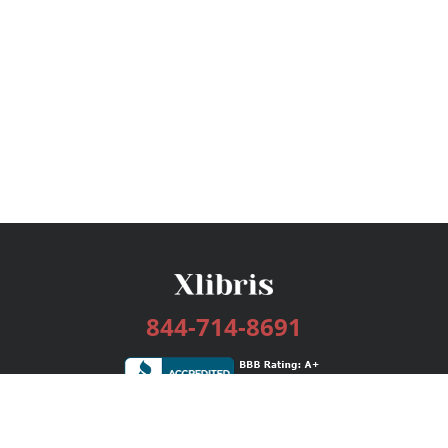
844-714-8691
Services