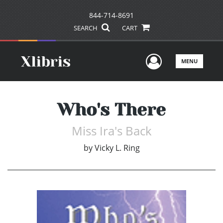
844-714-8691
SEARCH
CART
User Men
MENU
Who's There
Miss Ira's Back
by
Vicky L. Ring