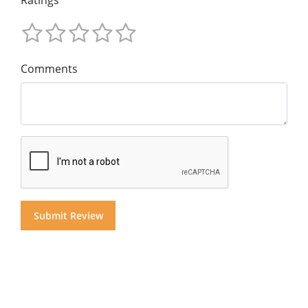
Ratings
Comments