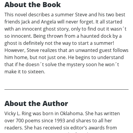
About the Book
This novel describes a summer Steve and his two best
friends Jack and Angela will never forget. It all started
with an innocent ghost story, only to find out it wasn´t
so innocent. Being thrown from a haunted dock by a
ghost is definitely not the way to start a summer!
However, Steve realizes that an unwanted guest follows
him home, but not just one. He begins to understand
that if he doesn´t solve the mystery soon he won´t
make it to sixteen.
About the Author
Vicky L. Ring was born in Oklahoma. She has written
over 700 poems since 1993 and shares to all her
readers. She has received six editor’s awards from