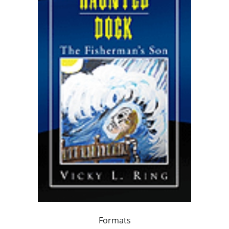
Formats