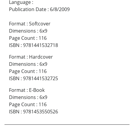
Language
:
Publication Date
:
6/8/2009
Format
:
Softcover
Dimensions
:
6x9
Page Count
:
116
ISBN
:
9781441532718
Format
:
Hardcover
Dimensions
:
6x9
Page Count
:
116
ISBN
:
9781441532725
Format
:
E-Book
Dimensions
:
6x9
Page Count
:
116
ISBN
:
9781453550526