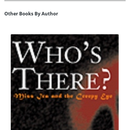
Other Books By Author