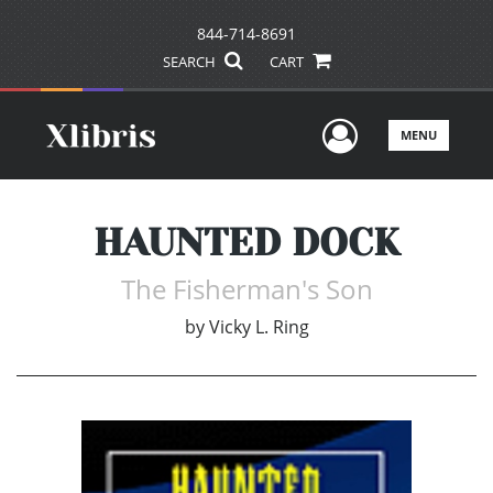
844-714-8691
SEARCH
CART
User Men
MENU
HAUNTED DOCK
The Fisherman's Son
by
Vicky L. Ring