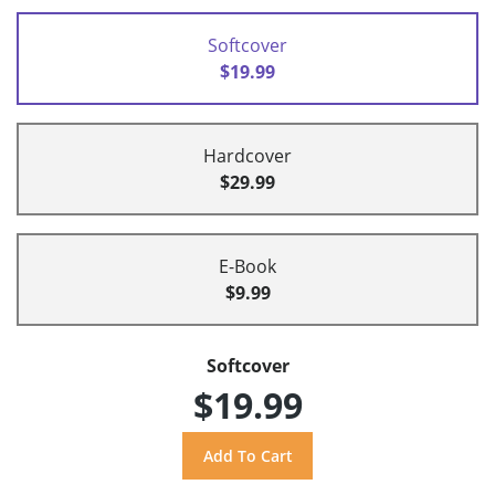
Softcover
$19.99
Hardcover
$29.99
E-Book
$9.99
Softcover
$19.99