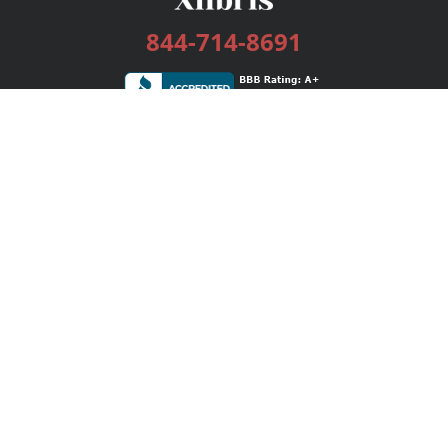
844-714-8691
Services
Publishing Plans
Editorial
Add-On
Marketing
Get Started
FAQs
Bookstore
New Releases
BookStub™ Redemption
Login / Register
Contact Us
Referral Program