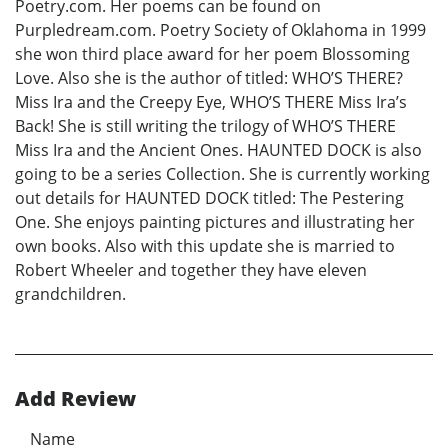
Poetry.com. Her poems can be found on
Purpledream.com. Poetry Society of Oklahoma in 1999
she won third place award for her poem Blossoming
Love. Also she is the author of titled: WHO’S THERE?
Miss Ira and the Creepy Eye, WHO’S THERE Miss Ira’s
Back! She is still writing the trilogy of WHO’S THERE
Miss Ira and the Ancient Ones. HAUNTED DOCK is also
going to be a series Collection. She is currently working
out details for HAUNTED DOCK titled: The Pestering
One. She enjoys painting pictures and illustrating her
own books. Also with this update she is married to
Robert Wheeler and together they have eleven
grandchildren.
Add Review
Name