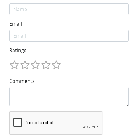
Email
Ratings
Comments