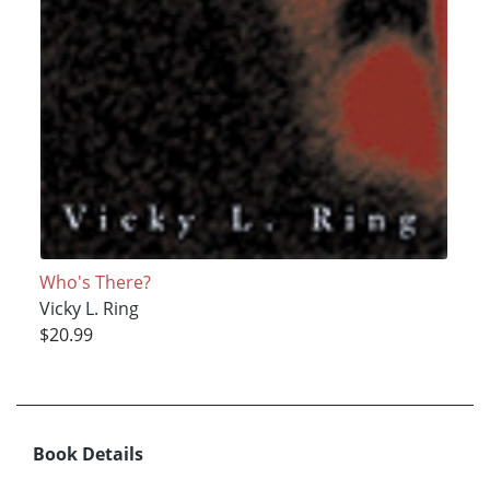
Who's There?
Vicky L. Ring
$20.99
Book Details