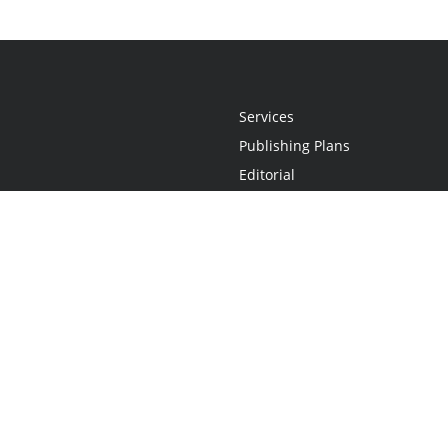
Services
Publishing Plans
Editorial
Add-On
Marketing
Get Started
FAQs
Statement
•
Do Not Sell My Info - CA Resident Only