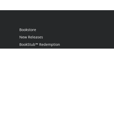
Bookstore
New Releases
BookStub™ Redemption
Login / Register
Contact Us
Referral Program
Palibrio