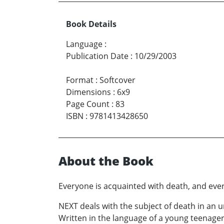
Book Details
Language
:
Publication Date
:
10/29/2003
Format
:
Softcover
Dimensions
:
6x9
Page Count
:
83
ISBN
:
9781413428650
About the Book
Everyone is acquainted with death, and every
NEXT deals with the subject of death in an 
Written in the language of a young teenager,