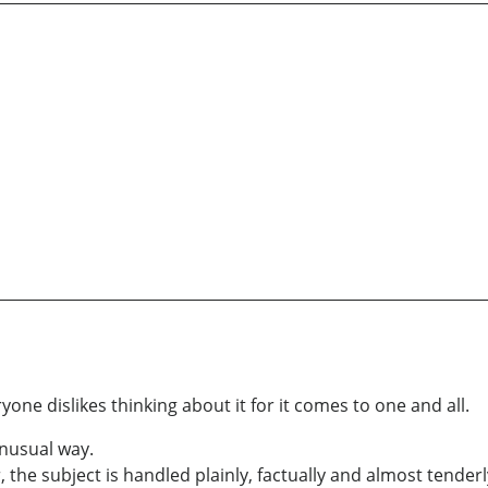
one dislikes thinking about it for it comes to one and all.
unusual way.
 the subject is handled plainly, factually and almost tenderl