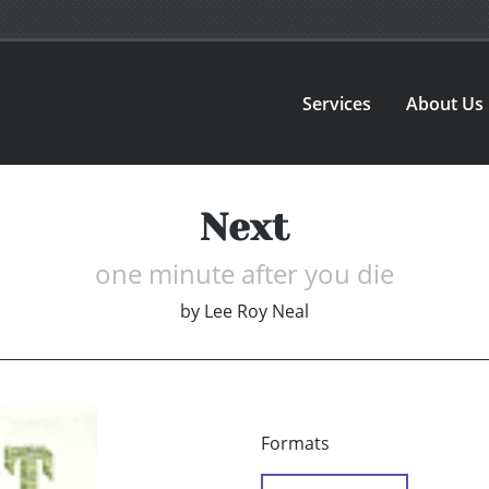
Services
About Us
Next
one minute after you die
by
Lee Roy Neal
Formats