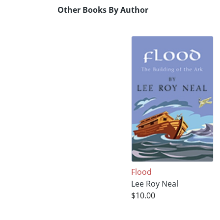
Other Books By Author
Flood
Lee Roy Neal
$10.00