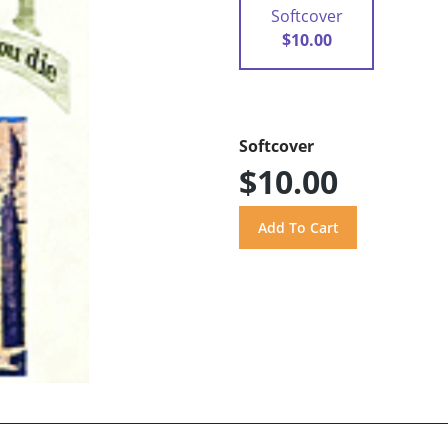
Softcover
$10.00
Softcover
$10.00