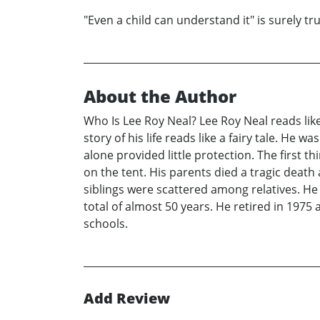
"Even a child can understand it" is surely tr
About the Author
Who Is Lee Roy Neal? Lee Roy Neal reads like 
story of his life reads like a fairy tale. H
alone provided little protection. The first 
on the tent. His parents died a tragic death a
siblings were scattered among relatives. He
total of almost 50 years. He retired in 1975 
schools.
Add Review