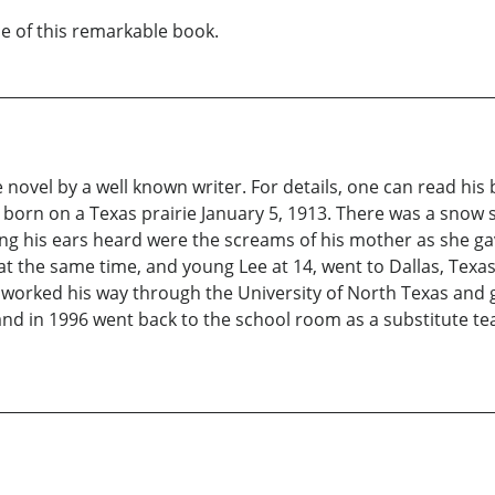
ue of this remarkable book.
novel by a well known writer. For details, one can read his b
e was born on a Texas prairie January 5, 1913. There was a sn
thing his ears heard were the screams of his mother as she g
t the same time, and young Lee at 14, went to Dallas, Texas, t
 worked his way through the University of North Texas and 
and in 1996 went back to the school room as a substitute teac