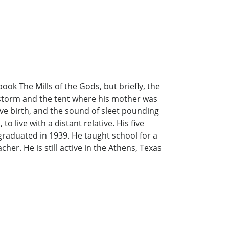
ook The Mills of the Gods, but briefly, the
ow storm and the tent where his mother was
ave birth, and the sound of sleet pounding
o live with a distant relative. His five
graduated in 1939. He taught school for a
her. He is still active in the Athens, Texas