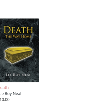
eath
ee Roy Neal
10.00