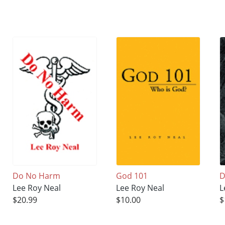
Do No Harm
God 101
D
Lee Roy Neal
Lee Roy Neal
L
$20.99
$10.00
$