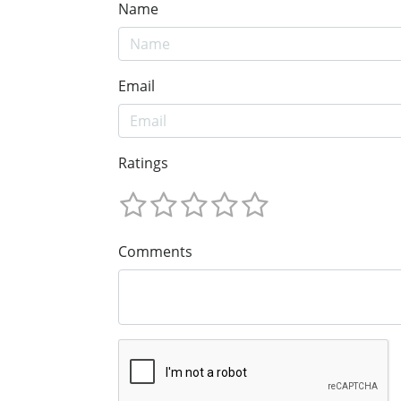
Name
Email
Ratings
Comments