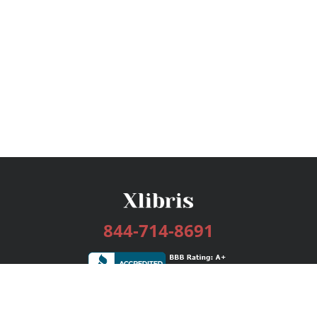
844-714-8691
Services