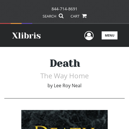
844-714-8691
SEARCH
CART
User Men
MENU
Death
The Way Home
by
Lee Roy Neal