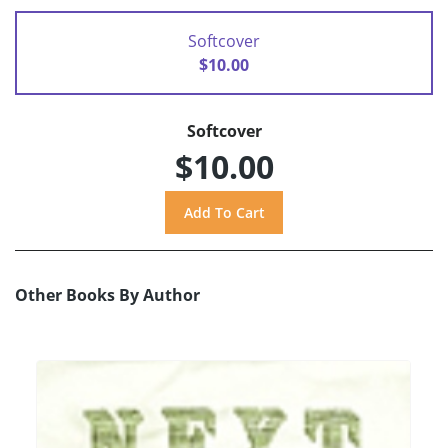
Softcover
$10.00
Softcover
$10.00
Other Books By Author