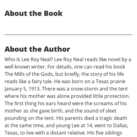
About the Book
About the Author
Who Is Lee Roy Neal? Lee Roy Neal reads like novel by a
well known writer. For details, one can read his book
The Mills of the Gods, but briefly, the story of his life
reads like a fairy tale. He was born on a Texas prairie
January 5, 1913. There was a snow storm and the tent
where his mother was alone provided little protection.
The first thing his ears heard were the screams of his
mother as she gave birth, and the sound of sleet
pounding on the tent. His parents died a tragic death
at the same time, and young Lee at 14, went to Dallas,
Texas, to live with a distant relative. His five siblings