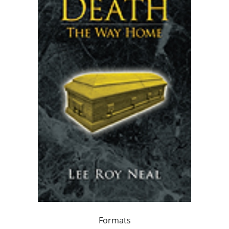
Formats