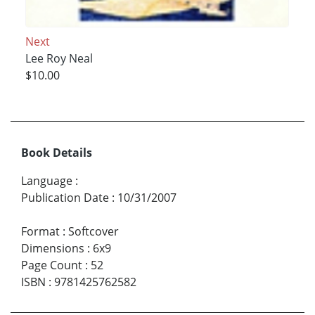
Next
Lee Roy Neal
$10.00
Book Details
Language
:
Publication Date
:
10/31/2007
Format
:
Softcover
Dimensions
:
6x9
Page Count
:
52
ISBN
:
9781425762582