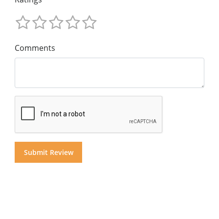
Comments