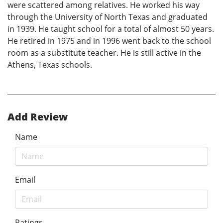
were scattered among relatives. He worked his way
through the University of North Texas and graduated
in 1939. He taught school for a total of almost 50 years.
He retired in 1975 and in 1996 went back to the school
room as a substitute teacher. He is still active in the
Athens, Texas schools.
Add Review
Name
Email
Ratings