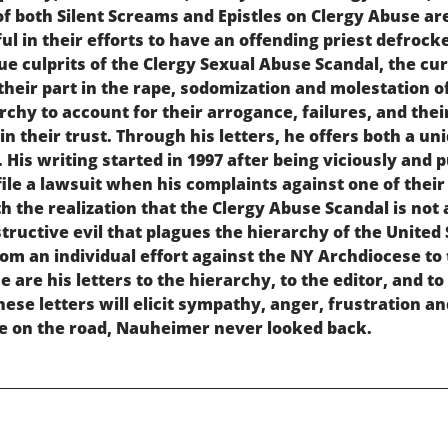
of both Silent Screams and Epistles on Clergy Abuse are
l in their efforts to have an offending priest defrocke
ue culprits of the Clergy Sexual Abuse Scandal, the cu
their part in the rape, sodomization and molestation o
rchy to account for their arrogance, failures, and thei
n their trust. Through his letters, he offers both a un
 His writing started in 1997 after being viciously and
file a lawsuit when his complaints against one of the
h the realization that the Clergy Abuse Scandal is not 
ructive evil that plagues the hierarchy of the United 
from an individual effort against the NY Archdiocese t
 are his letters to the hierarchy, to the editor, and to
hese letters will elicit sympathy, anger, frustration 
e on the road, Nauheimer never looked back.