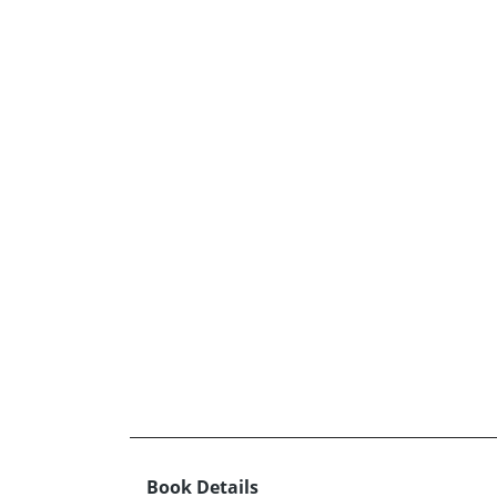
Book Details