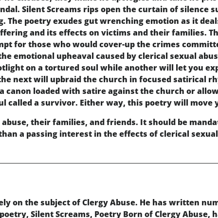
dal. Silent Screams rips open the curtain of silence
g. The poetry exudes gut wrenching emotion as it deal
fering and its effects on victims and their families. 
mpt for those who would cover-up the crimes committe
the emotional upheaval caused by clerical sexual abuse
otlight on a tortured soul while another will let you 
 the next will upbraid the church in focused satirical
 a canon loaded with satire against the church or allo
 called a survivor. Either way, this poetry will move 
 abuse, their families, and friends. It should be mandato
an a passing interest in the effects of clerical sexua
ly on the subject of Clergy Abuse. He has written num
 poetry, Silent Screams, Poetry Born of Clergy Abuse, 