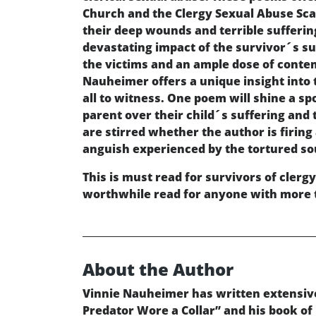
Church and the Clergy Sexual Abuse Scan
their deep wounds and terrible sufferin
devastating impact of the survivor´s suf
the victims and an ample dose of conte
Nauheimer offers a unique insight into 
all to witness. One poem will shine a sp
parent over their child´s suffering and
are stirred whether the author is firing
anguish experienced by the tortured soul
This is must read for survivors of clergy
worthwhile read for anyone with more th
About the Author
Vinnie Nauheimer has written extensive
Predator Wore a Collar” and his book of