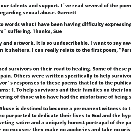
 your talents and support. I´ve read several of the po
 regarding sexual abuse. Garnett
to words what I have been having difficulty expressing t
rs´ suffering. Thanks, Sue
y and artwork. It is so undescribable. I want to say a
n it shelters. I can really relate to the first poem, "Pa
ed survivors on their road to healing. Some of these 
pain. Others were written specifically to help survivo
vor´s responses to these poems that led to the publica
ams: 1. To help survivors and their families on their lo
fering of those who have had the misfortune of being 
 Abuse is destined to become a permanent witness to t
 who purported to dedicate their lives to God and the hy
eting satire and a uniquely honest portrayal of the p
r no excuses; they make no apologies and take no pri