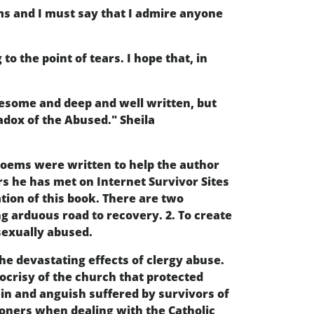
ems and I must say that I admire anyone
o the point of tears. I hope that, in
wesome and deep and well written, but
radox of the Abused." Sheila
poems were written to help the author
rs he has met on Internet Survivor Sites
tion of this book. There are two
ng arduous road to recovery. 2. To create
sexually abused.
he devastating effects of clergy abuse.
pocrisy of the church that protected
ain and anguish suffered by survivors of
soners when dealing with the Catholic