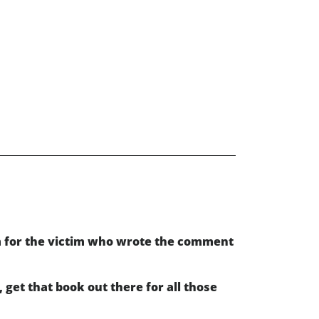
m for the victim who wrote the comment
get that book out there for all those