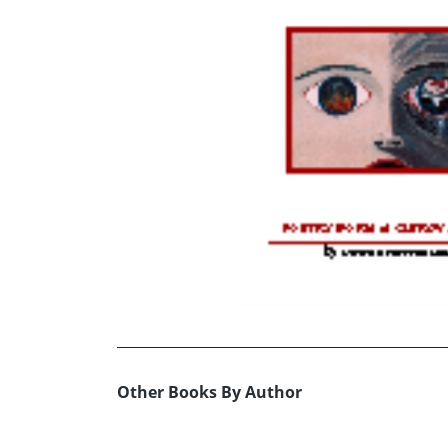
Other Books By Author