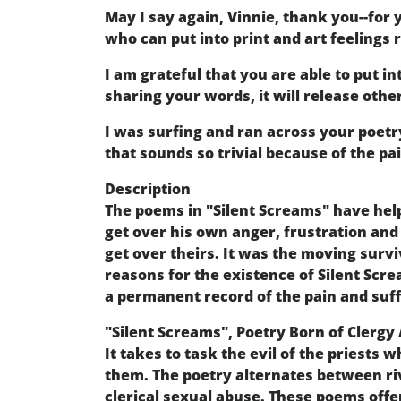
May I say again, Vinnie, thank you--for
who can put into print and art feelings
I am grateful that you are able to put in
sharing your words, it will release othe
I was surfing and ran across your poetr
that sounds so trivial because of the pai
Description
The poems in "Silent Screams" have help
get over his own anger, frustration and 
get over theirs. It was the moving survi
reasons for the existence of Silent Scre
a permanent record of the pain and suf
"Silent Screams", Poetry Born of Clergy
It takes to task the evil of the priests
them. The poetry alternates between riv
clerical sexual abuse. These poems offe