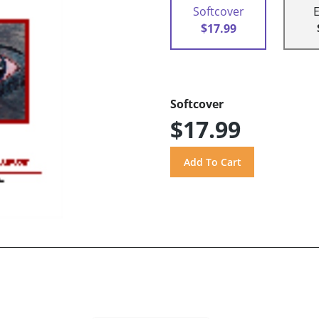
Softcover
$17.99
Softcover
$17.99