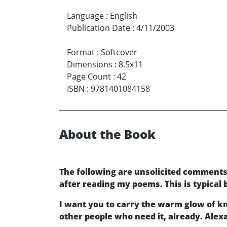
Language
:
English
Publication Date
:
4/11/2003
Format
:
Softcover
Dimensions
:
8.5x11
Page Count
:
42
ISBN
:
9781401084158
About the Book
The following are unsolicited comment
after reading my poems. This is typical
I want you to carry the warm glow of kn
other people who need it, already. Alex