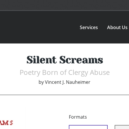
Services
About Us
Silent Screams
Poetry Born of Clergy Abuse
by
Vincent J. Nauheimer
Formats