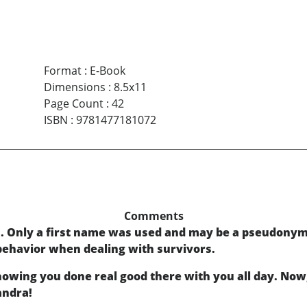
Format
:
E-Book
Dimensions
:
8.5x11
Page Count
:
42
ISBN
:
9781477181072
Comments
s. Only a first name was used and may be a pseudony
 behavior when dealing with survivors.
owing you done real good there with you all day. Now, 
andra!