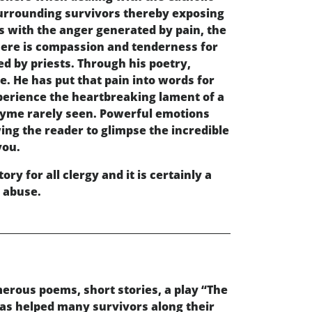
 surrounding survivors thereby exposing
s with the anger generated by pain, the
There is compassion and tenderness for
d by priests. Through his poetry,
. He has put that pain into words for
experience the heartbreaking lament of a
 rhyme rarely seen. Powerful emotions
wing the reader to glimpse the incredible
you.
ry for all clergy and it is certainly a
l abuse.
erous poems, short stories, a play “The
has helped many survivors along their