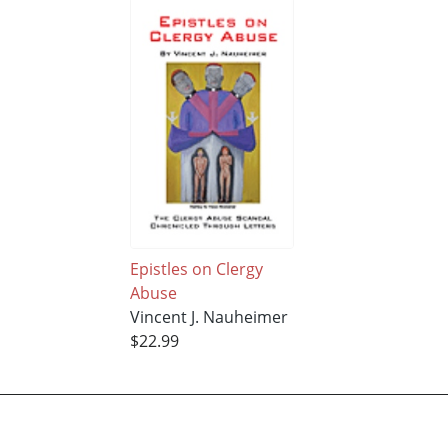
Epistles on Clergy
Abuse
Vincent J. Nauheimer
$22.99