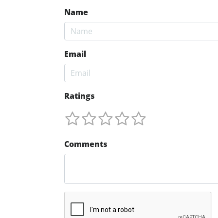
Name
Email
Ratings
Comments