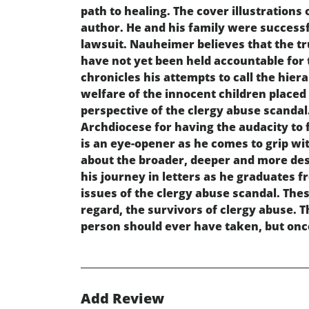
path to healing. The cover illustrations 
author. He and his family were successfu
lawsuit. Nauheimer believes that the tr
have not yet been held accountable for 
chronicles his attempts to call the hiera
welfare of the innocent children placed i
perspective of the clergy abuse scandal.
Archdiocese for having the audacity to 
is an eye-opener as he comes to grip wit
about the broader, deeper and more dest
his journey in letters as he graduates 
issues of the clergy abuse scandal. These
regard, the survivors of clergy abuse. T
person should ever have taken, but onc
Add Review