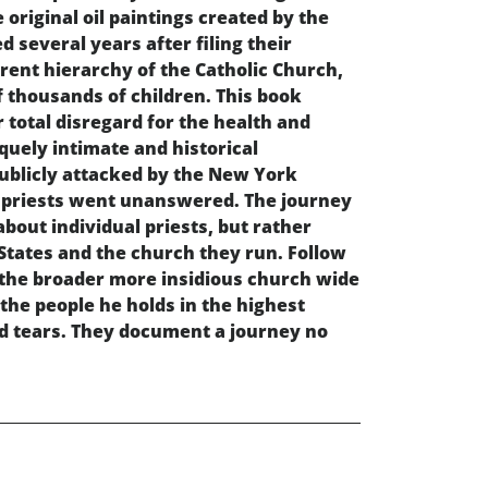
 original oil paintings created by the
d several years after filing their
rrent hierarchy of the Catholic Church,
f thousands of children. This book
r total disregard for the health and
iquely intimate and historical
 publicly attacked by the New York
ir priests went unanswered. The journey
about individual priests, but rather
States and the church they run. Follow
o the broader more insidious church wide
 the people he holds in the highest
and tears. They document a journey no