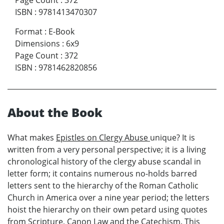
Page Count
:
372
ISBN
:
9781413470307
Format
:
E-Book
Dimensions
:
6x9
Page Count
:
372
ISBN
:
9781462820856
About the Book
What makes
Epistles on Clergy Abuse
unique? It is
written from a very personal perspective; it is a living
chronological history of the clergy abuse scandal in
letter form; it contains numerous no-holds barred
letters sent to the hierarchy of the Roman Catholic
Church in America over a nine year period; the letters
hoist the hierarchy on their own petard using quotes
from Scripture, Canon Law and the Catechism. This