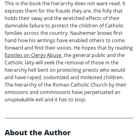
This is the book the hierarchy does not want read. It
exposes them for the frauds they are, the folly that
holds their sway and the wretched effects of their
damnable failure to protect the children of Catholic
families across the country. Nauheimer knows first
hand how his writings have enabled others to come
forward and find their voices. He hopes that by reading
Epistles on Clergy Abuse,
the general public and the
Catholic laity will seek the removal of those in the
hierarchy hell bent on protecting priests who would
and have raped, sodomized and molested children.
The hierarchy of the Roman Catholic Church by their
omissions and commissions have perpetuated an
unspeakable evil and it has to stop.
About the Author