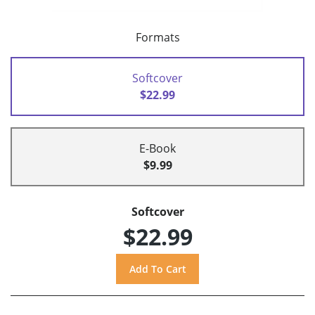
Formats
Softcover
$22.99
E-Book
$9.99
Softcover
$22.99