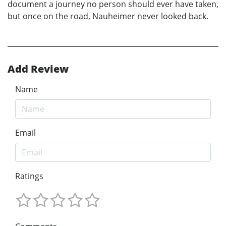
document a journey no person should ever have taken,
but once on the road, Nauheimer never looked back.
Add Review
Name
Email
Ratings