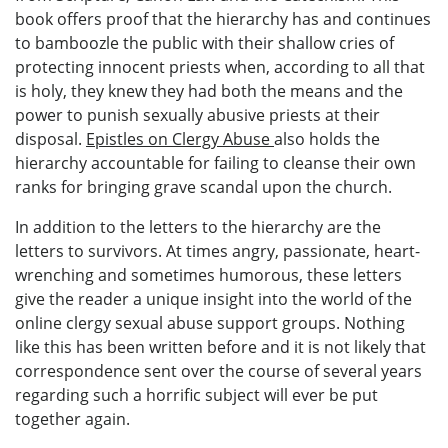
book offers proof that the hierarchy has and continues
to bamboozle the public with their shallow cries of
protecting innocent priests when, according to all that
is holy, they knew they had both the means and the
power to punish sexually abusive priests at their
disposal.
Epistles on Clergy Abuse
also holds the
hierarchy accountable for failing to cleanse their own
ranks for bringing grave scandal upon the church.
In addition to the letters to the hierarchy are the
letters to survivors. At times angry, passionate, heart-
wrenching and sometimes humorous, these letters
give the reader a unique insight into the world of the
online clergy sexual abuse support groups. Nothing
like this has been written before and it is not likely that
correspondence sent over the course of several years
regarding such a horrific subject will ever be put
together again.