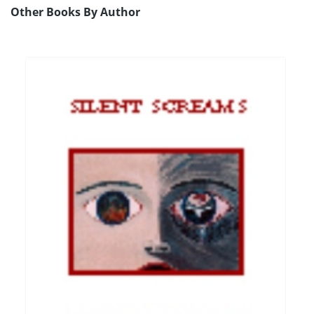
Other Books By Author