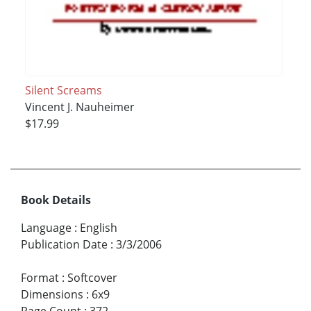
Silent Screams
Vincent J. Nauheimer
$17.99
Book Details
Language
:
English
Publication Date
:
3/3/2006
Format
:
Softcover
Dimensions
:
6x9