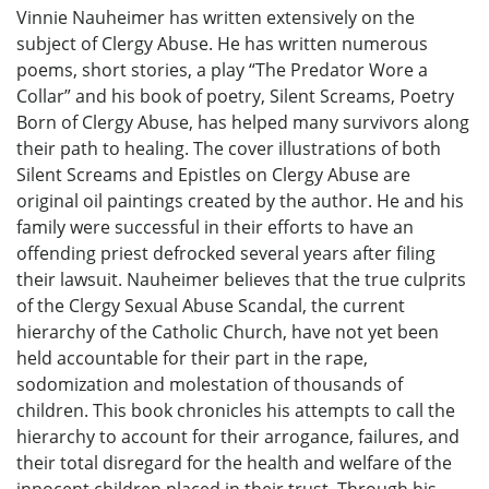
Vinnie Nauheimer has written extensively on the
subject of Clergy Abuse. He has written numerous
poems, short stories, a play “The Predator Wore a
Collar” and his book of poetry, Silent Screams, Poetry
Born of Clergy Abuse, has helped many survivors along
their path to healing. The cover illustrations of both
Silent Screams and Epistles on Clergy Abuse are
original oil paintings created by the author. He and his
family were successful in their efforts to have an
offending priest defrocked several years after filing
their lawsuit. Nauheimer believes that the true culprits
of the Clergy Sexual Abuse Scandal, the current
hierarchy of the Catholic Church, have not yet been
held accountable for their part in the rape,
sodomization and molestation of thousands of
children. This book chronicles his attempts to call the
hierarchy to account for their arrogance, failures, and
their total disregard for the health and welfare of the