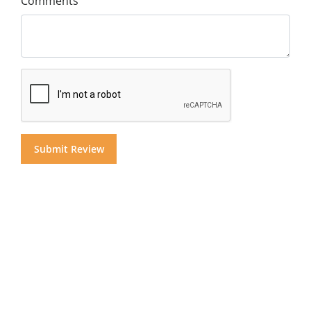
Comments