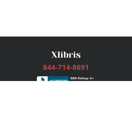
844-714-8691
Services
Publishing Plans
Editorial
Add-On
Marketing