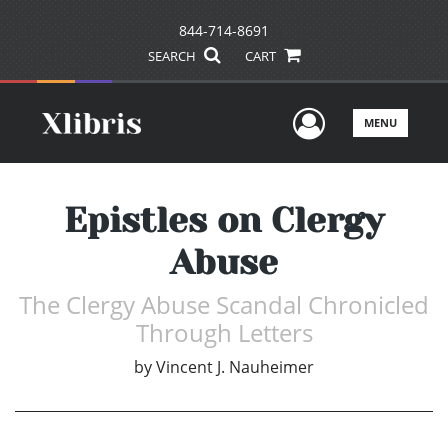
844-714-8691
SEARCH
CART
User Men
MENU
Epistles on Clergy
Abuse
The Clergy Abuse Scandal Chronicled
Through Letters
by
Vincent J. Nauheimer