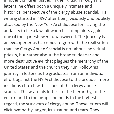
innocent children placed in their trust. Through his
letters, he offers both a uniquely intimate and
historical perspective of the clergy abuse scandal. His
writing started in 1997 after being viciously and publicly
attacked by the New York Archdiocese for having the
audacity to file a lawsuit when his complaints against
one of their priests went unanswered. The journey is
an eye-opener as he comes to grip with the realization
that the Clergy Abuse Scandal is not about individual
priests, but rather about the broader, deeper and
more destructive evil that plagues the hierarchy of the
United States and the church they run. Follow his
journey in letters as he graduates from an individual
effort against the NY Archdiocese to the broader more
insidious church wide issues of the clergy abuse
scandal. These are his letters to the hierarchy, to the
editor, and to the people he holds in the highest
regard, the survivors of clergy abuse. These letters will
elicit sympathy, anger, frustration and tears. They