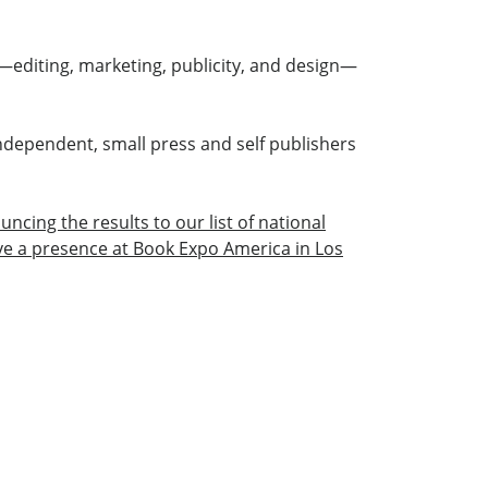
—editing, marketing, publicity, and design—
ndependent, small press and self publishers
ncing the results to our list of national
ave a presence at Book Expo America in Los