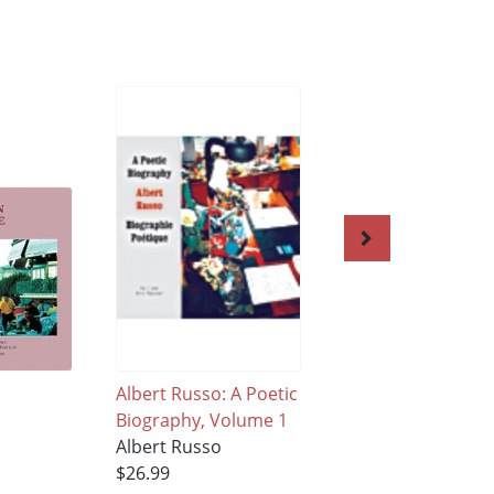
Albert Russo: A Poetic
The Crowded Wor
Biography, Volume 1
of Solitude Volum
Albert Russo
Albert Russo
$26.99
$26.99