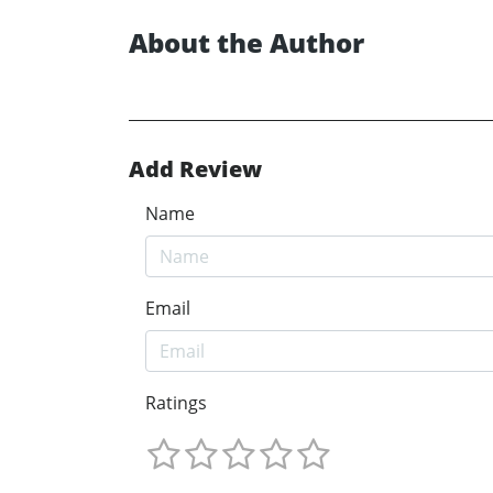
About the Author
Add Review
Name
Email
Ratings