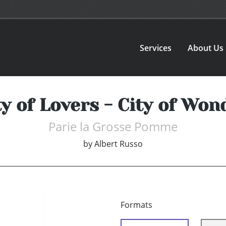
Services
About Us
ty of Lovers - City of Won
Parie la Grosse Pomme
by
Albert Russo
Formats