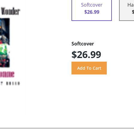
Softcover
Ha
$26.99
Softcover
$26.99