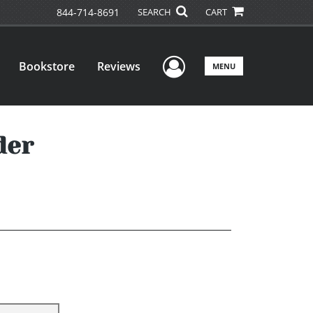
844-714-8691
SEARCH
CART
User Menu
Bookstore
Reviews
MENU
der