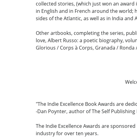
collected stories, (which just won an award i
in English and in French around the world;
sides of the Atlantic, as well as in India and 
Other artbooks, completing the series, publi
love, Albert Russo: a poetic biography, volum
Glorious / Corps à Corps, Granada / Ronda / 
Welc
"The Indie Excellence Book Awards are dedi
-Dan Poynter, author of The Self Publishin
The Indie Excellence Awards are sponsored b
industry for over ten years.