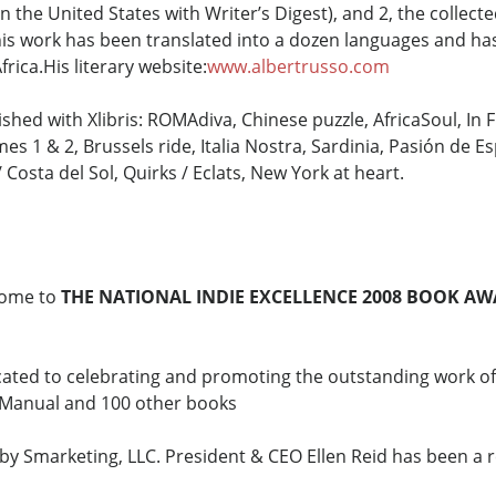
n the United States with Writer’s Digest), and 2, the collect
 his work has been translated into a dozen languages and 
Africa.His literary website:
www.albertrusso.com
shed with Xlibris: ROMAdiva, Chinese puzzle, AfricaSoul, In 
es 1 & 2, Brussels ride, Italia Nostra, Sardinia, Pasión de Es
Costa del Sol, Quirks / Eclats, New York at heart.
ome to
THE NATIONAL INDIE EXCELLENCE 2008 BOOK A
cated to celebrating and promoting the outstanding work o
g Manual and 100 other books
y Smarketing, LLC. President & CEO Ellen Reid has been a r