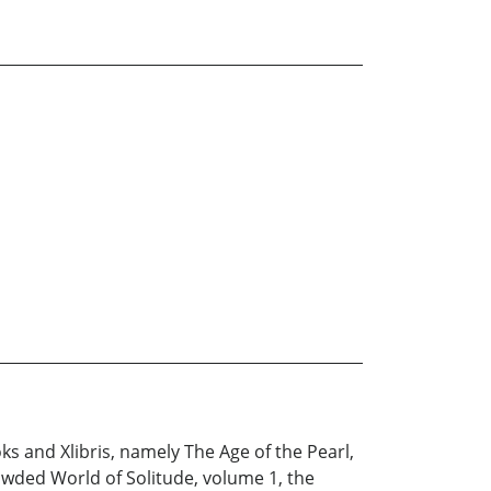
s and Xlibris, namely The Age of the Pearl,
wded World of Solitude, volume 1, the