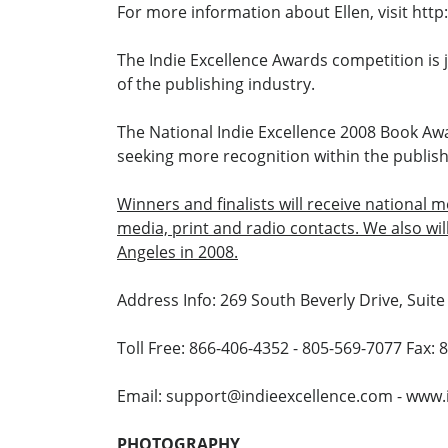
For more information about Ellen, visit ht
The Indie Excellence Awards competition is 
of the publishing industry.
The National Indie Excellence 2008 Book Awa
seeking more recognition within the publish
Winners and finalists will receive national 
media, print and radio contacts. We also wi
Angeles in 2008.
Address Info: 269 South Beverly Drive, Suite 
Toll Free: 866-406-4352 - 805-569-7077 Fax:
Email: support@indieexcellence.com - www.
PHOTOGRAPHY