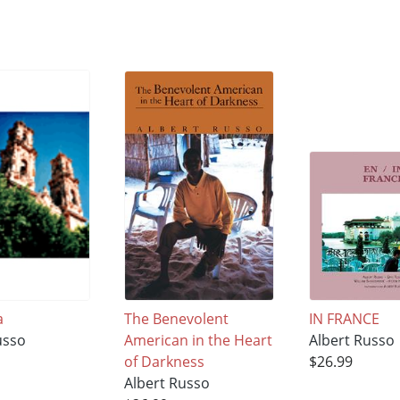
a
The Benevolent
IN FRANCE
usso
American in the Heart
Albert Russo
of Darkness
$26.99
Albert Russo