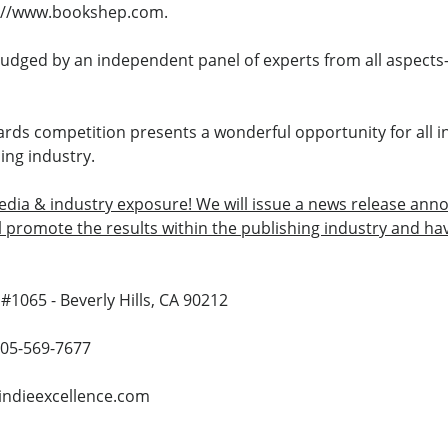
tp://www.bookshep.com.
judged by an independent panel of experts from all aspects
rds competition presents a wonderful opportunity for all i
ing industry.
media & industry exposure! We will issue a news release annou
ll promote the results within the publishing industry and h
#1065 - Beverly Hills, CA 90212
 805-569-7677
indieexcellence.com