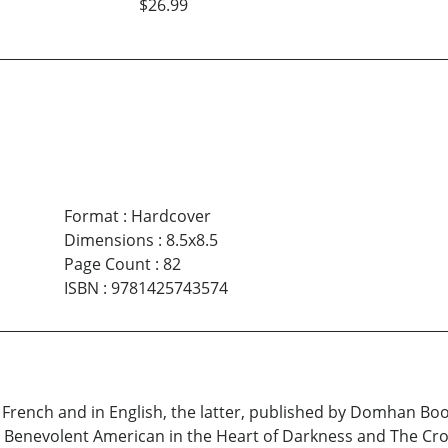
$26.99
Format
:
Hardcover
Dimensions
:
8.5x8.5
Page Count
:
82
ISBN
:
9781425743574
French and in English, the latter, published by Domhan Book
 Benevolent American in the Heart of Darkness and The Cro