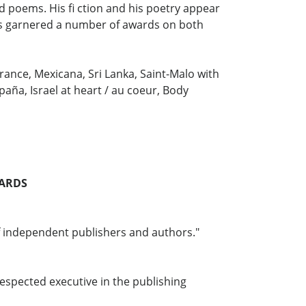
ed poems. His fi ction and his poetry appear
has garnered a number of awards on both
France, Mexicana, Sri Lanka, Saint-Malo with
paña, Israel at heart / au coeur, Body
WARDS
f independent publishers and authors."
espected executive in the publishing