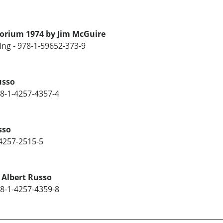
torium 1974 by Jim McGuire
ng - 978-1-59652-373-9
usso
78-1-4257-4357-4
sso
-4257-2515-5
 Albert Russo
78-1-4257-4359-8