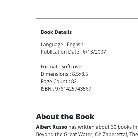
Book Details
Language
:
English
Publication Date
:
6/13/2007
Format
:
Softcover
Dimensions
:
8.5x8.5
Page Count
:
82
ISBN
:
9781425743567
About the Book
Albert Russo
has written about 30 books in 
Beyond the Great Water, Oh Zaperetta!, The