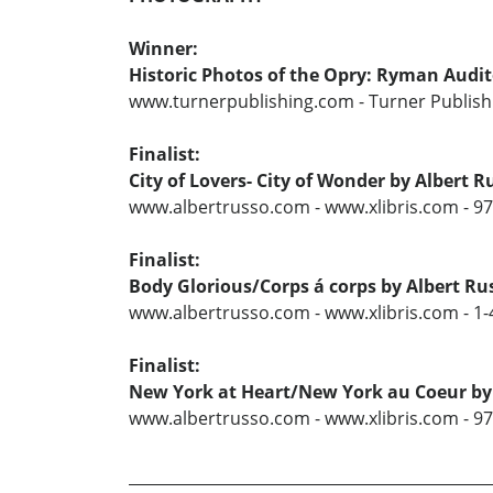
Winner:
Historic Photos of the Opry: Ryman Audi
www.turnerpublishing.com - Turner Publishi
Finalist:
City of Lovers- City of Wonder by Albert R
www.albertrusso.com - www.xlibris.com - 9
Finalist:
Body Glorious/Corps á corps by Albert Ru
www.albertrusso.com - www.xlibris.com - 1
Finalist:
New York at Heart/New York au Coeur by
www.albertrusso.com - www.xlibris.com - 9