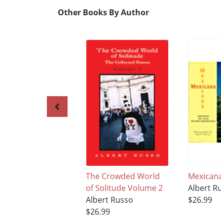
Other Books By Author
The Crowded World
Mexican
of Solitude Volume 2
Albert R
Albert Russo
$26.99
$26.99