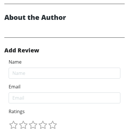
About the Author
Add Review
Name
Email
Ratings