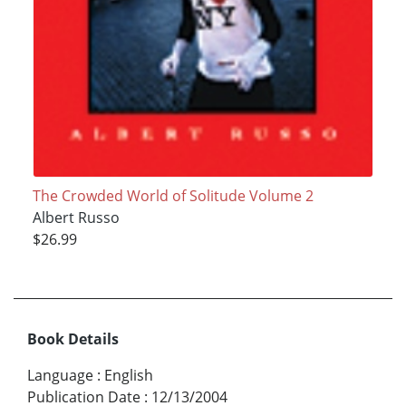
The Crowded World of Solitude Volume 2
Albert Russo
$26.99
Book Details
Language
:
English
Publication Date
:
12/13/2004