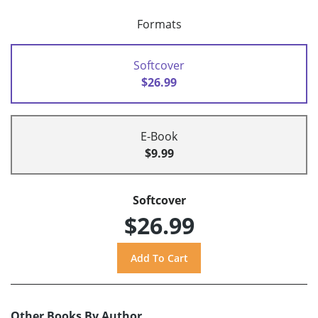
Formats
Softcover
$26.99
E-Book
$9.99
Softcover
$26.99
Other Books By Author