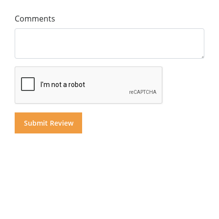
Comments