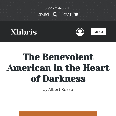
844-714-8691
SEARCH
CART
User Men
MENU
The Benevolent
American in the Heart
of Darkness
by
Albert Russo