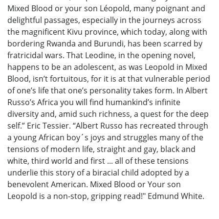
Mixed Blood or your son Léopold, many poignant and
delightful passages, especially in the journeys across
the magnificent Kivu province, which today, along with
bordering Rwanda and Burundi, has been scarred by
fratricidal wars. That Leodine, in the opening novel,
happens to be an adolescent, as was Leopold in Mixed
Blood, isn’t fortuitous, for it is at that vulnerable period
of one’s life that one’s personality takes form. In Albert
Russo’s Africa you will find humankind’s infinite
diversity and, amid such richness, a quest for the deep
self.” Eric Tessier. “Albert Russo has recreated through
a young African boy´s joys and struggles many of the
tensions of modern life, straight and gay, black and
white, third world and first ... all of these tensions
underlie this story of a biracial child adopted by a
benevolent American. Mixed Blood or Your son
Leopold is a non-stop, gripping read!" Edmund White.