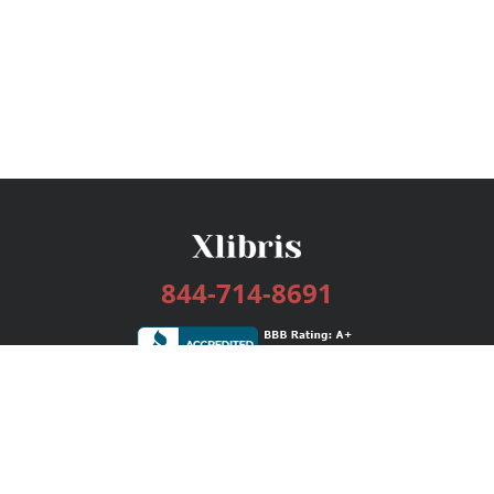
844-714-8691
Services
Publishing Plans
Editorial
Add-On