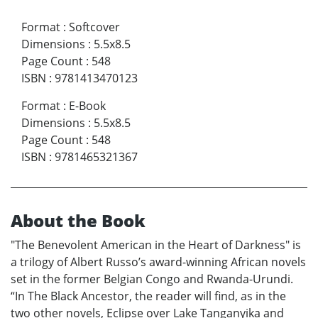
Format
:
Softcover
Dimensions
:
5.5x8.5
Page Count
:
548
ISBN
:
9781413470123
Format
:
E-Book
Dimensions
:
5.5x8.5
Page Count
:
548
ISBN
:
9781465321367
About the Book
"The Benevolent American in the Heart of Darkness" is
a trilogy of Albert Russo’s award-winning African novels
set in the former Belgian Congo and Rwanda-Urundi.
“In The Black Ancestor, the reader will find, as in the
two other novels, Eclipse over Lake Tanganyika and