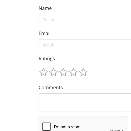
Name
Email
Ratings
Comments