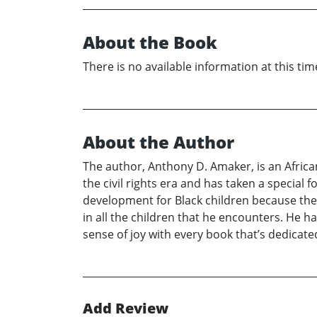
About the Book
There is no available information at this tim
About the Author
The author, Anthony D. Amaker, is an Africa
the civil rights era and has taken a special
development for Black children because they
in all the children that he encounters. He ha
sense of joy with every book that’s dedicated 
Add Review