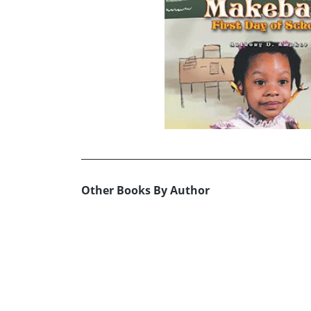
Other Books By Author