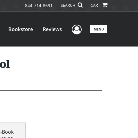
844-714-8691
SEARCH
CART
User Menu
Bookstore
Reviews
MENU
ol
E-Book