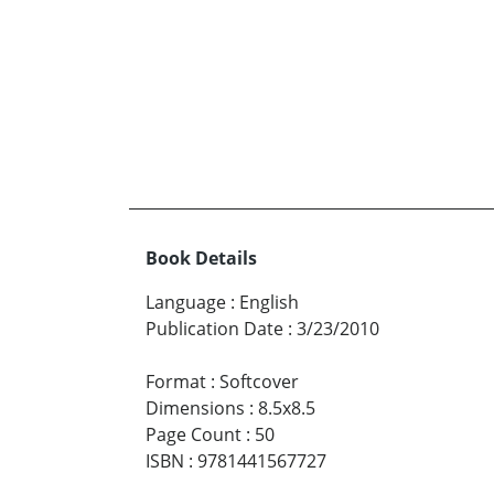
Book Details
Language
:
English
Publication Date
:
3/23/2010
Format
:
Softcover
Dimensions
:
8.5x8.5
Page Count
:
50
ISBN
:
9781441567727