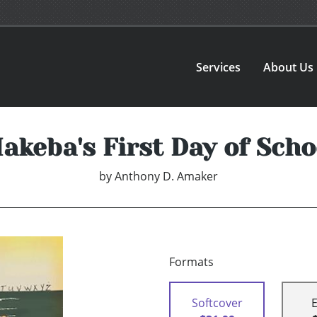
Services
About Us
akeba's First Day of Scho
by
Anthony D. Amaker
Formats
Softcover