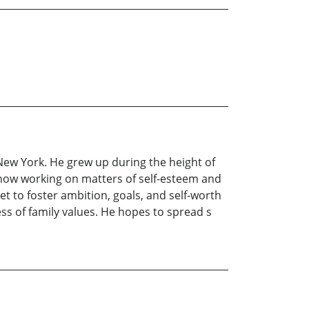
New York. He grew up during the height of
s now working on matters of self-esteem and
t to foster ambition, goals, and self-worth
ess of family values. He hopes to spread s