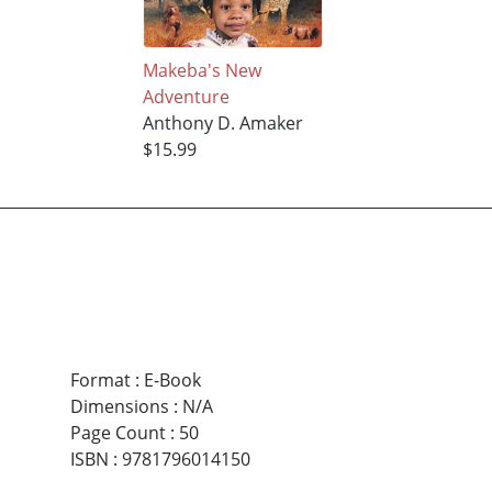
Makeba's New
Adventure
Anthony D. Amaker
$15.99
Format
:
E-Book
Dimensions
:
N/A
Page Count
:
50
ISBN
:
9781796014150