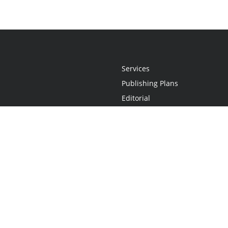
Services
Publishing Plans
Editorial
Add-On
Marketing
Get Started
FAQs
Statement
•
Do Not Sell My Info - CA Resident Only