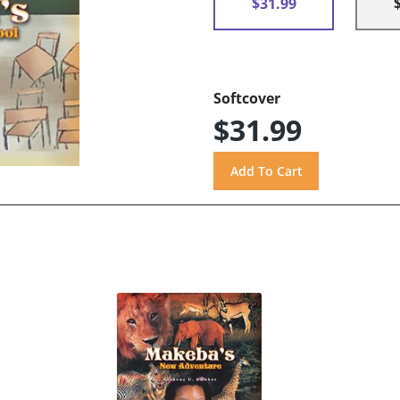
$31.99
Softcover
$31.99