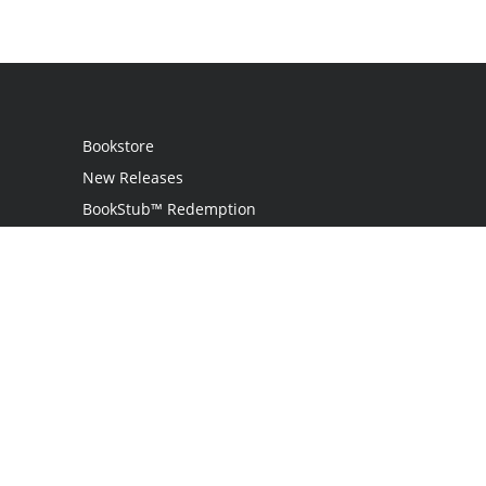
Bookstore
New Releases
BookStub™ Redemption
Login / Register
Contact Us
Referral Program
Palibrio