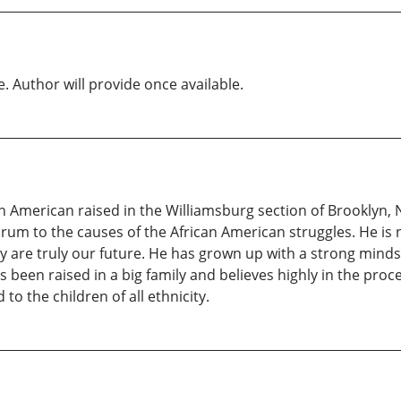
e. Author will provide once available.
n American raised in the Williamsburg section of Brooklyn, 
 forum to the causes of the African American struggles. He i
 are truly our future. He has grown up with a strong mindse
s been raised in a big family and believes highly in the proc
to the children of all ethnicity.