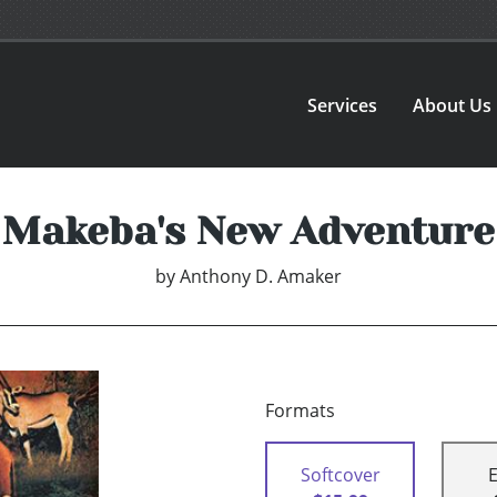
Services
About Us
Makeba's New Adventure
by
Anthony D. Amaker
Formats
Softcover