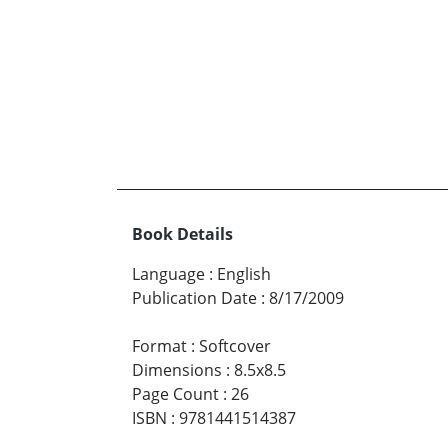
Book Details
Language
:
English
Publication Date
:
8/17/2009
Format
:
Softcover
Dimensions
:
8.5x8.5
Page Count
:
26
ISBN
:
9781441514387