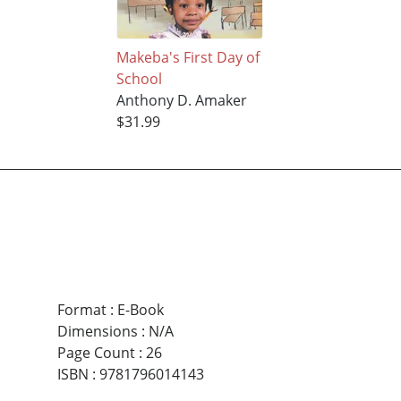
Makeba's First Day of
School
Anthony D. Amaker
$31.99
Format
:
E-Book
Dimensions
:
N/A
Page Count
:
26
ISBN
:
9781796014143