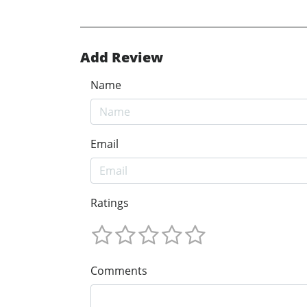
Add Review
Name
Email
Ratings
Comments