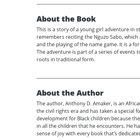
About the Book
This is a story of a young girl adventure in 
remembers reciting the Nguzo Sabo, which a
and the playing of the name game. It is a f
The adventure is part of a series of events
roots in traditional form.
About the Author
The author, Anthony D. Amaker, is an Africa
the civil rights era and has taken a special
development for Black children because they
in all the children that he encounters. He ha
sense of joy with every book that’s dedicated 