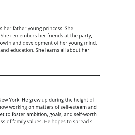
 as her father young princess. She
 She remembers her friends at the party,
e growth and development of her young mind.
 and education. She learns all about her
New York. He grew up during the height of
s now working on matters of self-esteem and
t to foster ambition, goals, and self-worth
ess of family values. He hopes to spread s