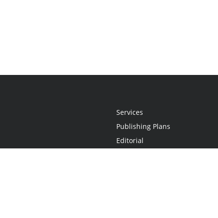
Services
Publishing Plans
Editorial
Add-On
Marketing
Get Started
FAQs