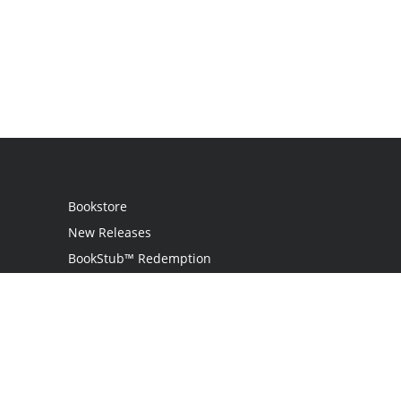
Bookstore
New Releases
BookStub™ Redemption
Login / Register
Contact Us
Referral Program
Palibrio