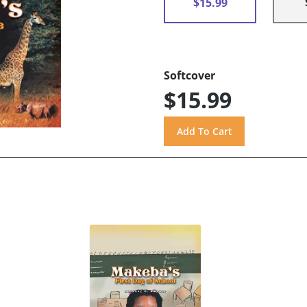
$15.99
Softcover
$15.99