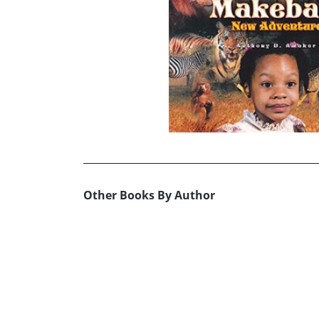
Other Books By Author