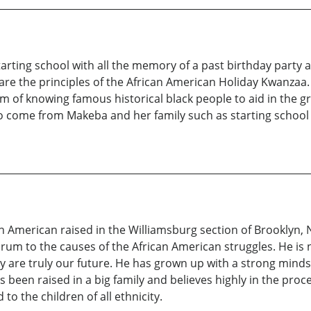
starting school with all the memory of a past birthday party
re the principles of the African American Holiday Kwanzaa.
orm of knowing famous historical black people to aid in th
 to come from Makeba and her family such as starting school
n American raised in the Williamsburg section of Brooklyn, 
 forum to the causes of the African American struggles. He i
 are truly our future. He has grown up with a strong mindse
s been raised in a big family and believes highly in the proc
to the children of all ethnicity.