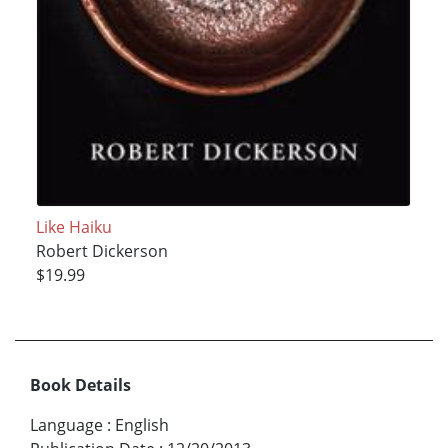
Like Haiku
Robert Dickerson
$19.99
Book Details
Language
:
English