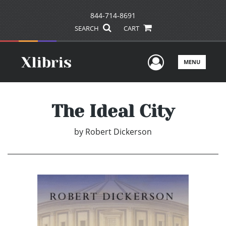
844-714-8691
SEARCH
CART
User Men
MENU
The Ideal City
by
Robert Dickerson