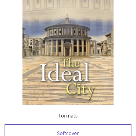
Formats
Softcover