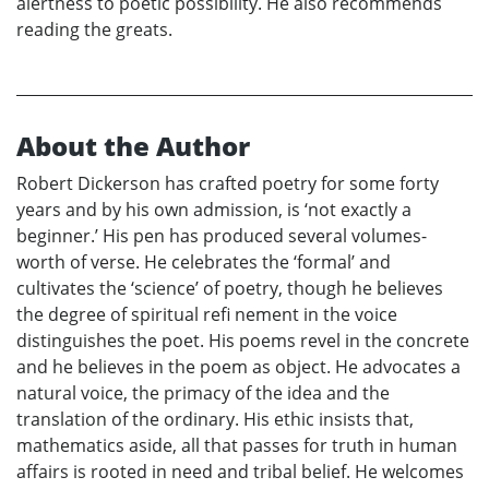
alertness to poetic possibility. He also recommends
reading the greats.
About the Author
Robert Dickerson has crafted poetry for some forty
years and by his own admission, is ‘not exactly a
beginner.’ His pen has produced several volumes-
worth of verse. He celebrates the ‘formal’ and
cultivates the ‘science’ of poetry, though he believes
the degree of spiritual refi nement in the voice
distinguishes the poet. His poems revel in the concrete
and he believes in the poem as object. He advocates a
natural voice, the primacy of the idea and the
translation of the ordinary. His ethic insists that,
mathematics aside, all that passes for truth in human
affairs is rooted in need and tribal belief. He welcomes