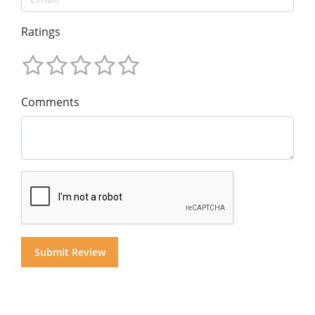
Ratings
Comments