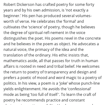
Robert Dickerson has crafted poetry for some forty
years and by his own admission, is ‘not exactly a
beginner.’ His pen has produced several volumes-
worth of verse. He celebrates the ‘formal’ and
cultivates the ‘science’ of poetry, though he believes
the degree of spiritual refi nement in the voice
distinguishes the poet. His poems revel in the concrete
and he believes in the poem as object. He advocates a
natural voice, the primacy of the idea and the
translation of the ordinary. His ethic insists that,
mathematics aside, all that passes for truth in human
affairs is rooted in need and tribal belief. He welcomes
the return to poetry of transparency and design and
prefers a poetic of mood and word magic to a poetry of
politics. In his view, a poem is a ‘joke’ whose punch-line
yields enlightenment. He avoids the ‘confessional’
mode as being ‘too full of itself ’. To learn the craft of
poetry he recommends practice and constant