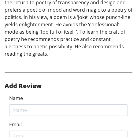
the return to poetry of transparency and design and
prefers a poetic of mood and word magic to a poetry of
politics. In his view, a poem is a ‘joke’ whose punch-line
yields enlightenment. He avoids the ‘confessional’
mode as being ‘too full of itself ’. To learn the craft of
poetry he recommends practice and constant
alertness to poetic possibility. He also recommends
reading the greats.
Add Review
Name
Email