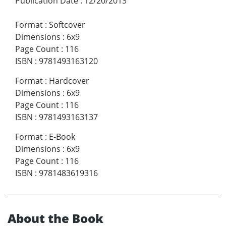
Publication Date
:
12/20/2013
Format
:
Softcover
Dimensions
:
6x9
Page Count
:
116
ISBN
:
9781493163120
Format
:
Hardcover
Dimensions
:
6x9
Page Count
:
116
ISBN
:
9781493163137
Format
:
E-Book
Dimensions
:
6x9
Page Count
:
116
ISBN
:
9781483619316
About the Book