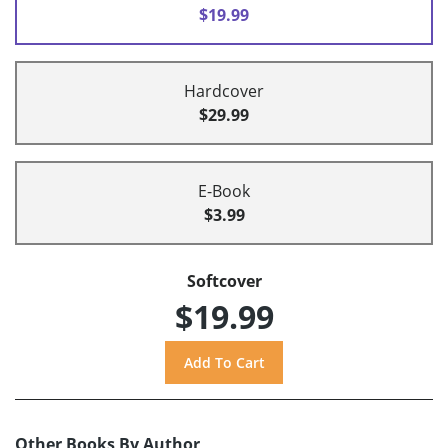
$19.99
Hardcover
$29.99
E-Book
$3.99
Softcover
$19.99
Other Books By Author