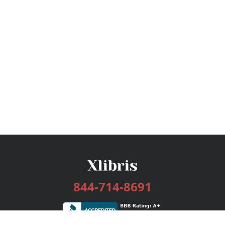
844-714-8691