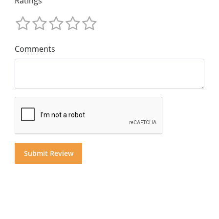
Ratings
Comments