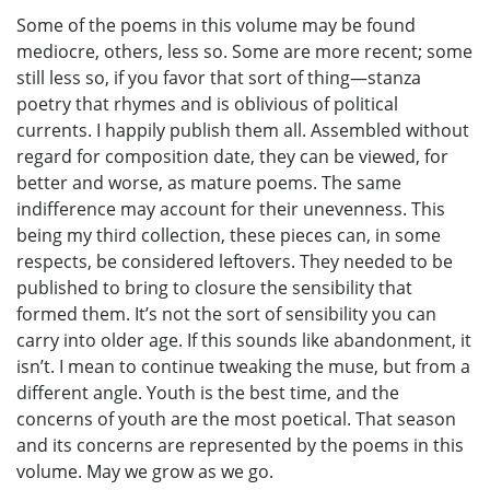
Some of the poems in this volume may be found
mediocre, others, less so. Some are more recent; some
still less so, if you favor that sort of thing—stanza
poetry that rhymes and is oblivious of political
currents. I happily publish them all. Assembled without
regard for composition date, they can be viewed, for
better and worse, as mature poems. The same
indifference may account for their unevenness. This
being my third collection, these pieces can, in some
respects, be considered leftovers. They needed to be
published to bring to closure the sensibility that
formed them. It’s not the sort of sensibility you can
carry into older age. If this sounds like abandonment, it
isn’t. I mean to continue tweaking the muse, but from a
different angle. Youth is the best time, and the
concerns of youth are the most poetical. That season
and its concerns are represented by the poems in this
volume. May we grow as we go.