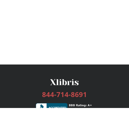
844-714-8691
Services