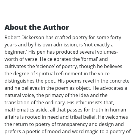
About the Author
Robert Dickerson has crafted poetry for some forty
years and by his own admission, is ‘not exactly a
beginner.’ His pen has produced several volumes-
worth of verse. He celebrates the ‘formal’ and
cultivates the ‘science’ of poetry, though he believes
the degree of spiritual refi nement in the voice
distinguishes the poet. His poems revel in the concrete
and he believes in the poem as object. He advocates a
natural voice, the primacy of the idea and the
translation of the ordinary. His ethic insists that,
mathematics aside, all that passes for truth in human
affairs is rooted in need and tribal belief. He welcomes
the return to poetry of transparency and design and
prefers a poetic of mood and word magic to a poetry of