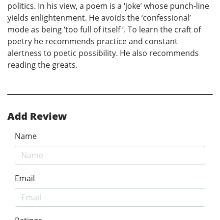
politics. In his view, a poem is a ‘joke’ whose punch-line
yields enlightenment. He avoids the ‘confessional’
mode as being ‘too full of itself ’. To learn the craft of
poetry he recommends practice and constant
alertness to poetic possibility. He also recommends
reading the greats.
Add Review
Name
Email