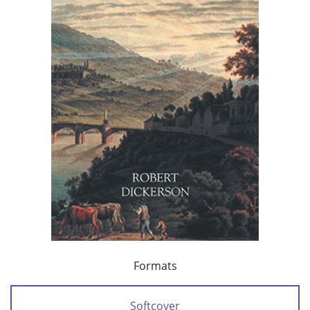
Formats
Softcover