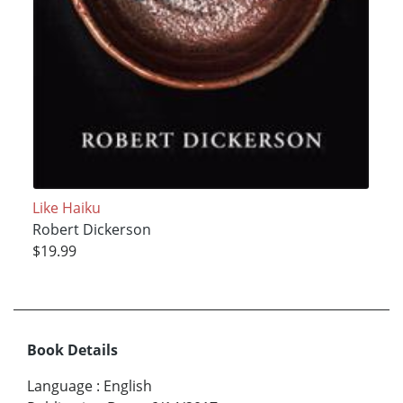
Like Haiku
Robert Dickerson
$19.99
Book Details
Language
:
English