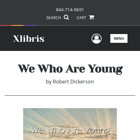
844-714-8691
SEARCH
CART
User Men
MENU
We Who Are Young
by
Robert Dickerson