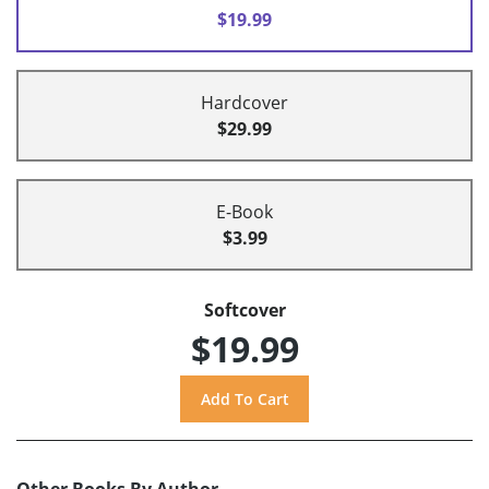
$19.99
Hardcover
$29.99
E-Book
$3.99
Softcover
$19.99
Other Books By Author