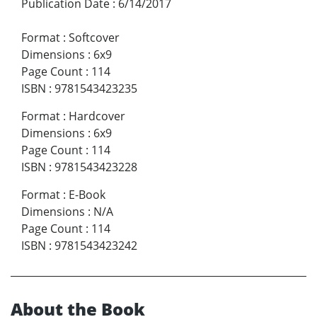
Publication Date
:
6/14/2017
Format
:
Softcover
Dimensions
:
6x9
Page Count
:
114
ISBN
:
9781543423235
Format
:
Hardcover
Dimensions
:
6x9
Page Count
:
114
ISBN
:
9781543423228
Format
:
E-Book
Dimensions
:
N/A
Page Count
:
114
ISBN
:
9781543423242
About the Book