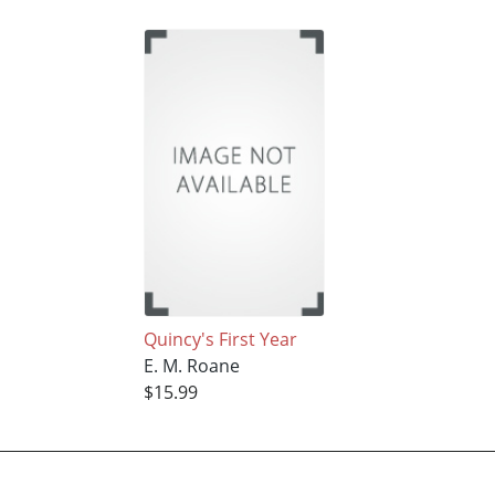
Quincy's First Year
E. M. Roane
$15.99