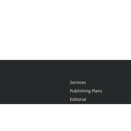
Services
Publishing Plans
Editorial
Add-On
Marketing
Get Started