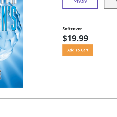
$19.99
Softcover
$19.99