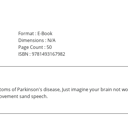
Format
:
E-Book
Dimensions
:
N/A
Page Count
:
50
ISBN
:
9781493167982
oms of Parkinson's disease, Just imagine your brain not wor
 movement sand speech.