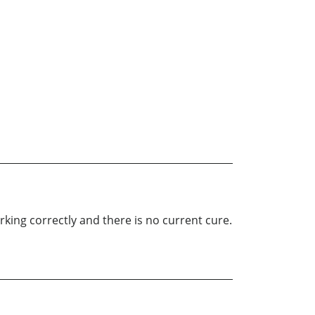
king correctly and there is no current cure.