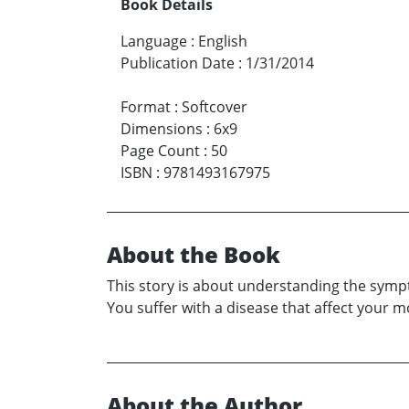
Book Details
Language
:
English
Publication Date
:
1/31/2014
Format
:
Softcover
Dimensions
:
6x9
Page Count
:
50
ISBN
:
9781493167975
About the Book
This story is about understanding the sympt
You suffer with a disease that affect your
About the Author