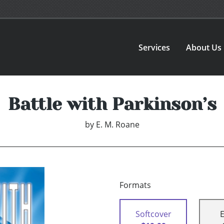
Services
About Us
Battle with Parkinson’s
by
E. M. Roane
Formats
Softcover