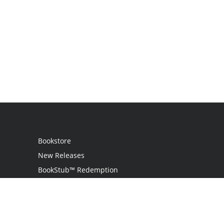
Bookstore
New Releases
BookStub™ Redemption
Login / Register
Contact Us
Referral Program