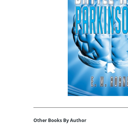
Other Books By Author