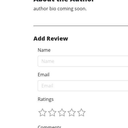
author bio coming soon.
Add Review
Name
Email
Ratings
Comments