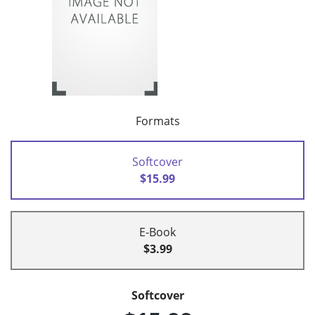
Formats
Softcover
$15.99
E-Book
$3.99
Softcover