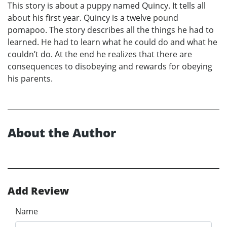
This story is about a puppy named Quincy. It tells all
about his first year. Quincy is a twelve pound
pomapoo. The story describes all the things he had to
learned. He had to learn what he could do and what he
couldn’t do. At the end he realizes that there are
consequences to disobeying and rewards for obeying
his parents.
About the Author
Add Review
Name