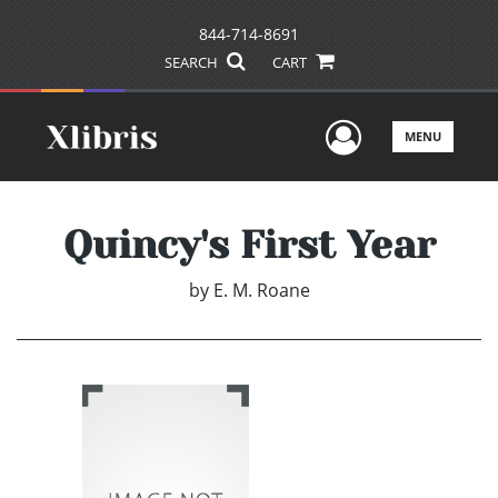
844-714-8691
SEARCH
CART
User Men
MENU
Quincy's First Year
by
E. M. Roane