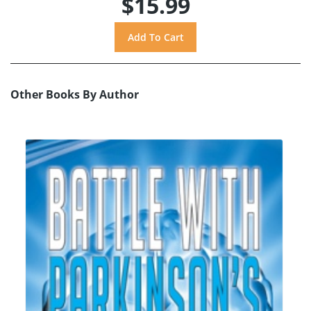
$15.99
Other Books By Author