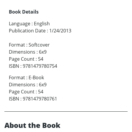
Book Details
Language
:
English
Publication Date
:
1/24/2013
Format
:
Softcover
Dimensions
:
6x9
Page Count
:
54
ISBN
:
9781479780754
Format
:
E-Book
Dimensions
:
6x9
Page Count
:
54
ISBN
:
9781479780761
About the Book