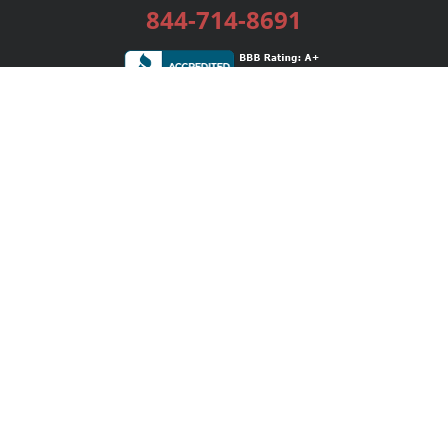
844-714-8691
Services
Publishing Plans
Editorial
Add-On
Marketing
Get Started
FAQs
Bookstore
New Releases
BookStub™ Redemption
Login / Register
Contact Us
Referral Program