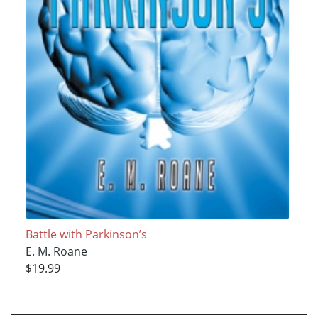
Battle with Parkinson’s
E. M. Roane
$19.99