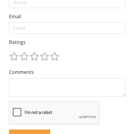
Email
Ratings
Comments