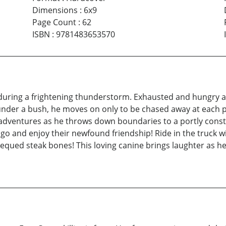
Dimensions
:
6x9
Page Count
:
62
ISBN
:
9781483653570
during a frightening thunderstorm. Exhausted and hungry aft
nder a bush, he moves on only to be chased away at each pla
adventures as he throws down boundaries to a portly const
ago and enjoy their newfound friendship! Ride in the truck 
equed steak bones! This loving canine brings laughter as he