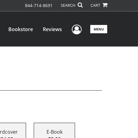
844-714-8691
SEARCH
CART
User Menu
Bookstore
Reviews
MENU
rdcover
E-Book