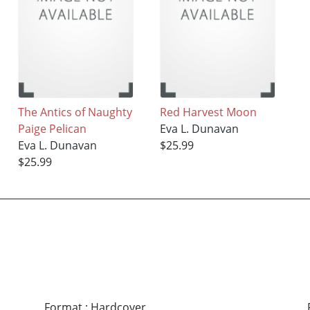
The Antics of Naughty
Red Harvest Moon
Paige Pelican
Eva L. Dunavan
Eva L. Dunavan
$25.99
$25.99
Format
:
Hardcover