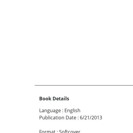
Book Details
Language
:
English
Publication Date
:
6/21/2013
Format
:
Softcover