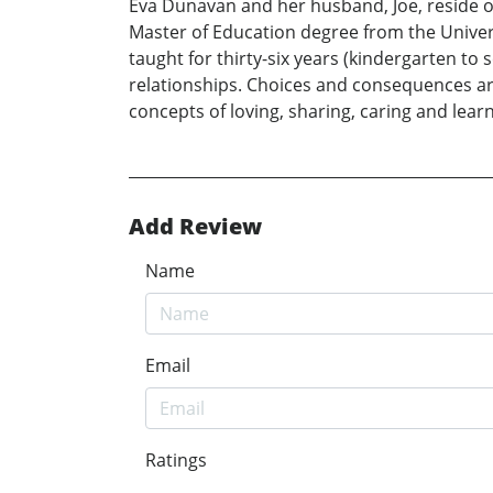
Eva Dunavan and her husband, Joe, reside on 
Master of Education degree from the Universi
taught for thirty-six years (kindergarten t
relationships. Choices and consequences ar
concepts of loving, sharing, caring and lear
Add Review
Name
Email
Ratings