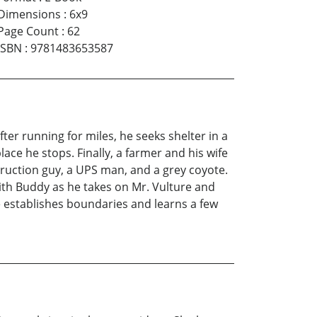
Dimensions
:
6x9
Page Count
:
62
ISBN
:
9781483653587
er running for miles, he seeks shelter in a
ce he stops. Finally, a farmer and his wife
ruction guy, a UPS man, and a grey coyote.
with Buddy as he takes on Mr. Vulture and
 establishes boundaries and learns a few