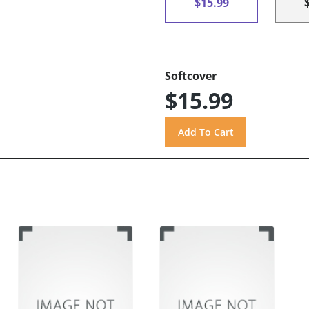
$15.99
Softcover
$15.99