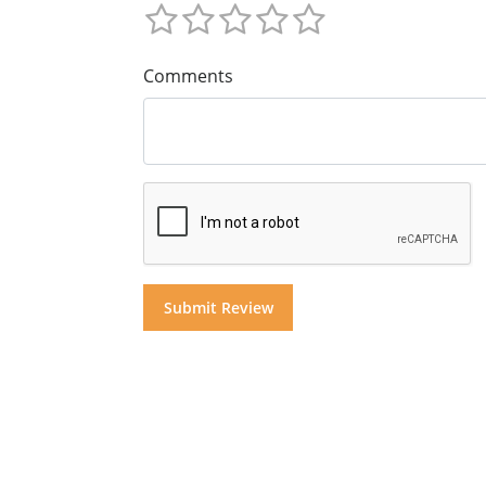
Comments