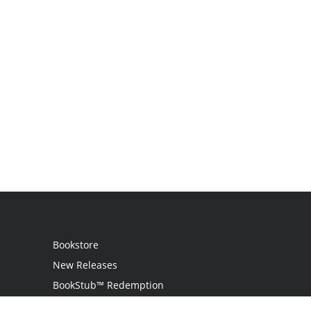
Bookstore
New Releases
BookStub™ Redemption
Login / Register