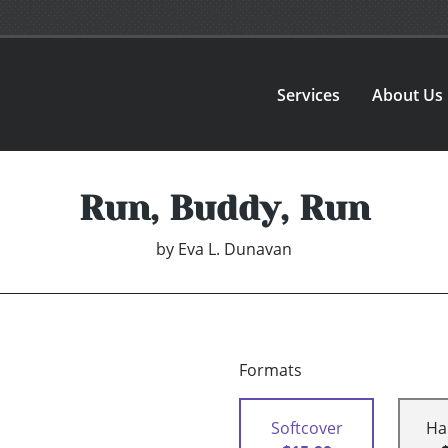
Services
About Us
Run, Buddy, Run
by
Eva L. Dunavan
Formats
Softcover
Ha