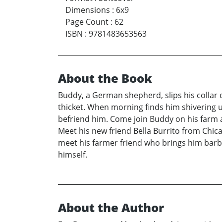
Dimensions
:
6x9
Page Count
:
62
ISBN
:
9781483653563
About the Book
Buddy, a German shepherd, slips his collar 
thicket. When morning finds him shivering u
befriend him. Come join Buddy on his farm 
Meet his new friend Bella Burrito from Chic
meet his farmer friend who brings him barb
himself.
About the Author