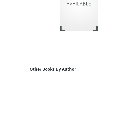
Other Books By Author