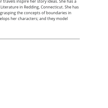
 travels inspire her story ideas. She has a
s Literature in Redding, Connecticut. She has
 grasping the concepts of boundaries in
velops her characters; and they model