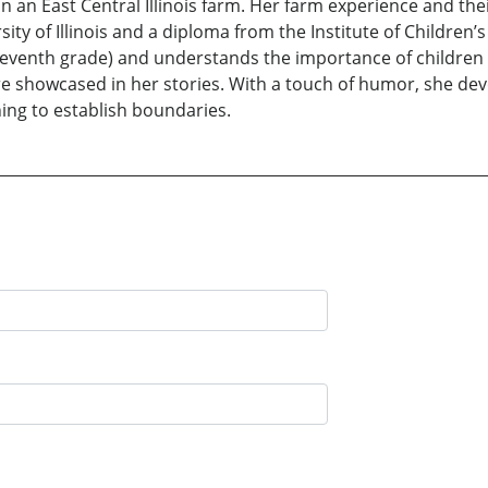
an East Central Illinois farm. Her farm experience and their
ty of Illinois and a diploma from the Institute of Children’
o seventh grade) and understands the importance of children
e showcased in her stories. With a touch of humor, she de
ning to establish boundaries.