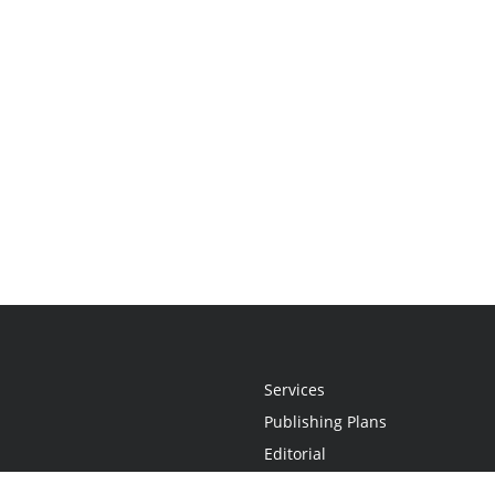
Services
Publishing Plans
Editorial
Add-On