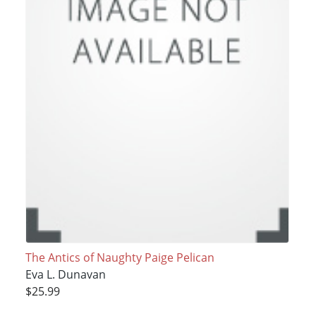
The Antics of Naughty Paige Pelican
Eva L. Dunavan
$25.99