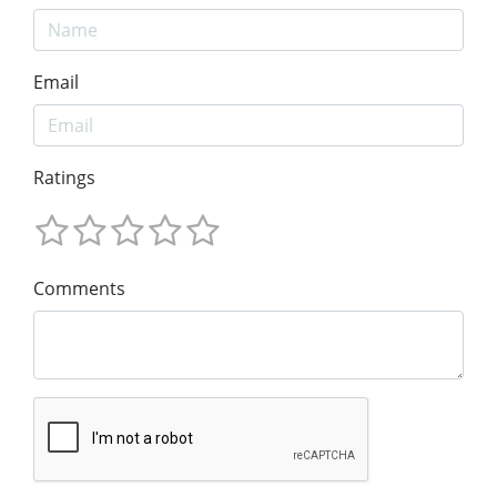
Email
Ratings
Comments