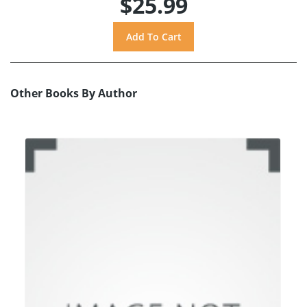
$25.99
Other Books By Author