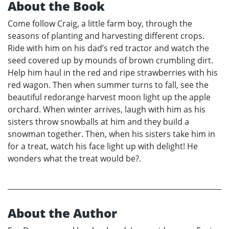
About the Book
Come follow Craig, a little farm boy, through the
seasons of planting and harvesting different crops.
Ride with him on his dad’s red tractor and watch the
seed covered up by mounds of brown crumbling dirt.
Help him haul in the red and ripe strawberries with his
red wagon. Then when summer turns to fall, see the
beautiful redorange harvest moon light up the apple
orchard. When winter arrives, laugh with him as his
sisters throw snowballs at him and they build a
snowman together. Then, when his sisters take him in
for a treat, watch his face light up with delight! He
wonders what the treat would be?.
About the Author