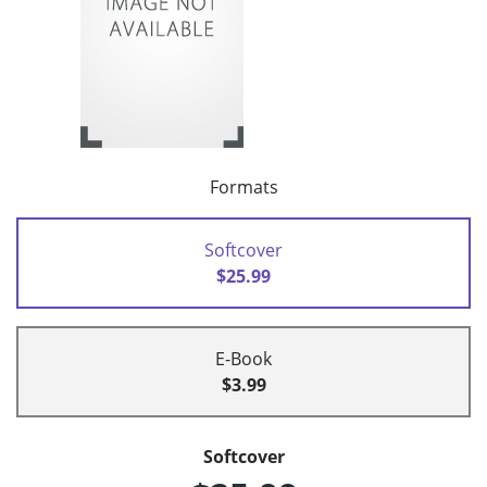
Formats
Softcover
$25.99
E-Book
$3.99
Softcover