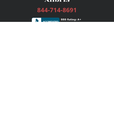
844-714-8691
Services
Publishing Plans
Editorial
Add-On
Marketing
Get Started
FAQs
Bookstore
New Releases
BookStub™ Redemption
Login / Register
Contact Us
Referral Program