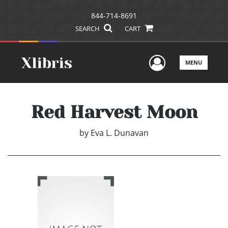
844-714-8691
SEARCH
CART
User Men
MENU
Red Harvest Moon
by
Eva L. Dunavan