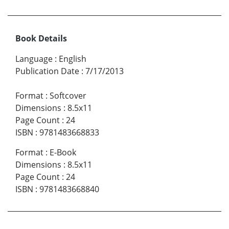
Book Details
Language
:
English
Publication Date
:
7/17/2013
Format
:
Softcover
Dimensions
:
8.5x11
Page Count
:
24
ISBN
:
9781483668833
Format
:
E-Book
Dimensions
:
8.5x11
Page Count
:
24
ISBN
:
9781483668840