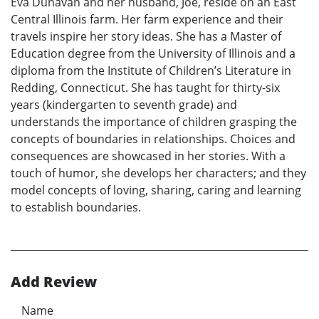
Eva Dunavan and her husband, Joe, reside on an East
Central Illinois farm. Her farm experience and their
travels inspire her story ideas. She has a Master of
Education degree from the University of Illinois and a
diploma from the Institute of Children’s Literature in
Redding, Connecticut. She has taught for thirty-six
years (kindergarten to seventh grade) and
understands the importance of children grasping the
concepts of boundaries in relationships. Choices and
consequences are showcased in her stories. With a
touch of humor, she develops her characters; and they
model concepts of loving, sharing, caring and learning
to establish boundaries.
Add Review
Name