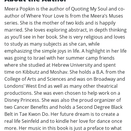
Meera Popkin is the author of Quoting My Soul and co-
author of Where Your Love Is from the Meera’s Muses
series. She is the mother of two kids and is happily
married. She loves exploring abstract, in depth thinking
as you’ll see in her book. She is very religious and loves
to study as many subjects as she can, while
emphasizing the simple joys in life. A highlight in her life
was going to Israel with her summer camp friends
where she studied at Hebrew University and spent
time on Kibbutz and Moshav. She holds a B.A. from the
College of Arts and Sciences and was on Broadway and
Londons’ West End as well as many other theatrical
productions. She was even chosen to help work on a
Disney Princess. She was also the proud organizer of
two Cancer Benefits and holds a Second Degree Black
Belt in Tae Kwon Do. Her future dream is to create a
real life Seinfeld and to kindle her love for dance once
more. Her music in this book is just a preface to what