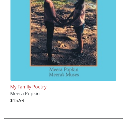
My Family Poetry
Meera Popkin
$15.99