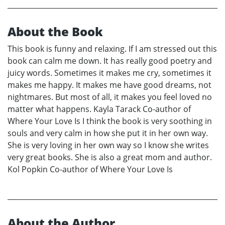
About the Book
This book is funny and relaxing. If I am stressed out this
book can calm me down. It has really good poetry and
juicy words. Sometimes it makes me cry, sometimes it
makes me happy. It makes me have good dreams, not
nightmares. But most of all, it makes you feel loved no
matter what happens. Kayla Tarack Co-author of
Where Your Love Is I think the book is very soothing in
souls and very calm in how she put it in her own way.
She is very loving in her own way so I know she writes
very great books. She is also a great mom and author.
Kol Popkin Co-author of Where Your Love Is
About the Author