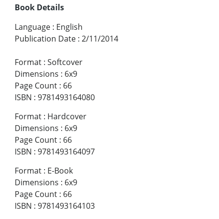
Book Details
Language
:
English
Publication Date
:
2/11/2014
Format
:
Softcover
Dimensions
:
6x9
Page Count
:
66
ISBN
:
9781493164080
Format
:
Hardcover
Dimensions
:
6x9
Page Count
:
66
ISBN
:
9781493164097
Format
:
E-Book
Dimensions
:
6x9
Page Count
:
66
ISBN
:
9781493164103