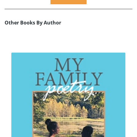
Other Books By Author