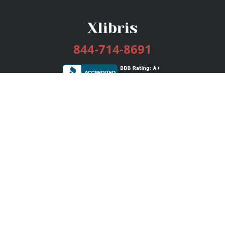
844-714-8691
Services
Publishing Plans
Editorial
Add-On
Marketing
Get Started
FAQs
Bookstore
New Releases
BookStub™ Redemption