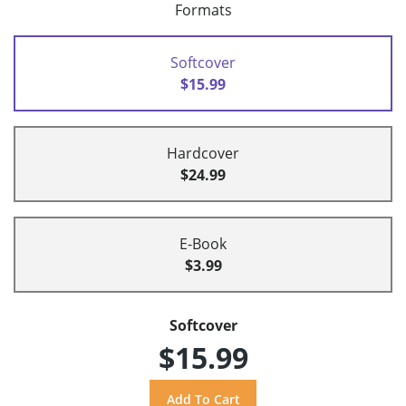
Formats
Softcover
$15.99
Hardcover
$24.99
E-Book
$3.99
Softcover
$15.99