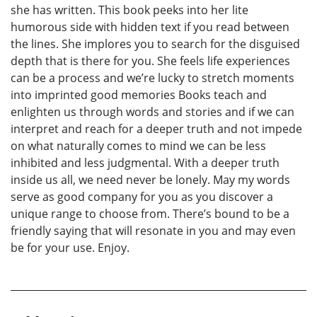
she has written. This book peeks into her lite
humorous side with hidden text if you read between
the lines. She implores you to search for the disguised
depth that is there for you. She feels life experiences
can be a process and we’re lucky to stretch moments
into imprinted good memories Books teach and
enlighten us through words and stories and if we can
interpret and reach for a deeper truth and not impede
on what naturally comes to mind we can be less
inhibited and less judgmental. With a deeper truth
inside us all, we need never be lonely. May my words
serve as good company for you as you discover a
unique range to choose from. There’s bound to be a
friendly saying that will resonate in you and may even
be for your use. Enjoy.