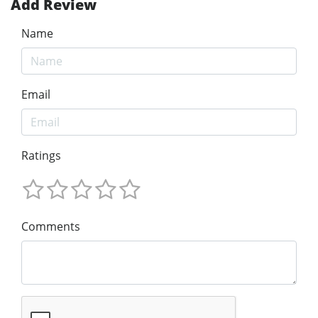
Add Review
Name
Email
Ratings
Comments