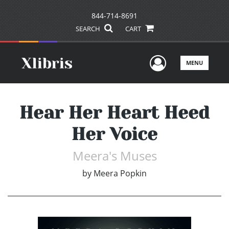
844-714-8691
SEARCH
CART
User Men
MENU
Hear Her Heart Heed
Her Voice
Meera's Muses
by
Meera Popkin