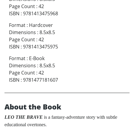
Page Count
:
42
ISBN
:
9781413475968
Format
:
Hardcover
Dimensions
:
8.5x8.5
Page Count
:
42
ISBN
:
9781413475975
Format
:
E-Book
Dimensions
:
8.5x8.5
Page Count
:
42
ISBN
:
9781477181607
About the Book
LEO THE BRAVE
is a fantasy-adventure story with subtle
educational overtones.