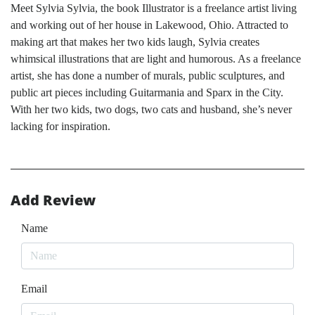
Meet Sylvia Sylvia, the book Illustrator is a freelance artist living
and working out of her house in Lakewood, Ohio. Attracted to
making art that makes her two kids laugh, Sylvia creates
whimsical illustrations that are light and humorous. As a freelance
artist, she has done a number of murals, public sculptures, and
public art pieces including Guitarmania and Sparx in the City.
With her two kids, two dogs, two cats and husband, she’s never
lacking for inspiration.
Add Review
Name
Email