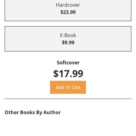
Hardcover
$23.99
E-Book
$9.99
Softcover
$17.99
Other Books By Author