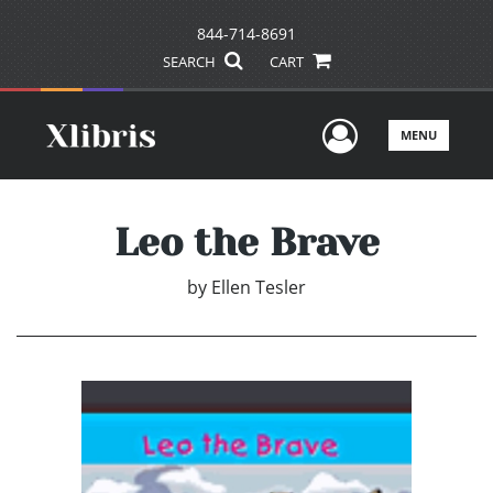
844-714-8691
SEARCH
CART
User Men
MENU
Leo the Brave
by
Ellen Tesler