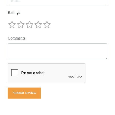
Ratings
Comments