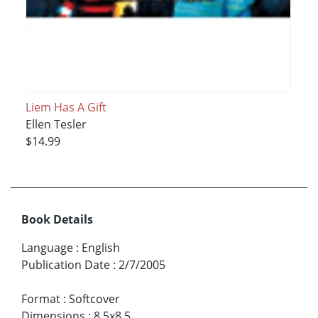
Liem Has A Gift
Ellen Tesler
$14.99
Book Details
Language
:
English
Publication Date
:
2/7/2005
Format
:
Softcover
Dimensions
:
8.5x8.5