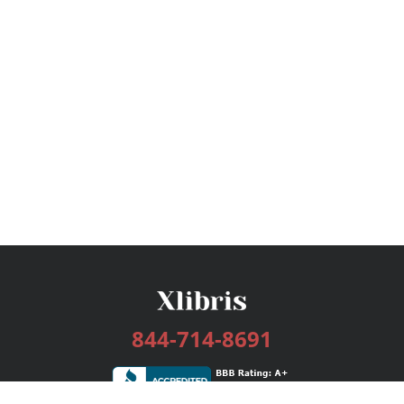
844-714-8691