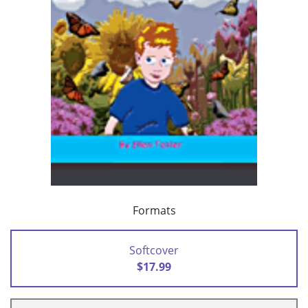
Formats
Softcover
$17.99