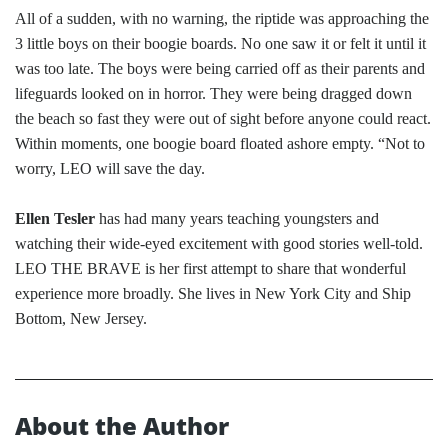
All of a sudden, with no warning, the riptide was approaching the
3 little boys on their boogie boards. No one saw it or felt it until it
was too late. The boys were being carried off as their parents and
lifeguards looked on in horror. They were being dragged down
the beach so fast they were out of sight before anyone could react.
Within moments, one boogie board floated ashore empty. “Not to
worry, LEO will save the day.
Ellen Tesler
has had many years teaching youngsters and
watching their wide-eyed excitement with good stories well-told.
LEO THE BRAVE is her first attempt to share that wonderful
experience more broadly. She lives in New York City and Ship
Bottom, New Jersey.
About the Author