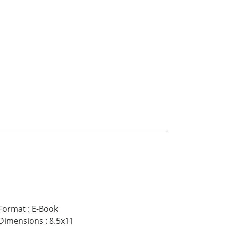
Format
:
E-Book
Dimensions
:
8.5x11