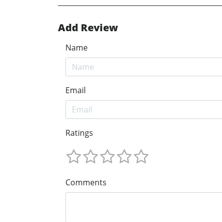
Add Review
Name
Email
Ratings
Comments