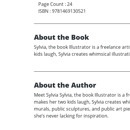
Page Count
:
24
ISBN
:
9781469130521
About the Book
Sylvia, the book Illustrator is a freelance 
kids laugh, Sylvia creates whimsical illustra
About the Author
Meet Sylvia Sylvia, the book Illustrator is a
makes her two kids laugh, Sylvia creates whi
murals, public sculptures, and public art pi
she’s never lacking for inspiration.