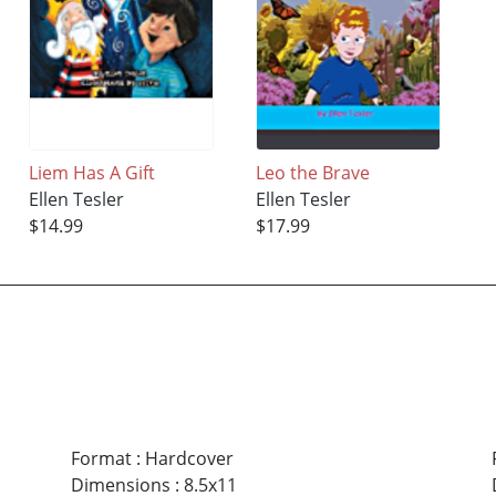
Liem Has A Gift
Leo the Brave
Ellen Tesler
Ellen Tesler
$14.99
$17.99
Format
:
Hardcover
Dimensions
:
8.5x11