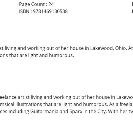
Page Count
:
24
ISBN
:
9781469130538
artist living and working out of her house in Lakewood, Ohio.
tions that are light and humorous.
 freelance artist living and working out of her house in Lakew
msical illustrations that are light and humorous. As a freel
eces including Guitarmania and Sparx in the City. With her 