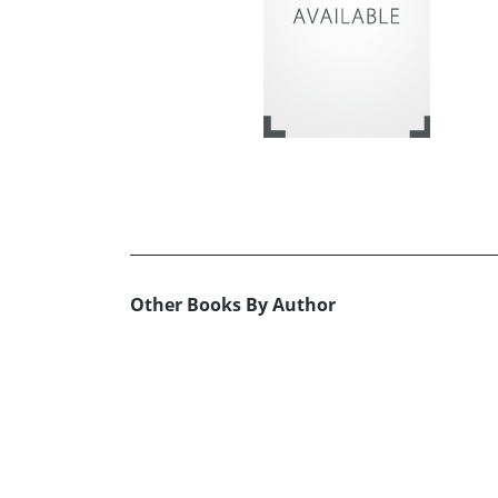
Other Books By Author