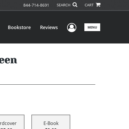
844-714-8691
SEARCH
CART
User Menu
Bookstore
Reviews
MENU
reen
rdcover
E-Book