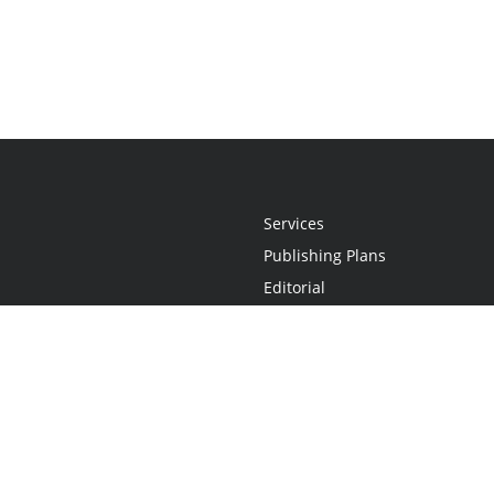
Services
Publishing Plans
Editorial
Add-On
Marketing
Get Started
FAQs