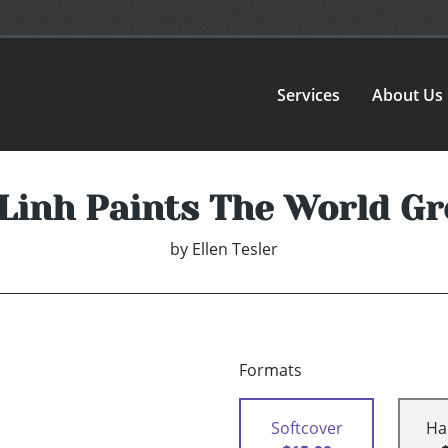
Services
About Us
Linh Paints The World G
by
Ellen Tesler
Formats
Softcover
Ha