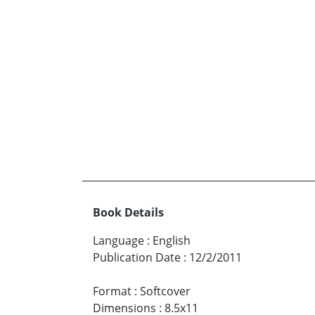
Book Details
Language
:
English
Publication Date
:
12/2/2011
Format
:
Softcover
Dimensions
:
8.5x11