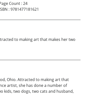
Page Count
:
24
ISBN
:
9781477181621
 Attracted to making art that makes her two
ood, Ohio. Attracted to making art that
ance artist, she has done a number of
two kids, two dogs, two cats and husband,