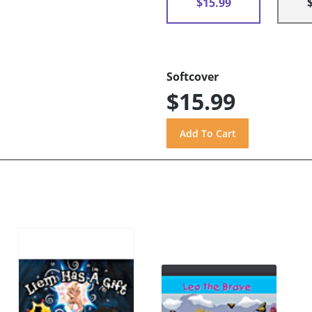
$15.99
Softcover
$15.99