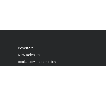
Bookstore
New Releases
BookStub™ Redemption
Login / Register
Contact Us
Referral Program
Palibrio