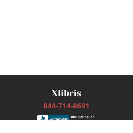
844-714-8691