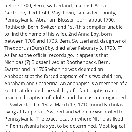
before 1700, Bern, Switzerland, married: Anna
Gertrude, died 1749, Maystown, Lancaster County,
Pennsylvania. Abraham Blosser, born about 1700,
Rothbeck, Bern, Switzerland 1st (this compiler unable
to find the name of his wife), 2nd Anna Eby, born
between 1700 and 1703, Bern, Switzerland, daughter of
Theodorus (Durs) Eby, died after Feburary 3, 1759. FT
As far as the official records go, it appears that
Nichloas (7) Blosser lived at Roothenback, Bern,
Switzerland in 1705 when he was deemed an
Anabaptist at the forced baptism of his two childlren,
Abraham and Catherina. An anabapist is a member of a
sect that denided the validity of infant baptism and
practiced baptism of adults and the custom originated
in Switzerland in 1522. March 17, 1710 found Nicholas
living at Laupersul, Switzerlland when he was exiled to
Pennsylvania. The exact location where Nicholas lived
in Pennsylvania has yet to be determined. Most logical