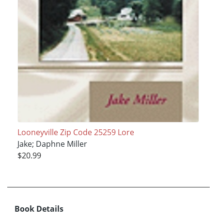
Looneyville Zip Code 25259 Lore
Jake; Daphne Miller
$20.99
Book Details