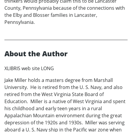
thinkers would probably claim this to be Lancaster
County, Pennsylvania because of the connections with
the Elby and Blosser families in Lancaster,
Pennsylvania.
About the Author
XLIBRIS web site LONG
Jake Miller holds a masters degree from Marshall
University. He is retired from the U. S. Navy, and also
retired from the West Virginia State Board of
Education. Miller is a native of West Virginia and spent
his childhood and early teen years in a rural
Appalachian Mountain environment during the great
depression of the 1920s and 1930s. Miller was serving
aboard a U. S. Navy ship in the Pacific war zone when