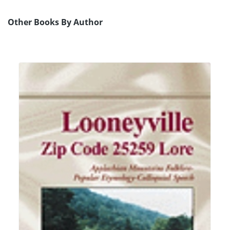
Other Books By Author