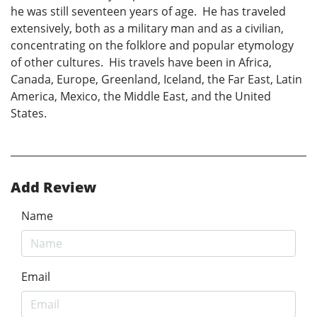
he was still seventeen years of age. He has traveled
extensively, both as a military man and as a civilian,
concentrating on the folklore and popular etymology
of other cultures. His travels have been in Africa,
Canada, Europe, Greenland, Iceland, the Far East, Latin
America, Mexico, the Middle East, and the United
States.
Add Review
Name
Email