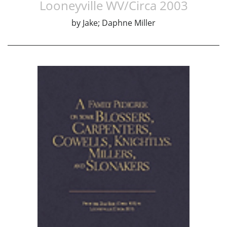
Looneyville WV/Circa 2003
by
Jake; Daphne Miller