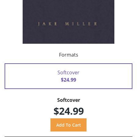
Formats
Softcover
$24.99
Softcover
$24.99