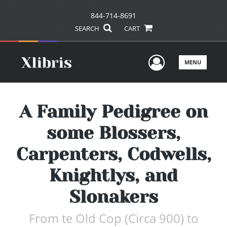
844-714-8691
SEARCH
CART
User Men
MENU
A Family Pedigree on
some Blossers,
Carpenters, Codwells,
Knightlys, and
Slonakers
From te Old Cop (Circa 900) to