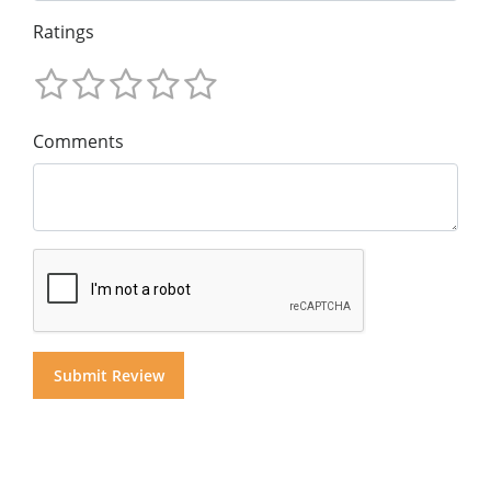
Ratings
Comments