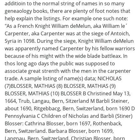
additioin to the normal string of names in so many
geneaology books, there are plenty of foot notes that
help explain the listings. For example one such note:
"As a French Knight William deMelun, aka William le´
Carpenter, aka Carpenter was at the siege of Antoich,
Syria in 1098. During the siege, Knight William deMelun
was apparently named Carpenter by his fellow warriors
because of his might with the wide blade battleax. In
thos long ago days the public was supposed to
associate great strenth with the men in the carpenter
trade. A sample listing of name(s) data; NICHOLAS
(7)BLOSSER, MATHIAS (8) BLOSSER, MATHIAS (9)
BLOSSER, MATHIAS (10) BLOSSER B Christined May 13,
1664, Trub, Langau, Bern, Sitzerland M Barbli Steiner,
about 1690, Ritgebbacg, Bern, Switzerland, born 1690 D
Pennsylvania C Children of Nicholas and Barbli (Stiner)
Blosser: Cathrina Blosser, born 1697, Rothenback,
Bern, Switzerland. Barbara Blosser, born 1699,
Langnau, Bern, Switzerland. Christian Blosser, born