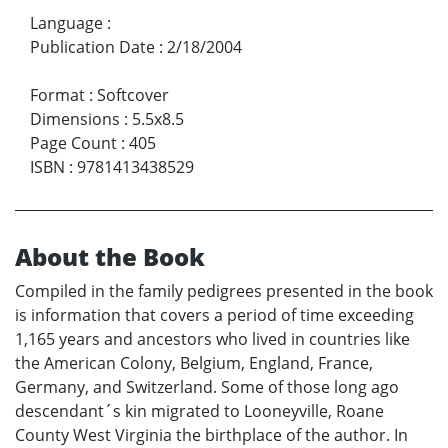
Language
:
Publication Date
:
2/18/2004
Format
:
Softcover
Dimensions
:
5.5x8.5
Page Count
:
405
ISBN
:
9781413438529
About the Book
Compiled in the family pedigrees presented in the book
is information that covers a period of time exceeding
1,165 years and ancestors who lived in countries like
the American Colony, Belgium, England, France,
Germany, and Switzerland. Some of those long ago
descendant´s kin migrated to Looneyville, Roane
County West Virginia the birthplace of the author. In