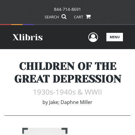
844-714-8691
SEARCH
CART
User Men
MENU
CHILDREN OF THE
GREAT DEPRESSION
1930s-1940s & WWII
by
Jake; Daphne Miller