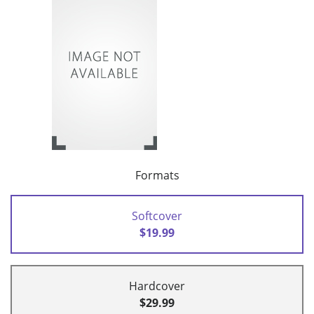
Formats
Softcover
$19.99
Hardcover
$29.99