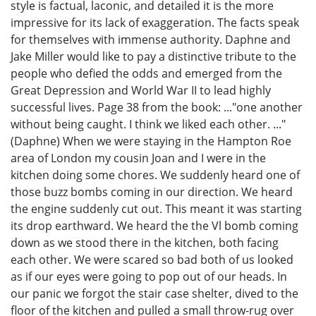
style is factual, laconic, and detailed it is the more
impressive for its lack of exaggeration. The facts speak
for themselves with immense authority. Daphne and
Jake Miller would like to pay a distinctive tribute to the
people who defied the odds and emerged from the
Great Depression and World War II to lead highly
successful lives. Page 38 from the book: ..."one another
without being caught. I think we liked each other. ..."
(Daphne) When we were staying in the Hampton Roe
area of London my cousin Joan and I were in the
kitchen doing some chores. We suddenly heard one of
those buzz bombs coming in our direction. We heard
the engine suddenly cut out. This meant it was starting
its drop earthward. We heard the the Vl bomb coming
down as we stood there in the kitchen, both facing
each other. We were scared so bad both of us looked
as if our eyes were going to pop out of our heads. In
our panic we forgot the stair case shelter, dived to the
floor of the kitchen and pulled a small throw-rug over