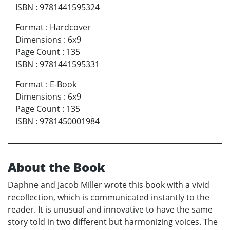
ISBN
:
9781441595324
Format
:
Hardcover
Dimensions
:
6x9
Page Count
:
135
ISBN
:
9781441595331
Format
:
E-Book
Dimensions
:
6x9
Page Count
:
135
ISBN
:
9781450001984
About the Book
Daphne and Jacob Miller wrote this book with a vivid
recollection, which is communicated instantly to the
reader. It is unusual and innovative to have the same
story told in two different but harmonizing voices. The