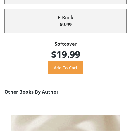
E-Book
$9.99
Softcover
$19.99
Other Books By Author