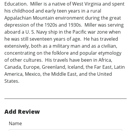
Education. Miller is a native of West Virginia and spent
his childhood and early teen years in a rural
Appalachian Mountain environment during the great
depression of the 1920s and 1930s. Miller was serving
aboard a U. S. Navy ship in the Pacific war zone when
he was still seventeen years of age. He has traveled
extensively, both as a military man and as a civilian,
concentrating on the folklore and popular etymology
of other cultures. His travels have been in Africa,
Canada, Europe, Greenland, Iceland, the Far East, Latin
America, Mexico, the Middle East, and the United
States.
Add Review
Name