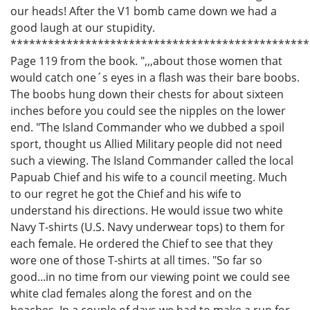
our heads! After the V1 bomb came down we had a
good laugh at our stupidity.
************************************************
Page 119 from the book. ",,,about those women that
would catch one´s eyes in a flash was their bare boobs.
The boobs hung down their chests for about sixteen
inches before you could see the nipples on the lower
end. "The Island Commander who we dubbed a spoil
sport, thought us Allied Military people did not need
such a viewing. The Island Commander called the local
Papuab Chief and his wife to a council meeting. Much
to our regret he got the Chief and his wife to
understand his directions. He would issue two white
Navy T-shirts (U.S. Navy underwear tops) to them for
each female. He ordered the Chief to see that they
wore one of those T-shirts at all times. "So far so
good...in no time from our viewing point we could see
white clad females along the forest and on the