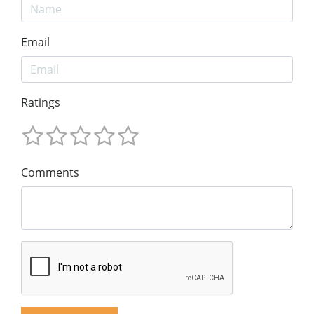
Email
Ratings
Comments