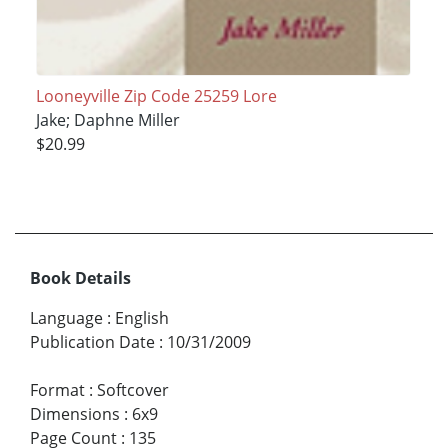
Looneyville Zip Code 25259 Lore
Jake; Daphne Miller
$20.99
Book Details
Language
:
English
Publication Date
:
10/31/2009
Format
:
Softcover
Dimensions
:
6x9
Page Count
:
135