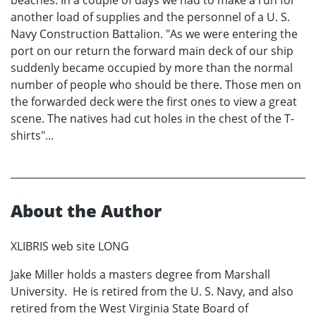
beaches. In a couple of days we had to make a run for
another load of supplies and the personnel of a U. S.
Navy Construction Battalion. "As we were entering the
port on our return the forward main deck of our ship
suddenly became occupied by more than the normal
number of people who should be there. Those men on
the forwarded deck were the first ones to view a great
scene. The natives had cut holes in the chest of the T-
shirts"...
About the Author
XLIBRIS web site LONG
Jake Miller holds a masters degree from Marshall
University. He is retired from the U. S. Navy, and also
retired from the West Virginia State Board of