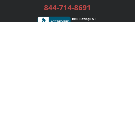
844-714-8691
Services
Publishing Plans
Editorial
Add-On
Marketing
Get Started
FAQs
Bookstore
New Releases
BookStub™ Redemption
Login / Register
Contact Us
Referral Program