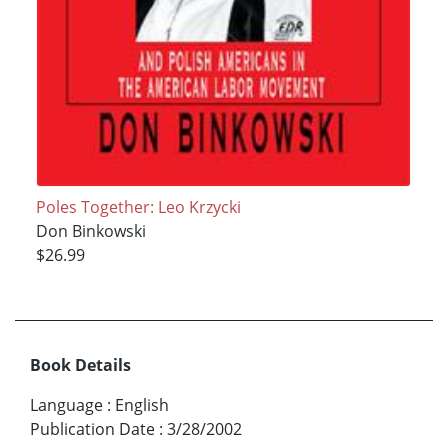
Poles Together: Leo Krzycki
Don Binkowski
$26.99
Book Details
Language
:
English
Publication Date
:
3/28/2002