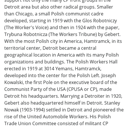
Detroit area but also other radical groups. Smaller
than Chicago, a small Polish communist cadre
developed, starting in 1919 with the Glos Robotniczy
(The Worker's Voice) and then in 1924 with the paper,
Trybuna Robotnicza (The Workers Tribune) by Gebert.
With the most Polish city in America, Hamtramck, in its
territorial center, Detroit became a central
geographical location in America with its many Polish
organizations and buildings. The Polish Workers Hall
erected in 1919 at 3014 Yemans, Hamtramck,
developed into the center for the Polish Left. Joseph
Kowalski, the first Pole on the executive board of the
Communist Party of the USA (CPUSA or CP), made
Detroit his headquarters. Marrying a Detroiter in 1920,
Gebert also headquartered himself in Detroit. Stanley
Nowak (1903-1994) settled in Detroit and pioneered the
rise of the United Automobile Workers. His Polish
Trade Union Committee consisted of militant CP