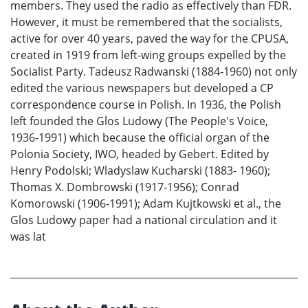
members. They used the radio as effectively than FDR.
However, it must be remembered that the socialists,
active for over 40 years, paved the way for the CPUSA,
created in 1919 from left-wing groups expelled by the
Socialist Party. Tadeusz Radwanski (1884-1960) not only
edited the various newspapers but developed a CP
correspondence course in Polish. In 1936, the Polish
left founded the Glos Ludowy (The People's Voice,
1936-1991) which because the official organ of the
Polonia Society, IWO, headed by Gebert. Edited by
Henry Podolski; Wladyslaw Kucharski (1883- 1960);
Thomas X. Dombrowski (1917-1956); Conrad
Komorowski (1906-1991); Adam Kujtkowski et al., the
Glos Ludowy paper had a national circulation and it
was lat