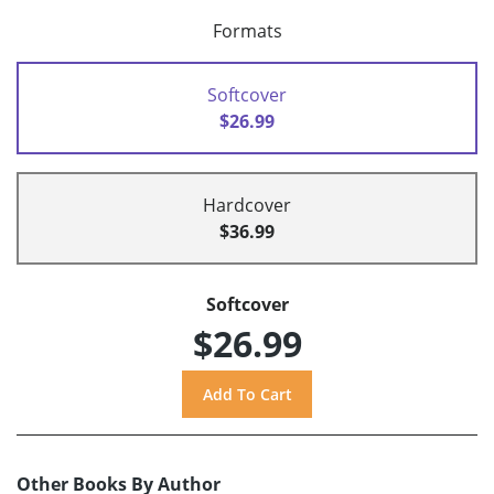
Formats
Softcover
$26.99
Hardcover
$36.99
Softcover
$26.99
Other Books By Author