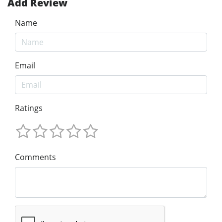
Add Review
Name
Email
Ratings
Comments