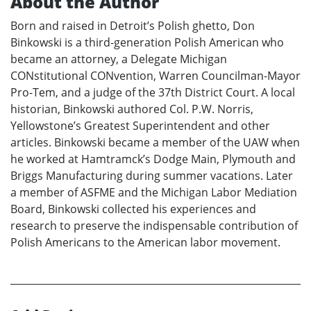
About the Author
Born and raised in Detroit’s Polish ghetto, Don
Binkowski is a third-generation Polish American who
became an attorney, a Delegate Michigan
CONstitutional CONvention, Warren Councilman-Mayor
Pro-Tem, and a judge of the 37th District Court. A local
historian, Binkowski authored Col. P.W. Norris,
Yellowstone’s Greatest Superintendent and other
articles. Binkowski became a member of the UAW when
he worked at Hamtramck’s Dodge Main, Plymouth and
Briggs Manufacturing during summer vacations. Later
a member of ASFME and the Michigan Labor Mediation
Board, Binkowski collected his experiences and
research to preserve the indispensable contribution of
Polish Americans to the American labor movement.