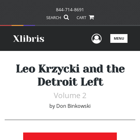
844-714-8691
SEARCH
CART
User Men
MENU
Leo Krzycki and the
Detroit Left
Volume 2
by
Don Binkowski