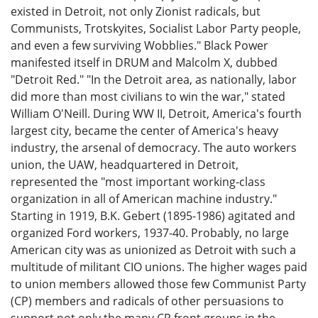
existed in Detroit, not only Zionist radicals, but
Communists, Trotskyites, Socialist Labor Party people,
and even a few surviving Wobblies." Black Power
manifested itself in DRUM and Malcolm X, dubbed
"Detroit Red." "In the Detroit area, as nationally, labor
did more than most civilians to win the war," stated
William O'Neill. During WW II, Detroit, America's fourth
largest city, became the center of America's heavy
industry, the arsenal of democracy. The auto workers
union, the UAW, headquartered in Detroit,
represented the "most important working-class
organization in all of American machine industry."
Starting in 1919, B.K. Gebert (1895-1986) agitated and
organized Ford workers, 1937-40. Probably, no large
American city was as unionized as Detroit with such a
multitude of militant CIO unions. The higher wages paid
to union members allowed those few Communist Party
(CP) members and radicals of other persuasions to
support not only the many CP front groups in the