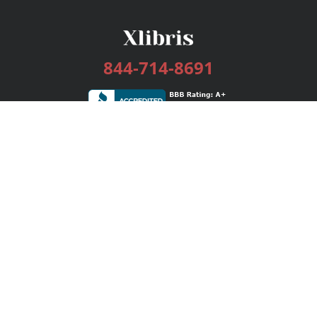
844-714-8691
Services
Publishing Plans
Editorial
Add-On
Marketing
Get Started
FAQs
Bookstore
New Releases
BookStub™ Redemption