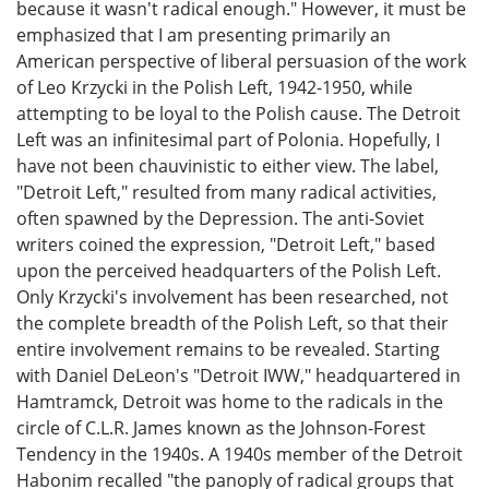
because it wasn't radical enough." However, it must be
emphasized that I am presenting primarily an
American perspective of liberal persuasion of the work
of Leo Krzycki in the Polish Left, 1942-1950, while
attempting to be loyal to the Polish cause. The Detroit
Left was an infinitesimal part of Polonia. Hopefully, I
have not been chauvinistic to either view. The label,
"Detroit Left," resulted from many radical activities,
often spawned by the Depression. The anti-Soviet
writers coined the expression, "Detroit Left," based
upon the perceived headquarters of the Polish Left.
Only Krzycki's involvement has been researched, not
the complete breadth of the Polish Left, so that their
entire involvement remains to be revealed. Starting
with Daniel DeLeon's "Detroit IWW," headquartered in
Hamtramck, Detroit was home to the radicals in the
circle of C.L.R. James known as the Johnson-Forest
Tendency in the 1940s. A 1940s member of the Detroit
Habonim recalled "the panoply of radical groups that