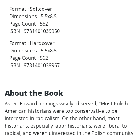
Format
:
Softcover
Dimensions
:
5.5x8.5
Page Count
:
562
ISBN
:
9781401039950
Format
:
Hardcover
Dimensions
:
5.5x8.5
Page Count
:
562
ISBN
:
9781401039967
About the Book
As Dr. Edward Jennings wisely observed, "Most Polish
American historians were too conservative to be
interested in radicalism. On the other hand, most
historians, especially labor historians, were liberal to
radical, and weren't interested in the Polish community