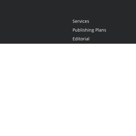
Services
Publishing Plans
Editorial
Add-On
Marketing
Get Started
FAQs
Statement
•
Do Not Sell My Info - CA Resident Only