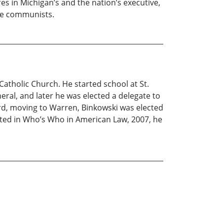
s in Michigan’s and the nation’s executive,
the communists.
 Catholic Church. He started school at St.
ral, and later he was elected a delegate to
rd, moving to Warren, Binkowski was elected
Listed in Who’s Who in American Law, 2007, he