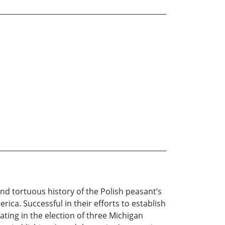
nd tortuous history of the Polish peasant’s
ica. Successful in their efforts to establish
ating in the election of three Michigan