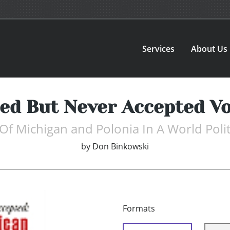
Services
About Us
ted But Never Accepted Vo
 Of Michigan and Polonia In A World Polit
by
Don Binkowski
Formats