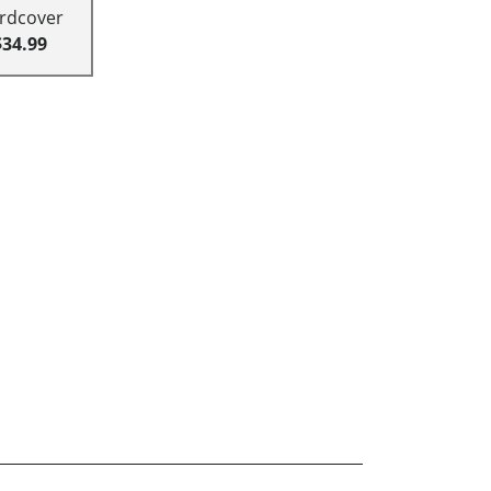
rdcover
$34.99