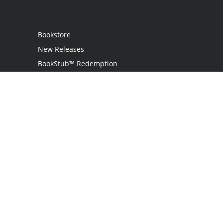
Bookstore
New Releases
BookStub™ Redemption
Login / Register
Contact Us
Referral Program
Palibrio