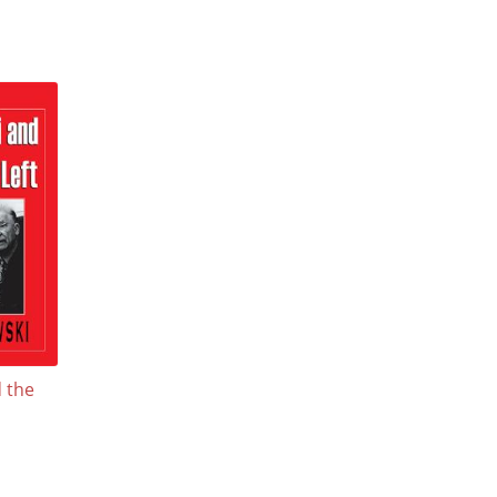
d the