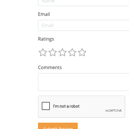
Email
Ratings
Comments