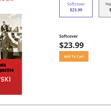
Softcover
Ha
$23.99
Softcover
$23.99