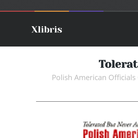
Tolera
Polish American Officials