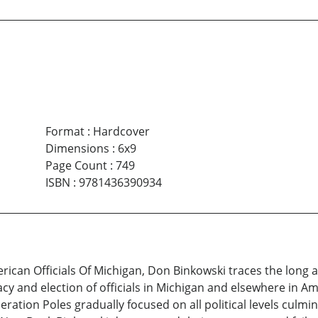
Format
:
Hardcover
Dimensions
:
6x9
Page Count
:
749
ISBN
:
9781436390934
rican Officials Of Michigan, Don Binkowski traces the long a
y and election of officials in Michigan and elsewhere in Amer
tion Poles gradually focused on all political levels culmin