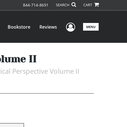
844-714-8691
SEARCH
CART
User Menu
Bookstore
Reviews
MENU
lume II
ical Perspective Volume II