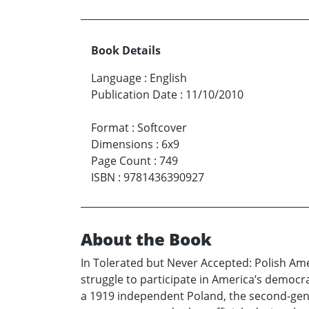
Book Details
Language
:
English
Publication Date
:
11/10/2010
Format
:
Softcover
Dimensions
:
6x9
Page Count
:
749
ISBN
:
9781436390927
About the Book
In Tolerated but Never Accepted: Polish Ame
struggle to participate in America’s democrac
a 1919 independent Poland, the second-genera