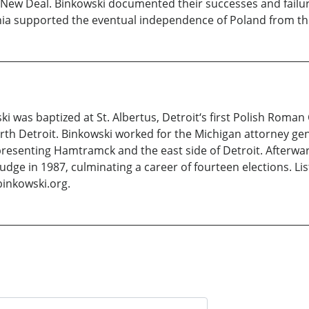
New Deal. Binkowski documented their successes and failure
olonia supported the eventual independence of Poland from 
i was baptized at St. Albertus, Detroit‘s first Polish Roman
h Detroit. Binkowski worked for the Michigan attorney gene
presenting Hamtramck and the east side of Detroit. Afterwa
t judge in 1987, culminating a career of fourteen elections. 
inkowski.org.