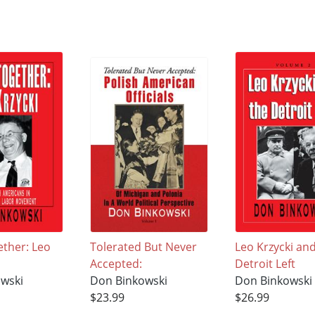
ether: Leo
Tolerated But Never
Leo Krzycki an
Accepted:
Detroit Left
wski
Don Binkowski
Don Binkowski
$23.99
$26.99