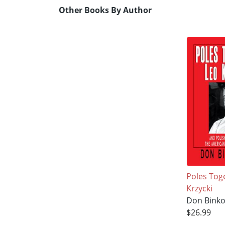
Other Books By Author
Poles Tog
Krzycki
Don Binko
$26.99