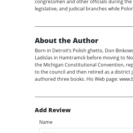
congressmen and other officials during the 
legislative, and judicial branches while P
About the Author
Born in Detroit‘s Polish ghetto, Don Binkowsk
Ladislas in Hamtramck before moving to Nort
the Michigan Constitutional Convention, re
to the council and then retired as a distric
authored three books. His Web page: www.b
Add Review
Name