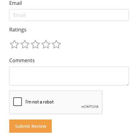
Email
Ratings
Comments