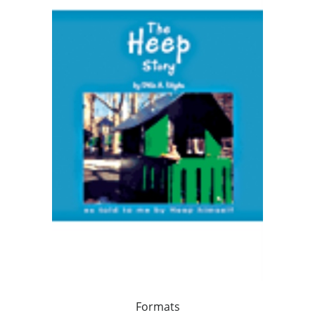
Formats