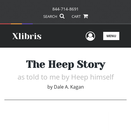
844-714-8691
SEARCH
CART
User Men
MENU
The Heep Story
as told to me by Heep himself
by
Dale A. Kagan