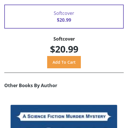
Softcover
$20.99
Softcover
$20.99
Other Books By Author