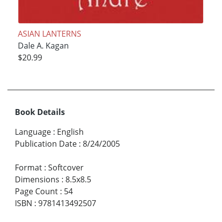
ASIAN LANTERNS
Dale A. Kagan
$20.99
Book Details
Language
:
English
Publication Date
:
8/24/2005
Format
:
Softcover
Dimensions
:
8.5x8.5
Page Count
:
54
ISBN
:
9781413492507