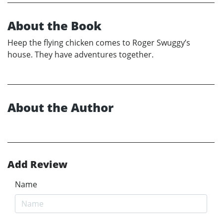
About the Book
Heep the flying chicken comes to Roger Swuggy’s
house. They have adventures together.
About the Author
Add Review
Name