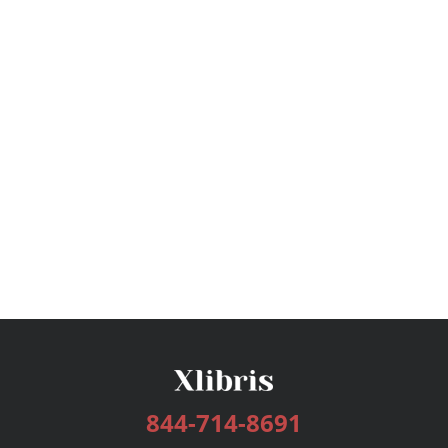
844-714-8691