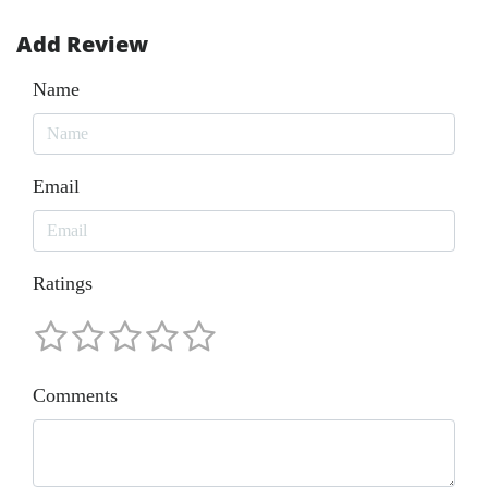
Add Review
Name
Email
Ratings
Comments