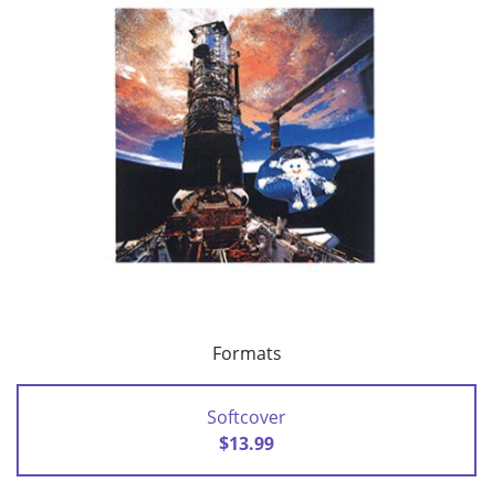
Formats
Softcover
$13.99