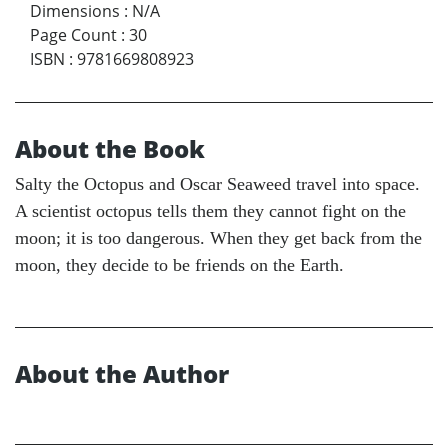
Dimensions
:
N/A
Page Count
:
30
ISBN
:
9781669808923
About the Book
Salty the Octopus and Oscar Seaweed travel into space.
A scientist octopus tells them they cannot fight on the
moon; it is too dangerous. When they get back from the
moon, they decide to be friends on the Earth.
About the Author