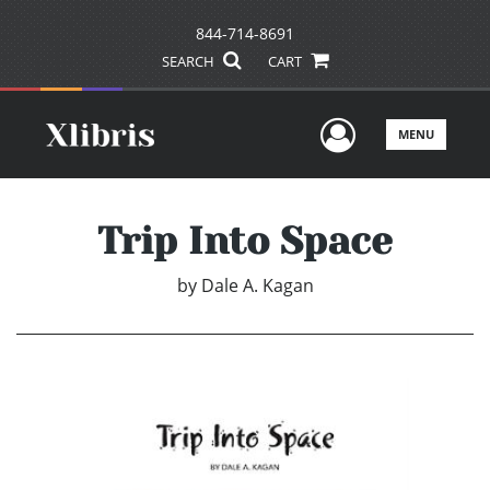
844-714-8691
SEARCH
CART
User Men
MENU
Trip Into Space
by
Dale A. Kagan