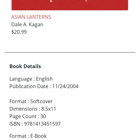
ASIAN LANTERNS
Dale A. Kagan
$20.99
Book Details
Language
:
English
Publication Date
:
11/24/2004
Format
:
Softcover
Dimensions
:
8.5x11
Page Count
:
30
ISBN
:
9781413451597
Format
:
E-Book