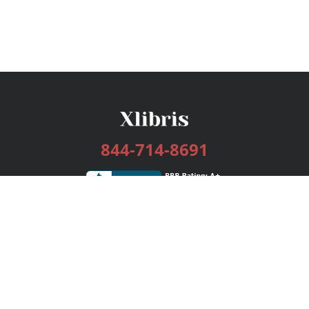
844-714-8691
Services
Publishing Plans
Editorial
Add-On
Marketing