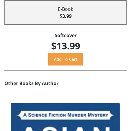
E-Book
$3.99
Softcover
$13.99
Other Books By Author