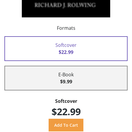
Formats
Softcover
$22.99
E-Book
$9.99
Softcover
$22.99