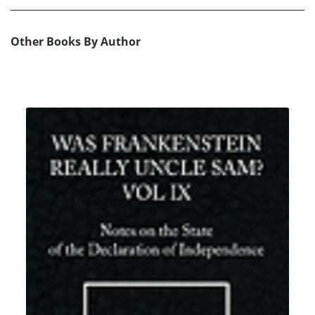
Other Books By Author