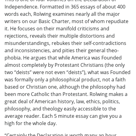
Independence. Formatted in 365 essays of about 400
words each, Rolwing examines nearly all the major
writers on our Basic Charter, most of whom repudiate
it. He focuses on their manifold criticisms and
rejections, reveals their multiple distortions and
misunderstandings, rebukes their self-contradictions
and inconsistencies, and pities their general theo-
phobia. He argues that while America was Founded
almost completely by Protestant Christians (the only
two “deists” were not even “deists”), what was Founded
was formally only a philosophical product, not a faith
based or Christian one, although the philosophy had
been more Catholic than Protestant. Rolwing makes a
great deal of American history, law, ethics, politics,
philosophy, and theology easily accessible to the
average reader. Each 5 minute essay can give you a
high for the whole day.
“Certainly the Declaration is worth many an hour