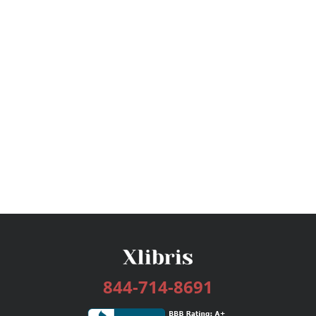
844-714-8691