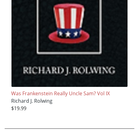
Was Frankenstein Really Uncle Sam? Vol IX
Richard J. Rolwing
$19.99