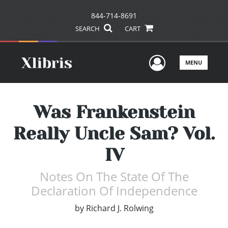
844-714-8691
SEARCH
CART
User Men
MENU
Was Frankenstein
Really Uncle Sam? Vol.
IV
Notes On The State Of The
Declaration Of Independence
by
Richard J. Rolwing