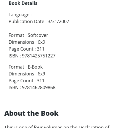
Book Details
Language
:
Publication Date
:
3/31/2007
Format
:
Softcover
Dimensions
:
6x9
Page Count
:
311
ISBN
:
9781425751227
Format
:
E-Book
Dimensions
:
6x9
Page Count
:
311
ISBN
:
9781462809868
About the Book
This is one of four volumes on the Declaration of