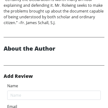
explaining and defending it. Mr. Rolwing seeks to make
the problems brought up about the document capable
of being understood by both scholar and ordinary
citizen.” –Fr. James Schall, S.J.
About the Author
Add Review
Name
Email