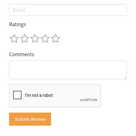
Ratings
Comments