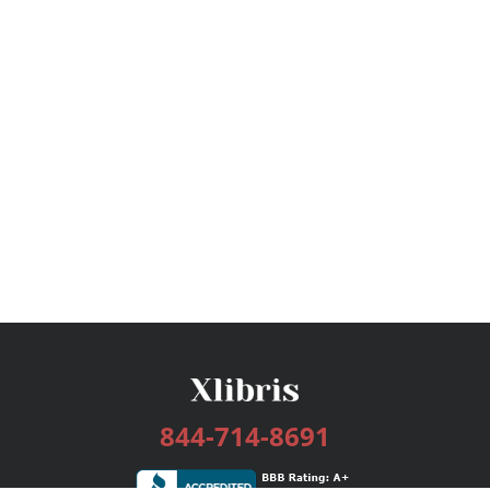
844-714-8691