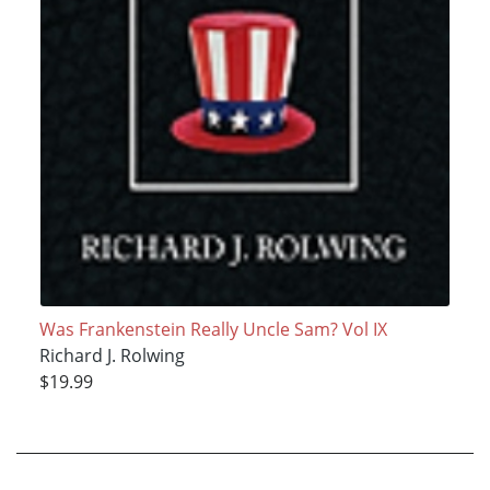
Was Frankenstein Really Uncle Sam? Vol IX
Richard J. Rolwing
$19.99