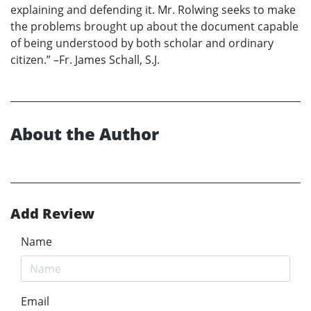
explaining and defending it. Mr. Rolwing seeks to make
the problems brought up about the document capable
of being understood by both scholar and ordinary
citizen.” –Fr. James Schall, S.J.
About the Author
Add Review
Name
Email