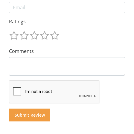
Ratings
Comments