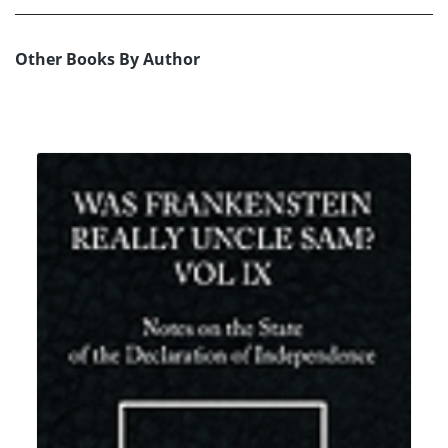
Other Books By Author