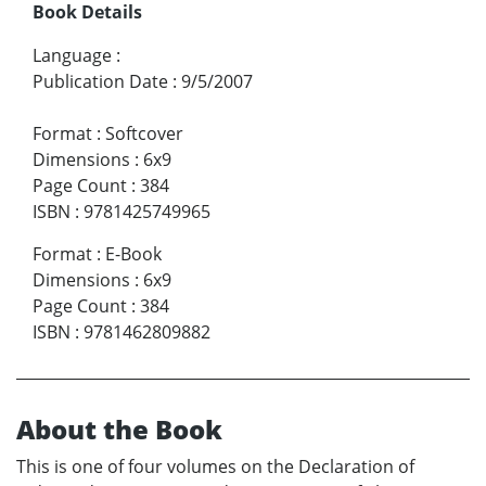
Book Details
Language
:
Publication Date
:
9/5/2007
Format
:
Softcover
Dimensions
:
6x9
Page Count
:
384
ISBN
:
9781425749965
Format
:
E-Book
Dimensions
:
6x9
Page Count
:
384
ISBN
:
9781462809882
About the Book
This is one of four volumes on the Declaration of