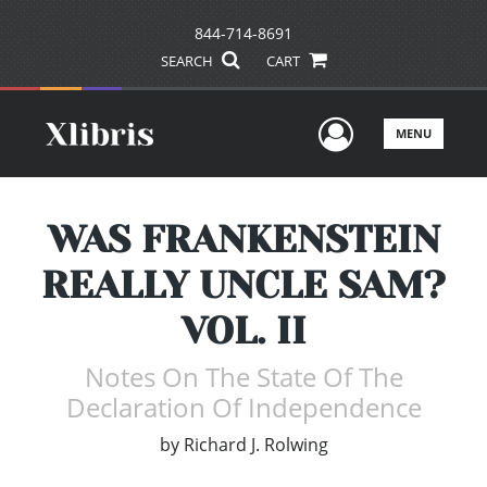
844-714-8691
SEARCH
CART
User Men
MENU
WAS FRANKENSTEIN
REALLY UNCLE SAM?
VOL. II
Notes On The State Of The
Declaration Of Independence
by
Richard J. Rolwing