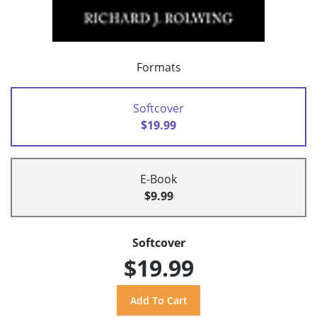
Formats
Softcover
$19.99
E-Book
$9.99
Softcover
$19.99