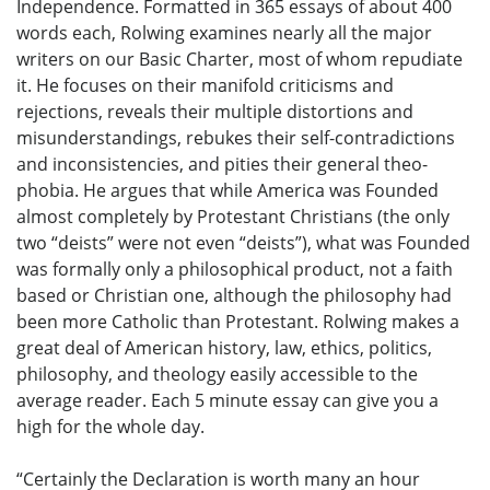
Independence. Formatted in 365 essays of about 400
words each, Rolwing examines nearly all the major
writers on our Basic Charter, most of whom repudiate
it. He focuses on their manifold criticisms and
rejections, reveals their multiple distortions and
misunderstandings, rebukes their self-contradictions
and inconsistencies, and pities their general theo-
phobia. He argues that while America was Founded
almost completely by Protestant Christians (the only
two “deists” were not even “deists”), what was Founded
was formally only a philosophical product, not a faith
based or Christian one, although the philosophy had
been more Catholic than Protestant. Rolwing makes a
great deal of American history, law, ethics, politics,
philosophy, and theology easily accessible to the
average reader. Each 5 minute essay can give you a
high for the whole day.
“Certainly the Declaration is worth many an hour