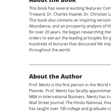
This book has several exciting features: C
Troward, Dr. Charles Haanel, Dr. Christian L
This book also contains an inspiring version
Abundance, and an prosperity analysis of th
for over 20 years. He began researching meta
orders to extract the leading principles for
hundreds of lectures that discussed life im
throughout the world.
About the Author
Prof. Mentz is the first person in the World
Planner. Prof. Mentz has faculty appointment
MBA in International Business. Mentz has tr
Wall Street Journal, The Hindu National, Fi
has taught over 100 college and graduate c