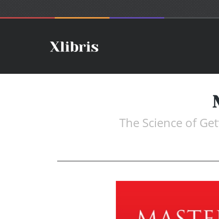
The Science of Ge