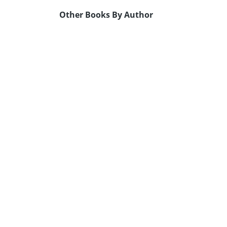
Other Books By Author