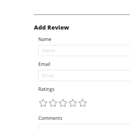
Add Review
Name
Email
Ratings
Comments