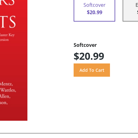
Softcover
$20.99
Softcover
$20.99