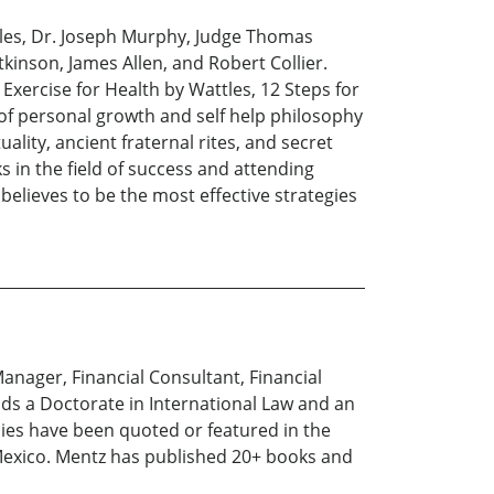
tles, Dr. Joseph Murphy, Judge Thomas
tkinson, James Allen, and Robert Collier.
 Exercise for Health by Wattles, 12 Steps for
 of personal growth and self help philosophy
lity, ancient fraternal rites, and secret
s in the field of success and attending
elieves to be the most effective strategies
Manager, Financial Consultant, Financial
lds a Doctorate in International Law and an
nies have been quoted or featured in the
 Mexico. Mentz has published 20+ books and