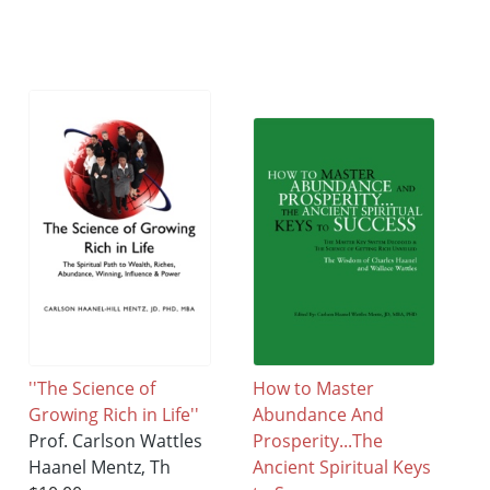
''The Science of
How to Master
Growing Rich in Life''
Abundance And
Prof. Carlson Wattles
Prosperity...The
Haanel Mentz, Th
Ancient Spiritual Keys