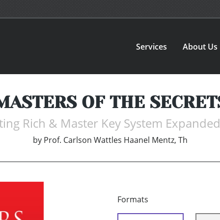
Services
About Us
MASTERS OF THE SECRET
tting Rich & Master Key System Expanded 
by
Prof. Carlson Wattles Haanel Mentz, Th
Formats