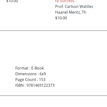
$10.00
to Success.
Prof. Carlson Wattles
Haanel Mentz, Th
$10.00
Format
:
E-Book
Dimensions
:
6x9
Page Count
:
153
ISBN
:
9781469122373