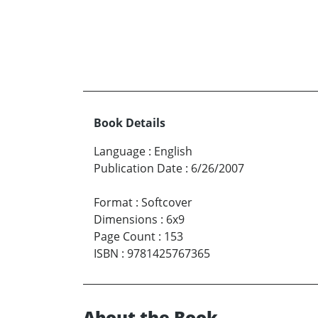
Book Details
Language
:
English
Publication Date
:
6/26/2007
Format
:
Softcover
Dimensions
:
6x9
Page Count
:
153
ISBN
:
9781425767365
About the Book