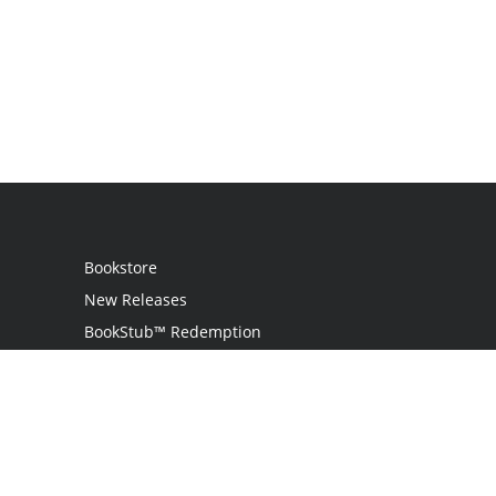
Bookstore
New Releases
BookStub™ Redemption
Login / Register
Contact Us
Referral Program
Palibrio