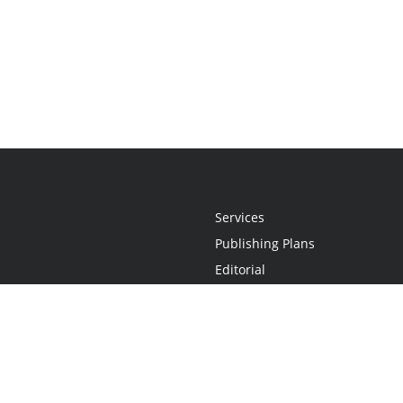
Services
Publishing Plans
Editorial
Add-On
Marketing
Get Started
FAQs