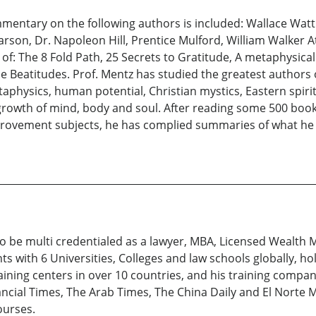
ommentary on the following authors is included: Wallace Wat
arson, Dr. Napoleon Hill, Prentice Mulford, William Walker A
 of: The 8 Fold Path, 25 Secrets to Gratitude, A metaphysical
e Beatitudes. Prof. Mentz has studied the greatest authors
physics, human potential, Christian mystics, Eastern spiritua
 growth of mind, body and soul. After reading some 500 book
provement subjects, he has complied summaries of what he b
 to be multi credentialed as a lawyer, MBA, Licensed Wealth 
s with 6 Universities, Colleges and law schools globally, ho
aining centers in over 10 countries, and his training compa
nancial Times, The Arab Times, The China Daily and El Norte
ourses.