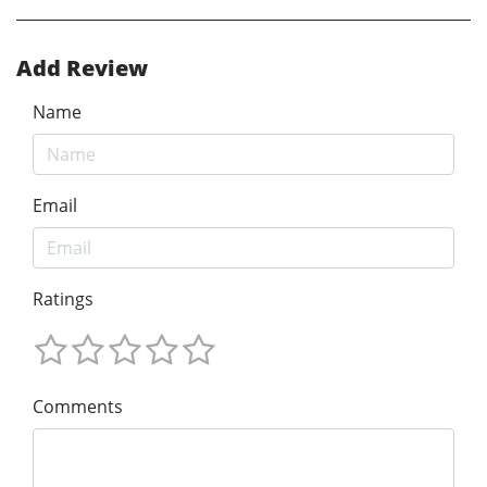
Add Review
Name
Email
Ratings
Comments