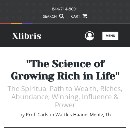
844-714-8691
SEARCH
CART
User Men
MENU
''The Science of
Growing Rich in Life''
The Spiritual Path to Wealth, Riches,
Abundance, Winning, Influence &
Power
by
Prof. Carlson Wattles Haanel Mentz, Th