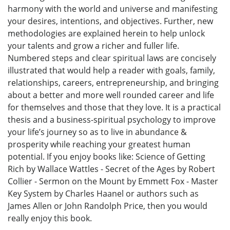
harmony with the world and universe and manifesting
your desires, intentions, and objectives. Further, new
methodologies are explained herein to help unlock
your talents and grow a richer and fuller life.
Numbered steps and clear spiritual laws are concisely
illustrated that would help a reader with goals, family,
relationships, careers, entrepreneurship, and bringing
about a better and more well rounded career and life
for themselves and those that they love. It is a practical
thesis and a business-spiritual psychology to improve
your life’s journey so as to live in abundance &
prosperity while reaching your greatest human
potential. If you enjoy books like: Science of Getting
Rich by Wallace Wattles - Secret of the Ages by Robert
Collier - Sermon on the Mount by Emmett Fox - Master
Key System by Charles Haanel or authors such as
James Allen or John Randolph Price, then you would
really enjoy this book.