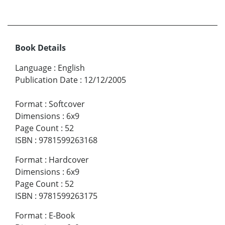
Book Details
Language
:
English
Publication Date
:
12/12/2005
Format
:
Softcover
Dimensions
:
6x9
Page Count
:
52
ISBN
:
9781599263168
Format
:
Hardcover
Dimensions
:
6x9
Page Count
:
52
ISBN
:
9781599263175
Format
:
E-Book