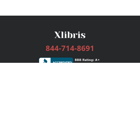
844-714-8691
Services
Publishing Plans
Editorial
Add-On
Marketing
Get Started
FAQs
Bookstore