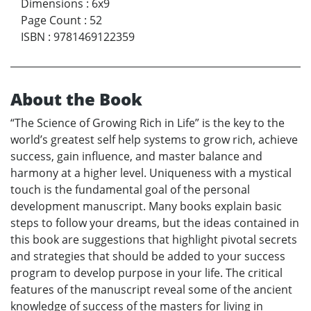
Dimensions
:
6x9
Page Count
:
52
ISBN
:
9781469122359
About the Book
“The Science of Growing Rich in Life” is the key to the
world’s greatest self help systems to grow rich, achieve
success, gain influence, and master balance and
harmony at a higher level. Uniqueness with a mystical
touch is the fundamental goal of the personal
development manuscript. Many books explain basic
steps to follow your dreams, but the ideas contained in
this book are suggestions that highlight pivotal secrets
and strategies that should be added to your success
program to develop purpose in your life. The critical
features of the manuscript reveal some of the ancient
knowledge of success of the masters for living in