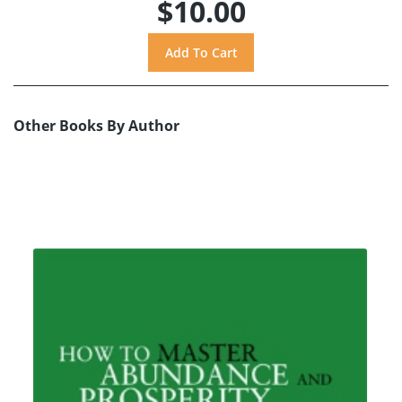
$10.00
Other Books By Author