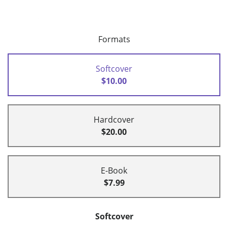
Formats
Softcover
$10.00
Hardcover
$20.00
E-Book
$7.99
Softcover