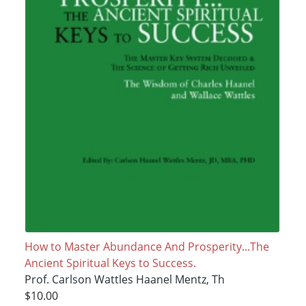
How to Master Abundance And Prosperity...The
Ancient Spiritual Keys to Success.
Prof. Carlson Wattles Haanel Mentz, Th
$10.00