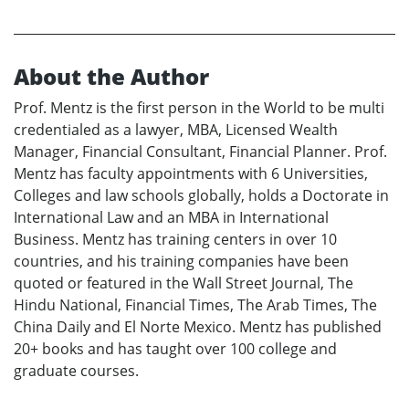
About the Author
Prof. Mentz is the first person in the World to be multi
credentialed as a lawyer, MBA, Licensed Wealth
Manager, Financial Consultant, Financial Planner. Prof.
Mentz has faculty appointments with 6 Universities,
Colleges and law schools globally, holds a Doctorate in
International Law and an MBA in International
Business. Mentz has training centers in over 10
countries, and his training companies have been
quoted or featured in the Wall Street Journal, The
Hindu National, Financial Times, The Arab Times, The
China Daily and El Norte Mexico. Mentz has published
20+ books and has taught over 100 college and
graduate courses.