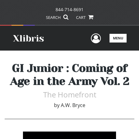
844-714-8691
SEARCH
CART
User Men
MENU
GI Junior : Coming of
Age in the Army Vol. 2
The Homefront
by
A.W. Bryce