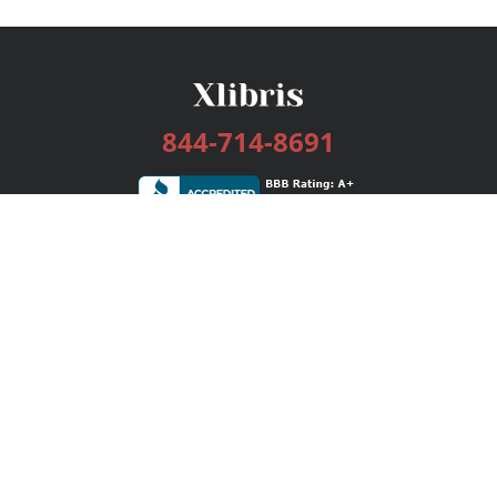
844-714-8691
Services
Publishing Plans
Editorial
Add-On
Marketing
Get Started
FAQs
Bookstore
New Releases