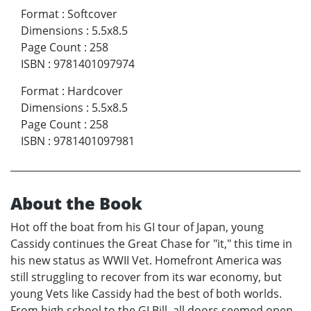
Format
:
Softcover
Dimensions
:
5.5x8.5
Page Count
:
258
ISBN
:
9781401097974
Format
:
Hardcover
Dimensions
:
5.5x8.5
Page Count
:
258
ISBN
:
9781401097981
About the Book
Hot off the boat from his GI tour of Japan, young
Cassidy continues the Great Chase for "it," this time in
his new status as WWII Vet. Homefront America was
still struggling to recover from its war economy, but
young Vets like Cassidy had the best of both worlds.
From high school to the GI Bill, all doors seemed open