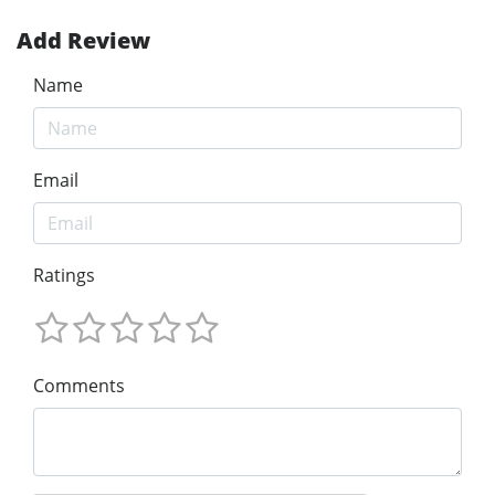
Add Review
Name
Email
Ratings
Comments