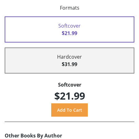
Formats
Softcover
$21.99
Hardcover
$31.99
Softcover
$21.99
Other Books By Author