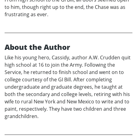
to him, though right up to the end, the Chase was as
frustrating as ever.
About the Author
Like his young hero, Cassidy, author A.W. Crudden quit
high school at 16 to join the Army. Following the
Service, he returned to finish school and went on to
college courtesy of the GI Bill. After completing
undergraduate and graduate degrees, he taught at
both the secondary and college levels, retiring with his
wife to rural New York and New Mexico to write and to
paint, respectively. They have two children and three
grandchildren.