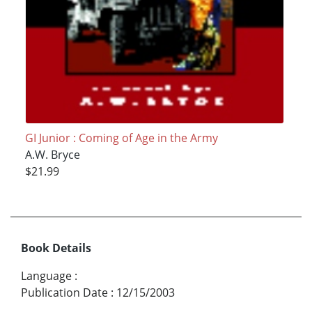
GI Junior : Coming of Age in the Army
A.W. Bryce
$21.99
Book Details
Language
:
Publication Date
:
12/15/2003