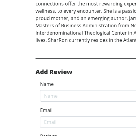
connections offer the most rewarding exper
wellness, to every encounter. She is a passi
proud mother, and an emerging author. Jam
Masters of Business Administration from Nov
Interdenominational Theological Center in At
lives. SharRon currently resides in the Atlan
Add Review
Name
Email