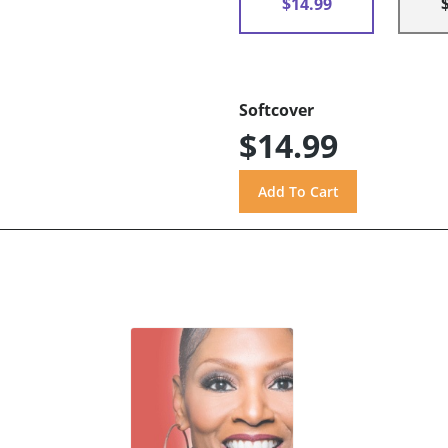
$14.99
Softcover
$14.99