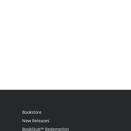
Bookstore
New Releases
BookStub™ Redemption