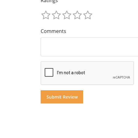
Ratings
Comments