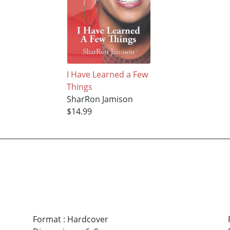
I Have Learned a Few
Things
SharRon Jamison
$14.99
Format
:
Hardcover