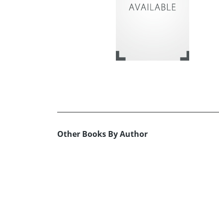
Other Books By Author