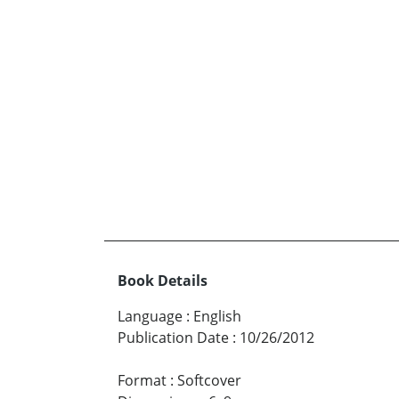
Book Details
Language
:
English
Publication Date
:
10/26/2012
Format
:
Softcover