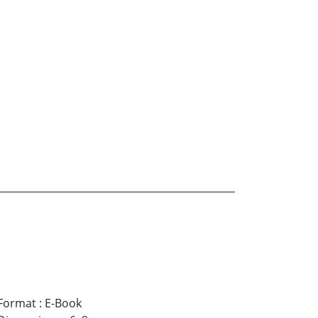
Format
:
E-Book