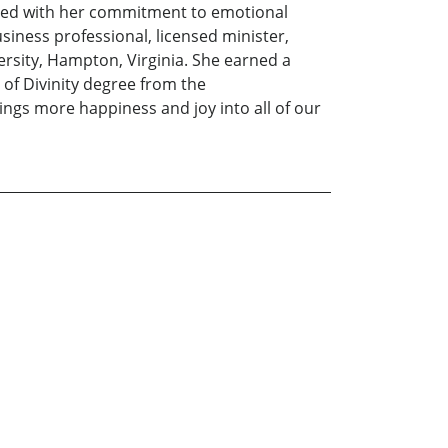
pled with her commitment to emotional
siness professional, licensed minister,
sity, Hampton, Virginia. She earned a
of Divinity degree from the
ings more happiness and joy into all of our