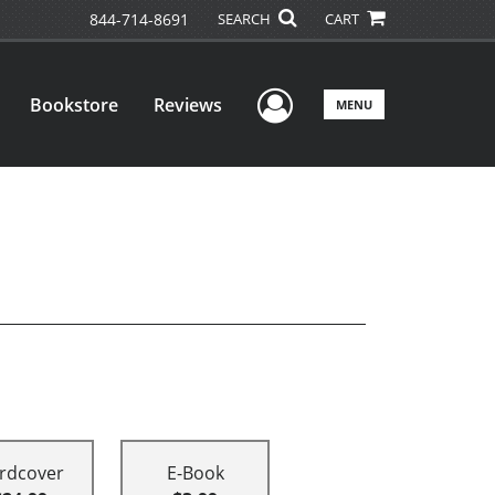
844-714-8691
SEARCH
CART
User Menu
Bookstore
Reviews
MENU
rdcover
E-Book