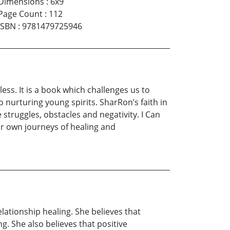
Dimensions
:
6x9
Page Count
:
112
ISBN
:
9781479725946
ess. It is a book which challenges us to
nurturing young spirits. SharRon’s faith in
ruggles, obstacles and negativity. I Can
ur own journeys of healing and
ationship healing. She believes that
g. She also believes that positive