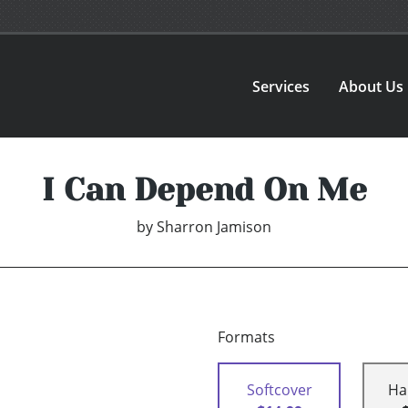
Services
About Us
I Can Depend On Me
by
Sharron Jamison
Formats
Softcover
Ha