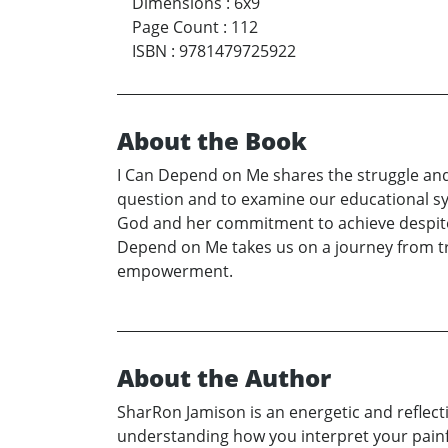
Dimensions
:
6x9
Page Count
:
112
ISBN
:
9781479725922
About the Book
I Can Depend on Me shares the struggle and p
question and to examine our educational sys
God and her commitment to achieve despite 
Depend on Me takes us on a journey from tri
empowerment.
About the Author
SharRon Jamison is an energetic and reflect
understanding how you interpret your painful