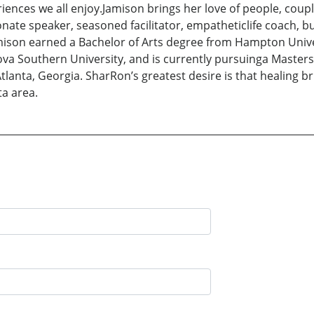
iences we all enjoy.Jamison brings her love of people, cou
onate speaker, seasoned facilitator, empatheticlife coach, bu
ison earned a Bachelor of Arts degree from Hampton Univer
a Southern University, and is currently pursuinga Masters 
lanta, Georgia. SharRon’s greatest desire is that healing br
ta area.