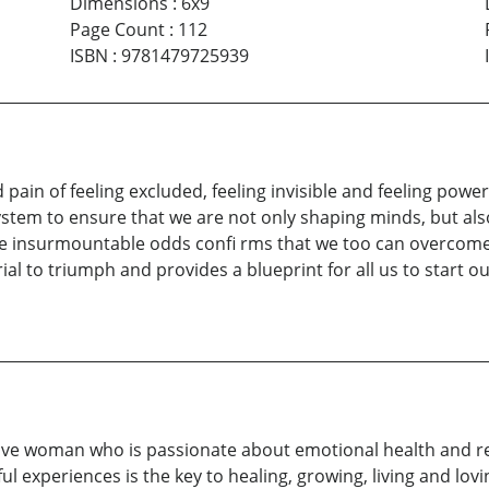
Dimensions
:
6x9
Page Count
:
112
ISBN
:
9781479725939
ain of feeling excluded, feeling invisible and feeling powerl
tem to ensure that we are not only shaping minds, but also 
insurmountable odds confi rms that we too can overcome st
al to triumph and provides a blueprint for all us to start o
ive woman who is passionate about emotional health and rel
 experiences is the key to healing, growing, living and lovin