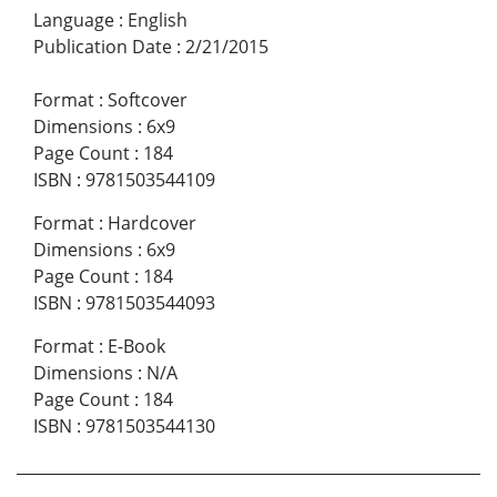
Language
:
English
Publication Date
:
2/21/2015
Format
:
Softcover
Dimensions
:
6x9
Page Count
:
184
ISBN
:
9781503544109
Format
:
Hardcover
Dimensions
:
6x9
Page Count
:
184
ISBN
:
9781503544093
Format
:
E-Book
Dimensions
:
N/A
Page Count
:
184
ISBN
:
9781503544130