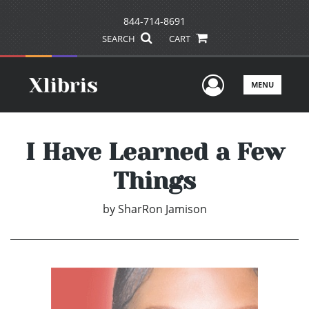
844-714-8691
SEARCH
CART
User Men
MENU
I Have Learned a Few
Things
by
SharRon Jamison