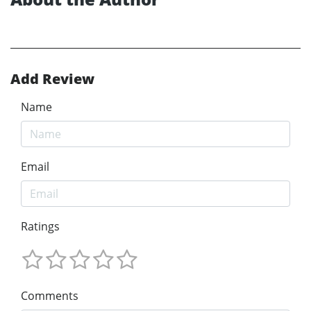
Add Review
Name
Email
Ratings
Comments