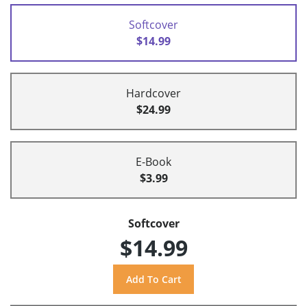
Softcover
$14.99
Hardcover
$24.99
E-Book
$3.99
Softcover
$14.99