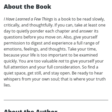
About the Book
I Have Learned a Few Things
is a book to be read slowly,
critically, and thoughtfully. If you can, take at least one
day to quietly ponder each chapter and answer its
questions before you move on. Also, give yourself
permission to digest and experience a full range of
emotions, feelings, and thoughts. Take your time,
because your life is too important to be examined
quickly. You are too valuable
not
to give yourself your
full attention and your full consideration. So find a
quiet space, get still, and stay open. Be ready to hear
whispers from your own soul; that is where your truth
lies.
About the Author