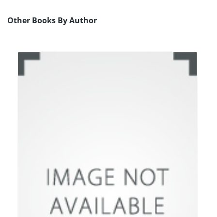
Other Books By Author