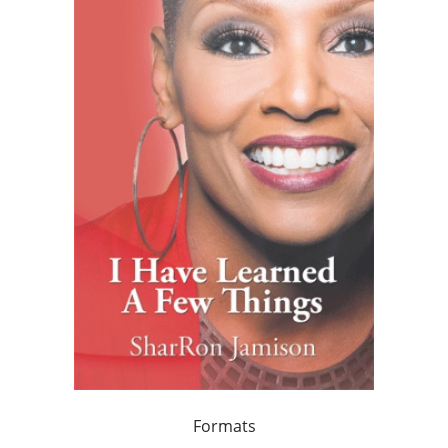
Formats