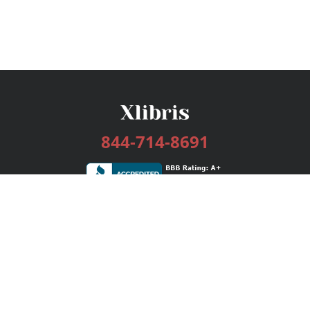
844-714-8691
Services
Publishing Plans
Editorial
Add-On
Marketing
Get Started