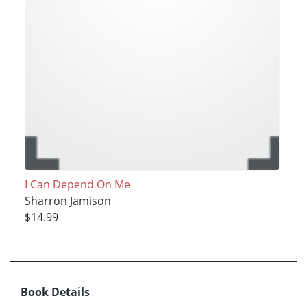
I Can Depend On Me
Sharron Jamison
$14.99
Book Details