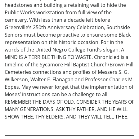
headstones and building a retaining wall to hide the
Public Works workstation from full view of the
cemetery. With less than a decade left before
Greenville’s 250th Anniversary Celebration, Southside
Seniors must become proactive to ensure some Black
representation on this historic occasion. For in the
words of the United Negro College Fund’s slogan: A
MIND IS A TERRIBLE THING TO WASTE. Chronicled is a
timeline of the Sycamore Hill Baptist Church/Brown Hill
Cemeteries connections and profiles of Messers S. G.
Wilkerson, Walter E. Flanagan and Professor Charles M.
Eppes. May we never forget that the implementation of
Moses’ instructions can be a challenge to all:
REMEMBER THE DAYS OF OLD, CONSIDER THE YEARS OF
MANY GENERATIONS: ASK THY FATHER, AND HE WILL
SHOW THEE; THY ELDERS, AND THEY WILL TELL THEE.