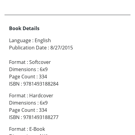
Book Details
Language
:
English
Publication Date
:
8/27/2015
Format
:
Softcover
Dimensions
:
6x9
Page Count
:
334
ISBN
:
9781493188284
Format
:
Hardcover
Dimensions
:
6x9
Page Count
:
334
ISBN
:
9781493188277
Format
:
E-Book