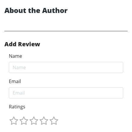
About the Author
Add Review
Name
Email
Ratings