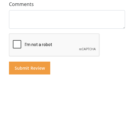
Comments