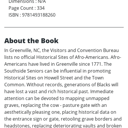
Dimensions
:
N/A
Page Count
:
334
ISBN
:
9781493188260
About the Book
In Greenville, NC, the Visitors and Convention Bureau
lists no official Historical Sites of Afro-Americans. Afro-
Americans have lived in Greenville since 1771. The
Southside Seniors can be influential in promoting
Historical Sites on Howell Street and the Town
Common. Without records, generations of Blacks will
have lost a vast and rich historical past. Immediate
attention can be devoted to mapping unmapped
graves, replacing the cow - pasture gate with an
aesthetically pleasing one, placing historical data on
the entrance sign or gate, retooling grave borders and
headstones, replacing deteriorating vaults and broken