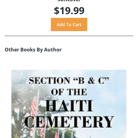
$19.99
Other Books By Author