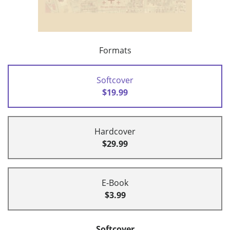
Formats
Softcover
$19.99
Hardcover
$29.99
E-Book
$3.99
Softcover