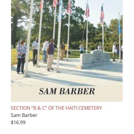
SECTION “B & C” OF THE HAITI CEMETERY
Sam Barber
$16.99