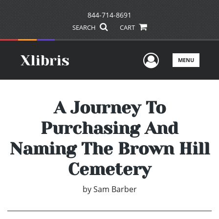
844-714-8691
SEARCH
CART
User Men
MENU
A Journey To
Purchasing And
Naming The Brown Hill
Cemetery
by
Sam Barber