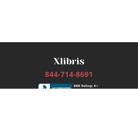
844-714-8691
Services
Publishing Plans
Editorial
Add-On
Marketing