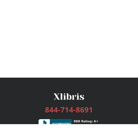
844-714-8691