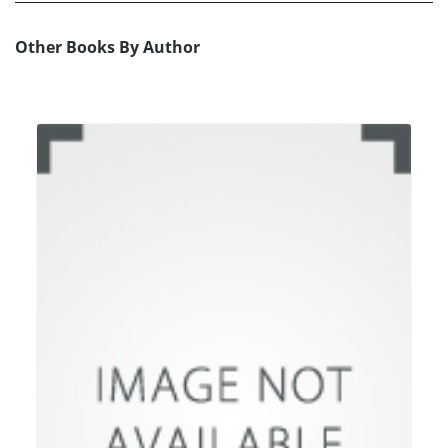
Other Books By Author