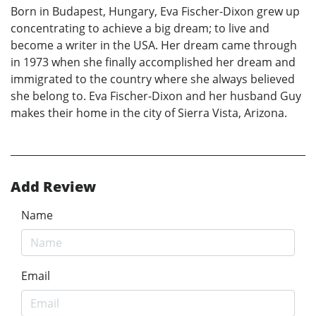
Born in Budapest, Hungary, Eva Fischer-Dixon grew up
concentrating to achieve a big dream; to live and
become a writer in the USA. Her dream came through
in 1973 when she finally accomplished her dream and
immigrated to the country where she always believed
she belong to. Eva Fischer-Dixon and her husband Guy
makes their home in the city of Sierra Vista, Arizona.
Add Review
Name
Email