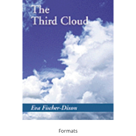
Formats