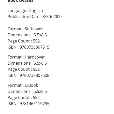
Book Details
Language
:
English
Publication Date
:
8/30/2000
Format
:
Softcover
Dimensions
:
5.5x8.5
Page Count
:
552
ISBN
:
9780738807515
Format
:
Hardcover
Dimensions
:
5.5x8.5
Page Count
:
552
ISBN
:
9780738807508
Format
:
E-Book
Dimensions
:
5.5x8.5
Page Count
:
552
ISBN
:
9781469119755