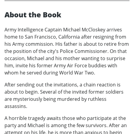
About the Book
Army Intelligence Captain Michael McCloskey arrives
home to San Francisco, California after resigning from
his Army commission. His father is about to retire from
the position of the city's Police Commissioner. On that
occasion, Michael and his mother wanting to surprise
him, invite his former Army Air Force buddies with
whom he served during World War Two.
After sending out the invitations, a chain reaction is
about to begin. Several of the invited former soldiers
are mysteriously being murdered by ruthless
assassins.
A horrible tragedy awaits those who participate at the
party and Michael is among the few survivors. After an
attempt on his life, he is more than anxious to begin