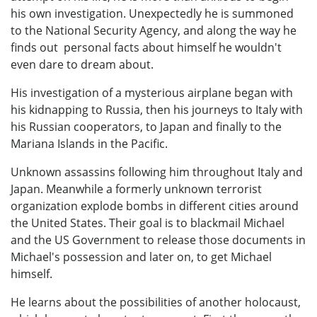
his own investigation. Unexpectedly he is summoned
to the National Security Agency, and along the way he
finds out personal facts about himself he wouldn't
even dare to dream about.
His investigation of a mysterious airplane began with
his kidnapping to Russia, then his journeys to Italy with
his Russian cooperators, to Japan and finally to the
Mariana Islands in the Pacific.
Unknown assassins following him throughout Italy and
Japan. Meanwhile a formerly unknown terrorist
organization explode bombs in different cities around
the United States. Their goal is to blackmail Michael
and the US Government to release those documents in
Michael's possession and later on, to get Michael
himself.
He learns about the possibilities of another holocaust,