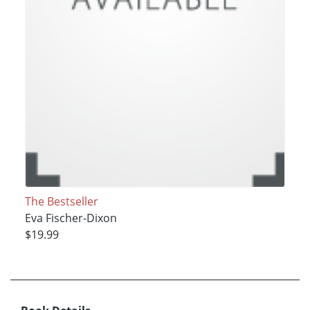
The Bestseller
Eva Fischer-Dixon
$19.99