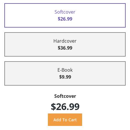
Softcover
$26.99
Hardcover
$36.99
E-Book
$9.99
Softcover
$26.99