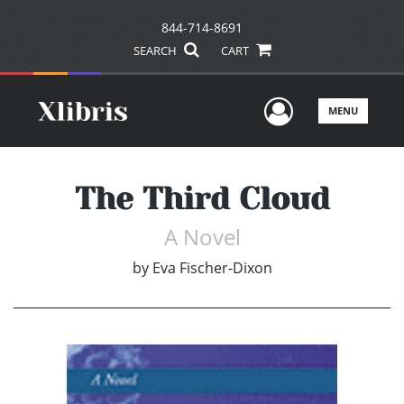
844-714-8691
SEARCH
CART
User Men
MENU
The Third Cloud
A Novel
by
Eva Fischer-Dixon