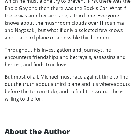
which he must alone try to prevent. First there was the
Enola Gay and then there was the Bock's Car. What if
there was another airplane, a third one. Everyone
knows about the mushroom clouds over Hiroshima
and Nagasaki, but what if only a selected few knows
about a third plane or a possible third bomb?
Throughout his investigation and journeys, he
encounters friendships and betrayals, assassins and
heroes, and finds true love.
But most of all, Michael must race against time to find
out the truth about a third plane and it's whereabouts
before the terrorist do, and to find the woman he is
willing to die for.
About the Author