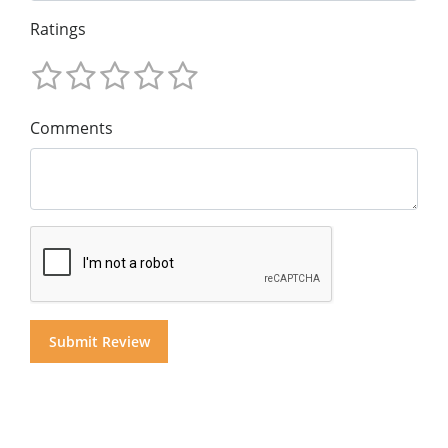
Ratings
Comments