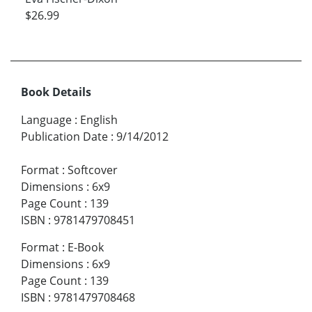
$26.99
Book Details
Language
:
English
Publication Date
:
9/14/2012
Format
:
Softcover
Dimensions
:
6x9
Page Count
:
139
ISBN
:
9781479708451
Format
:
E-Book
Dimensions
:
6x9
Page Count
:
139
ISBN
:
9781479708468