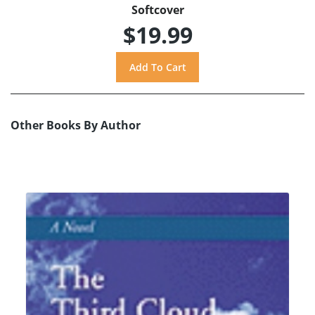
Softcover
$19.99
Other Books By Author