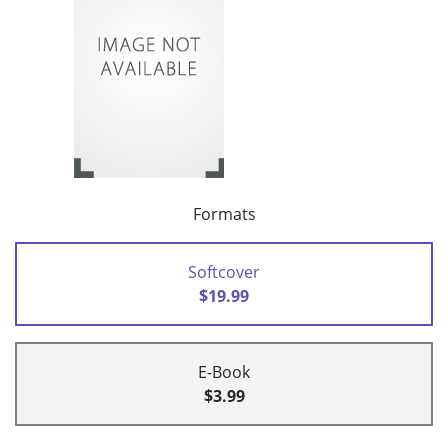
Formats
Softcover
$19.99
E-Book
$3.99