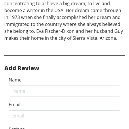
concentrating to achieve a big dream; to live and
become a writer in the USA. Her dream came through
in 1973 when she finally accomplished her dream and
immigrated to the country where she always believed
she belong to. Eva Fischer-Dixon and her husband Guy
makes their home in the city of Sierra Vista, Arizona.
Add Review
Name
Email