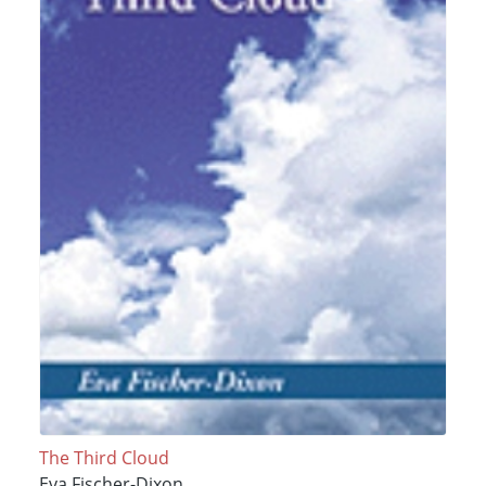
The Third Cloud
Eva Fischer-Dixon