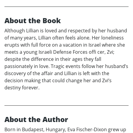
About the Book
Although Lillian is loved and respected by her husband
of many years, Lillian often feels alone. Her loneliness
erupts with full force on a vacation in Israel where she
meets a young Israeli Defense Forces offi cer, Zvi;
despite the difference in their ages they fall
passionately in love. Tragic events follow her husband’s
discovery of the affair and Lillian is left with the
decision making that could change her and Zvi’s
destiny forever.
About the Author
Born in Budapest, Hungary, Eva Fischer-Dixon grew up