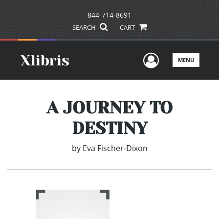
844-714-8691
SEARCH
CART
User Men
MENU
A JOURNEY TO
DESTINY
by
Eva Fischer-Dixon