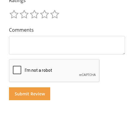
Ratings
Comments