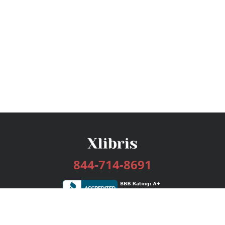
844-714-8691
Services